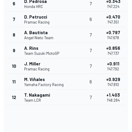
D. Pedrosa
+0.343
6
7
Honda HRC
1'47.224
D. Petrucci
+0.470
7
6
Pramac Racing
1'47.351
A. Bautista
+0.797
8
7
Angel Nieto Team
1'47.678
A. Rins
+0.856
9
7
Team Suzuki MotoGP
1'47.737
J. Miller
+0.911
10
7
Pramac Racing
1'47.792
M. Viñales
+0.929
11
6
Yamaha Factory Racing
1'47.810
T. Nakagami
+1.403
12
7
Team LCR
1'48.284