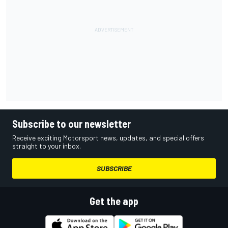
Subscribe to our newsletter
Receive exciting Motorsport news, updates, and special offers
straight to your inbox.
SUBSCRIBE
Get the app