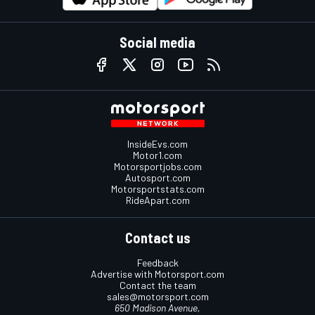
Social media
InsideEvs.com
Motor1.com
Motorsportjobs.com
Autosport.com
Motorsportstats.com
RideApart.com
Contact us
Feedback
Advertise with Motorsport.com
Contact the team
sales@motorsport.com
650 Madison Avenue,