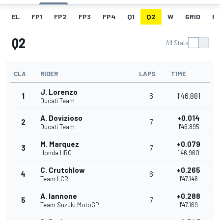
EL
FP1
FP2
FP3
FP4
Q1
Q2
W
GRID
R
Q2
All Stats
CLA
RIDER
LAPS
TIME
J. Lorenzo
1
6
1'46.881
Ducati Team
A. Dovizioso
+0.014
2
7
Ducati Team
1'46.895
M. Marquez
+0.079
3
7
Honda HRC
1'46.960
C. Crutchlow
+0.265
4
6
Team LCR
1'47.146
A. Iannone
+0.288
5
7
Team Suzuki MotoGP
1'47.169