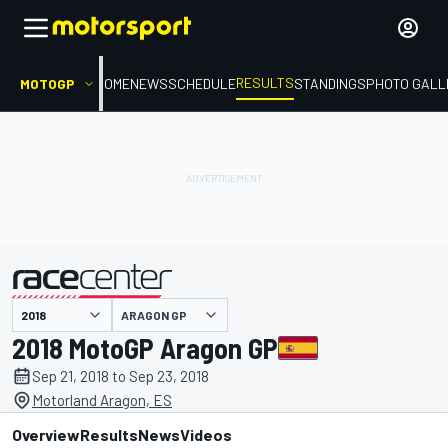
RESULTS
MOTOGP
HOME
NEWS
SCHEDULE
STANDINGS
PHOTO GALL
ARAGON GP
presented by
2018 MotoGP Aragon GP
Sep 21, 2018 to Sep 23, 2018
Motorland Aragon, ES
Overview
Results
News
Videos