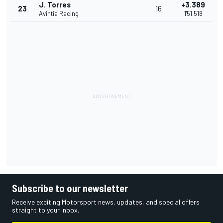
J. Torres
+3.389
23
16
Avintia Racing
1'51.518
Subscribe to our newsletter
Receive exciting Motorsport news, updates, and special offers
straight to your inbox.