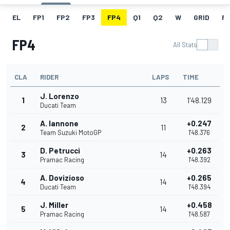
EL
FP1
FP2
FP3
FP4
Q1
Q2
W
GRID
R
FP4
All Stats
CLA
RIDER
LAPS
TIME
J. Lorenzo
1
13
1'48.129
Ducati Team
A. Iannone
+0.247
2
11
Team Suzuki MotoGP
1'48.376
D. Petrucci
+0.263
3
14
Pramac Racing
1'48.392
A. Dovizioso
+0.265
4
14
Ducati Team
1'48.394
J. Miller
+0.458
5
14
Pramac Racing
1'48.587