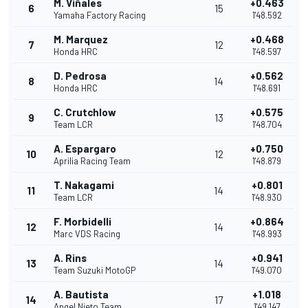
M. Viñales
+0.463
6
15
Yamaha Factory Racing
1'48.592
M. Marquez
+0.468
7
12
Honda HRC
1'48.597
D. Pedrosa
+0.562
8
14
Honda HRC
1'48.691
C. Crutchlow
+0.575
9
13
Team LCR
1'48.704
A. Espargaro
+0.750
10
12
Aprilia Racing Team
1'48.879
T. Nakagami
+0.801
11
14
Team LCR
1'48.930
F. Morbidelli
+0.864
12
14
Marc VDS Racing
1'48.993
A. Rins
+0.941
13
14
Team Suzuki MotoGP
1'49.070
A. Bautista
+1.018
14
17
Angel Nieto Team
1'49.147