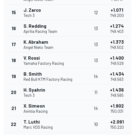
J. Zarco
+1.071
15
12
Tech 3
1'49.200
S. Redding
+1.274
16
13
Aprilia Racing Team
1'49.403
K. Abraham
+1.373
17
13
Angel Nieto Team
1'49.502
V. Rossi
+1.400
18
13
Yamaha Factory Racing
1'49.529
B. Smith
+1.434
19
14
Red Bull KTM Factory Racing
1'49.563
H. Syahrin
+1.436
20
11
Tech 3
1'49.565
X. Simeon
+1.902
21
14
Avintia Racing
1'50.031
T. Luthi
+2.091
22
10
Marc VDS Racing
1'50.220