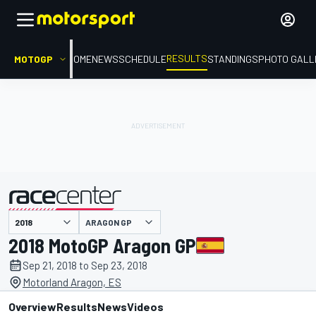
RESULTS
MOTOGP
HOME
NEWS
SCHEDULE
STANDINGS
PHOTO GALL
ARAGON GP
presented by
2018 MotoGP Aragon GP
Sep 21, 2018 to Sep 23, 2018
Motorland Aragon, ES
Overview
Results
News
Videos