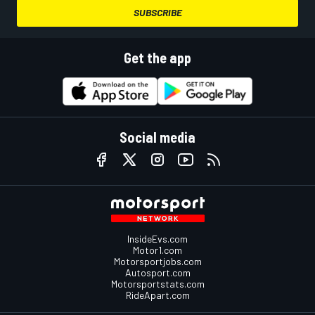
SUBSCRIBE
Get the app
Social media
InsideEvs.com
Motor1.com
Motorsportjobs.com
Autosport.com
Motorsportstats.com
RideApart.com