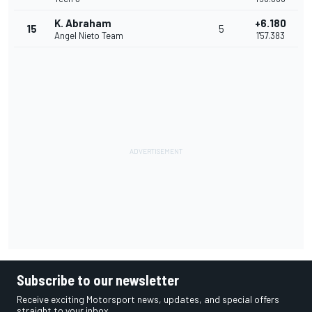
K. Abraham
+6.180
15
5
Angel Nieto Team
1'57.383
Subscribe to our newsletter
Receive exciting Motorsport news, updates, and special offers
straight to your inbox.