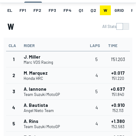
EL
FP1
FP2
FP3
FP4
Q1
Q2
W
GRID
R
W
All Stats
CLA
RIDER
LAPS
TIME
J. Miller
1
5
1'51.203
Marc VDS Racing
M. Marquez
+0.017
2
4
Honda HRC
1'51.220
A. Iannone
+0.637
3
5
Team Suzuki MotoGP
1'51.840
A. Bautista
+0.910
4
4
Angel Nieto Team
1'52.113
A. Rins
+1.380
5
4
Team Suzuki MotoGP
1'52.583