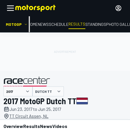
RESULTS
MOTOGP
HOME
NEWS
SCHEDULE
STANDINGS
PHOTO GALL
DUTCH TT
presented by
2017 MotoGP Dutch TT
Jun 23, 2017 to Jun 25, 2017
TT Circuit Assen, NL
Overview
Results
News
Videos