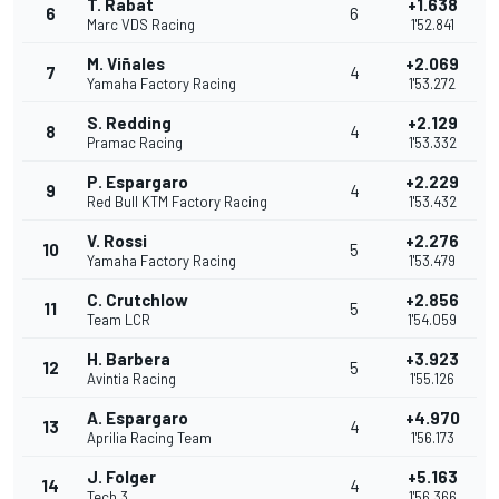
T. Rabat
+1.638
6
6
Marc VDS Racing
1'52.841
M. Viñales
+2.069
7
4
Yamaha Factory Racing
1'53.272
S. Redding
+2.129
8
4
Pramac Racing
1'53.332
P. Espargaro
+2.229
9
4
Red Bull KTM Factory Racing
1'53.432
V. Rossi
+2.276
10
5
Yamaha Factory Racing
1'53.479
C. Crutchlow
+2.856
11
5
Team LCR
1'54.059
H. Barbera
+3.923
12
5
Avintia Racing
1'55.126
A. Espargaro
+4.970
13
4
Aprilia Racing Team
1'56.173
J. Folger
+5.163
14
4
Tech 3
1'56.366