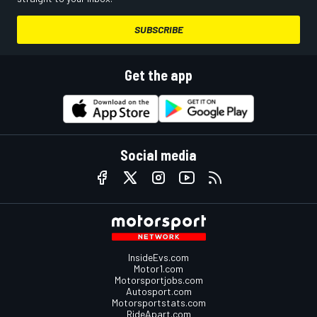
SUBSCRIBE
Get the app
Social media
InsideEvs.com
Motor1.com
Motorsportjobs.com
Autosport.com
Motorsportstats.com
RideApart.com