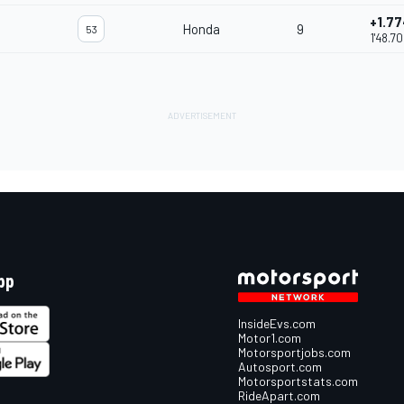
+1.7
Honda
9
53
1'48.7
pp
InsideEvs.com
Motor1.com
Motorsportjobs.com
Autosport.com
Motorsportstats.com
RideApart.com