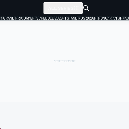
ALL SERIES
LY GRAND PRIX GAME
F1 SCHEDULE 2026
F1 STANDINGS 2026
F1 HUNGARIAN GP
NAS