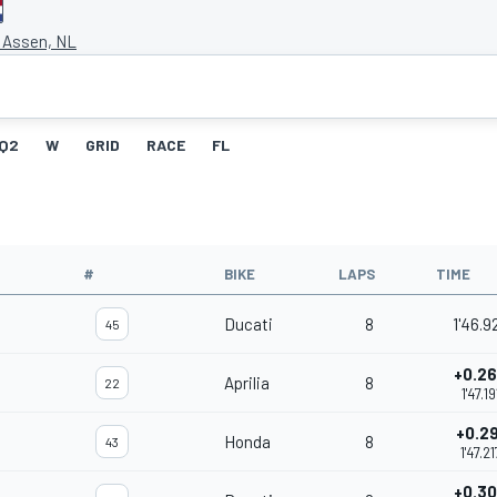
t Assen, NL
Q2
W
GRID
RACE
FL
#
BIKE
LAPS
TIME
Ducati
8
1'46.9
45
+0.2
Aprilia
8
22
1'47.19
+0.29
Honda
8
43
1'47.21
+0.3