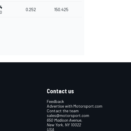
74
0.252
150.425
00
Contact us
Feedback
Advertise with Motorsport.com
Contact the team
sales@motorsport.com
650 Madison Avenue,
New York, NY 10022
USA