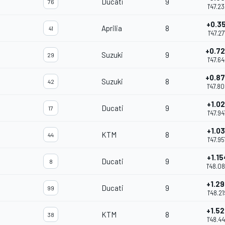
Ducati
9
76
1'47.2
+0.35
Aprilia
8
41
1'47.27
+0.7
Suzuki
9
29
1'47.6
+0.8
Suzuki
8
42
1'47.8
+1.02
Ducati
9
17
1'47.94
+1.03
KTM
8
44
1'47.95
+1.15
Ducati
9
8
1'48.0
+1.29
Ducati
9
99
1'48.21
+1.52
KTM
8
38
1'48.4