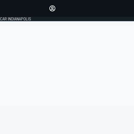
Make your voice heard with
article commenting.
CAR INDIANAPOLIS
SIGN IN
EDITION
GLOBAL