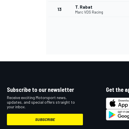
T. Rabat
13
Marc VDS Racing
Subscribe to our newsletter
Get the a
IMSA
DTM
Receive exciting Motorsport news,
updates, and special offers straight to
your inbox.
SUBSCRIBE