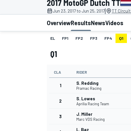
2017 MotoGP Dutch TT
|
Jun 23, 2017 to Jun 25, 2017
TT Circui
Overview
Results
News
Videos
EL
FP1
FP2
FP3
FP4
Q1
MOTOGP
Q1
CLA
RIDER
S. Redding
1
Pramac Racing
S. Lowes
2
Aprilia Racing Team
J. Miller
3
Marc VDS Racing
L. Baz