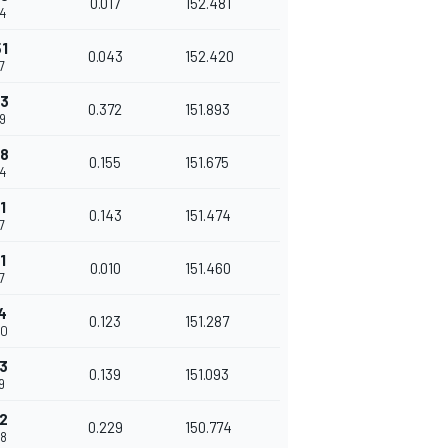
0.017
152.481
34
1
0.043
152.420
7
23
0.372
151.893
49
78
0.155
151.675
04
1
0.143
151.474
7
1
0.010
151.460
7
4
0.123
151.287
80
3
0.139
151.093
9
2
0.229
150.774
48