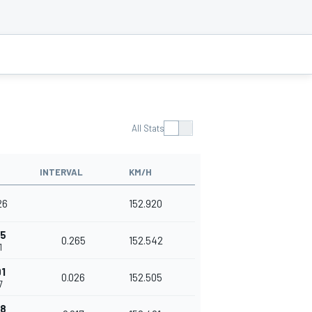
All Stats
INTERVAL
KM/H
26
152.920
65
0.265
152.542
1
1
0.026
152.505
7
08