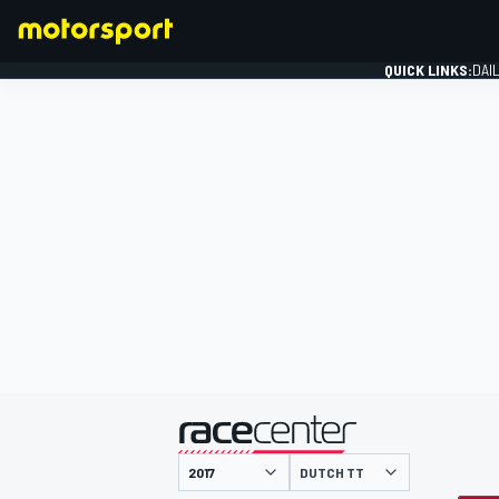
QUICK LINKS:
DAI
FORMULA 1
presented by
DUTCH TT