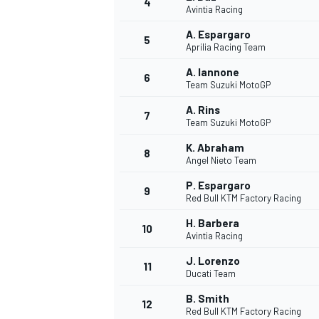
4
Avintia Racing
NASCAR CUP
A. Espargaro
5
Aprilia Racing Team
A. Iannone
6
Team Suzuki MotoGP
A. Rins
7
Team Suzuki MotoGP
K. Abraham
8
Angel Nieto Team
P. Espargaro
9
Red Bull KTM Factory Racing
H. Barbera
10
Avintia Racing
J. Lorenzo
11
Ducati Team
INDYCAR
WEC
B. Smith
12
Red Bull KTM Factory Racing