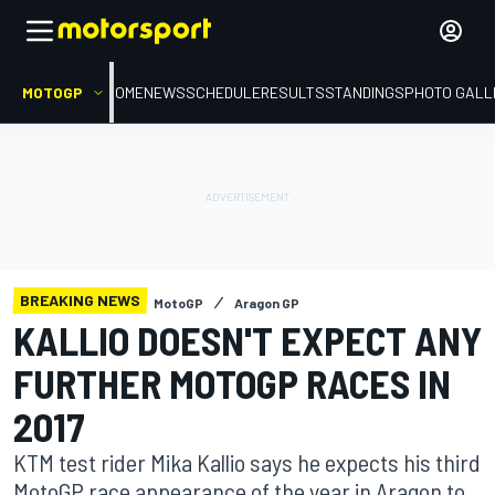
MOTOGP
HOME
NEWS
SCHEDULE
RESULTS
STANDINGS
PHOTO GALL
BREAKING NEWS
MotoGP
Aragon GP
KALLIO DOESN'T EXPECT ANY
FURTHER MOTOGP RACES IN
2017
KTM test rider Mika Kallio says he expects his third
MotoGP race appearance of the year in Aragon to