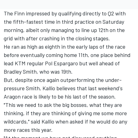
The Finn impressed by qualifying directly to Q2 with
the fifth-fastest time in third practice on Saturday
morning, albeit only managing to line up 12th on the
grid with after crashing in the closing stages.
He ran as high as eighth in the early laps of the race
before eventually coming home 11th, one place behind
lead KTM regular Pol Espargaro but well ahead of
Bradley Smith, who was 19th.
But, despite once again outperforming the under-
pressure Smith, Kallio believes that last weekend's
Aragon race is likely to be his last of the season.
"This we need to ask the big bosses, what they are
thinking, if they are thinking of giving me some more
wildcards," said Kallio when asked if he would do any
more races this year.