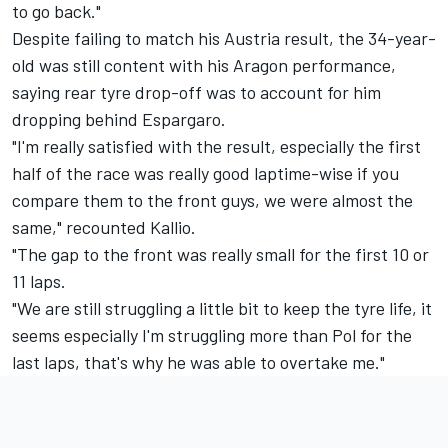
to go back."
Despite failing to match his Austria result, the 34-year-
old was still content with his Aragon performance,
saying rear tyre drop-off was to account for him
dropping behind Espargaro.
"I'm really satisfied with the result, especially the first
half of the race was really good laptime-wise if you
compare them to the front guys, we were almost the
same," recounted Kallio.
"The gap to the front was really small for the first 10 or
11 laps.
"We are still struggling a little bit to keep the tyre life, it
seems especially I'm struggling more than Pol for the
last laps, that's why he was able to overtake me."