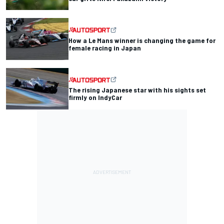
How a Le Mans winner is changing the game for
female racing in Japan
The rising Japanese star with his sights set
firmly on IndyCar