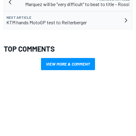
Marquez will be "very difficult" to beat to title - Rossi
NEXT ARTICLE
KTM hands MotoGP test to Reiterberger
TOP COMMENTS
VIEW MORE & COMMENT