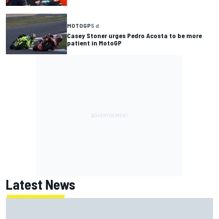
MOTOGP
5 d
Casey Stoner urges Pedro Acosta to be more
patient in MotoGP
Latest News