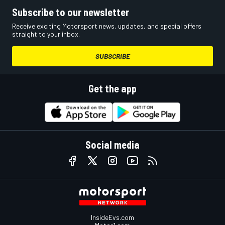
Subscribe to our newsletter
Receive exciting Motorsport news, updates, and special offers
straight to your inbox.
SUBSCRIBE
Get the app
Social media
InsideEvs.com