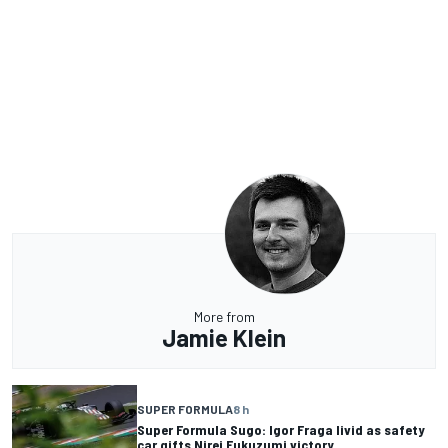
More from
Jamie Klein
SUPER FORMULA
8 h
Super Formula Sugo: Igor Fraga livid as safety
car gifts Nirei Fukuzumi victory