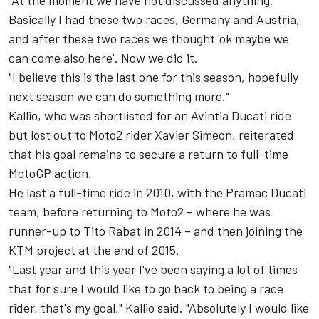
"At the moment we have not discussed anything.
Basically I had these two races, Germany and Austria,
and after these two races we thought 'ok maybe we
can come also here'. Now we did it.
"I believe this is the last one for this season, hopefully
next season we can do something more."
Kallio, who was shortlisted for an Avintia Ducati ride
but lost out to Moto2 rider Xavier Simeon, reiterated
that his goal remains to secure a return to full-time
MotoGP action.
He last a full-time ride in 2010, with the Pramac Ducati
team, before returning to Moto2 – where he was
runner-up to Tito Rabat in 2014 – and then joining the
KTM project at the end of 2015.
"Last year and this year I've been saying a lot of times
that for sure I would like to go back to being a race
rider, that's my goal," Kallio said. "Absolutely I would like