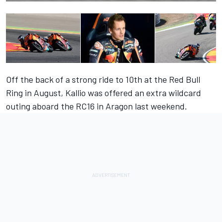
Off the back of a strong ride to 10th at the Red Bull
Ring in August, Kallio was offered an extra wildcard
outing aboard the RC16 in Aragon last weekend.