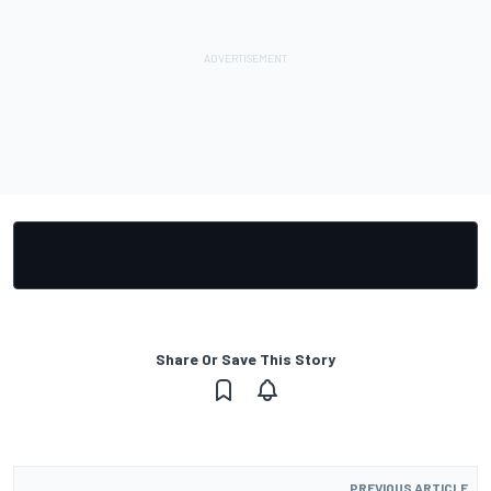
Share Or Save This Story
PREVIOUS ARTICLE