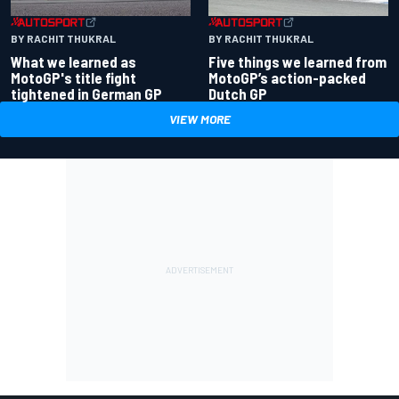
BY RACHIT THUKRAL
BY RACHIT THUKRAL
What we learned as
Five things we learned from
MotoGP's title fight
MotoGP’s action-packed
tightened in German GP
Dutch GP
VIEW MORE