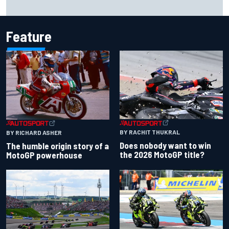
to panic
Feature
BY RACHIT THUKRAL
BY RICHARD ASHER
Does nobody want to win
The humble origin story of a
the 2026 MotoGP title?
MotoGP powerhouse