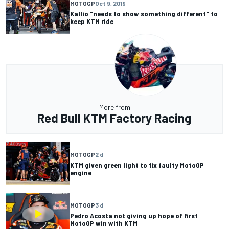
MOTOGP
Oct 9, 2019
Kallio "needs to show something different" to
keep KTM ride
More from
Red Bull KTM Factory Racing
MOTOGP
2 d
KTM given green light to fix faulty MotoGP
engine
MOTOGP
3 d
Pedro Acosta not giving up hope of first
MotoGP win with KTM