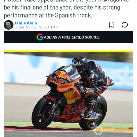
be his final one of the year, despite his strong
performance at the Spanish track.
Jamie Klein
Edited:
Sep 26, 2017, 4:17 PM
ADD AS A PREFERRED SOURCE