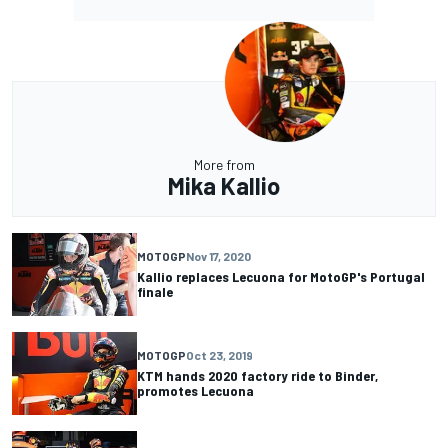
More from
Mika Kallio
MOTOGP
Nov 17, 2020
Kallio replaces Lecuona for MotoGP's Portugal
finale
MOTOGP
Oct 23, 2019
KTM hands 2020 factory ride to Binder,
promotes Lecuona