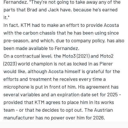
Fernandez
. "They're not going to take away any of the
parts that Brad and Jack have, because he's earned
it."
In fact, KTM had to make an effort to provide Acosta
with the carbon chassis that he has been using since
pre-season, and which, due to company policy, has also
been made available to Fernandez.
On a contractual level, the Moto3 (2021) and Moto2
(2023) world champion is not as locked in as Pierer
would like, although Acosta himself is grateful for the
efforts and treatment he receives every time a
microphone is put in front of him. His agreement has
several variables and an expiration date set for 2025 -
provided that KTM agrees to place him in its works
team - or that he decides to opt out. The Austrian
manufacturer has no power over him for 2026.