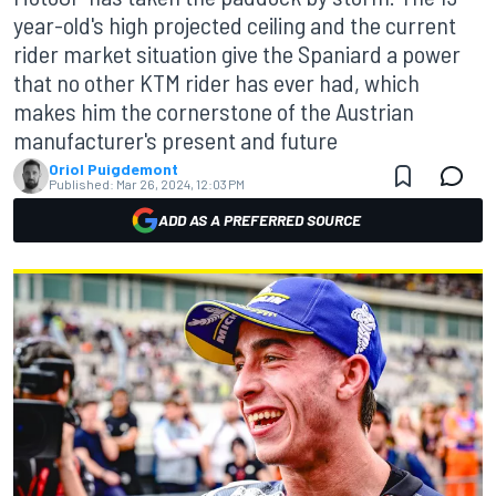
year-old's high projected ceiling and the current
rider market situation give the Spaniard a power
that no other KTM rider has ever had, which
makes him the cornerstone of the Austrian
manufacturer's present and future
Oriol Puigdemont
Published:
Mar 26, 2024, 12:03 PM
ADD AS A PREFERRED SOURCE