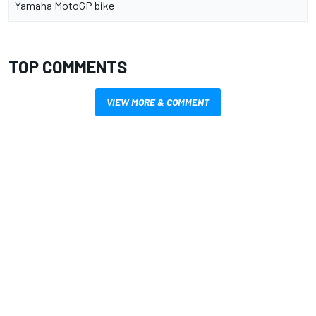
Yamaha MotoGP bike
TOP COMMENTS
VIEW MORE & COMMENT