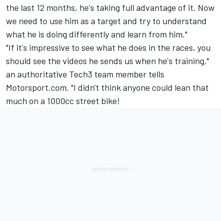
the last 12 months, he's taking full advantage of it. Now
we need to use him as a target and try to understand
what he is doing differently and learn from him."
"If it's impressive to see what he does in the races, you
should see the videos he sends us when he's training,"
an authoritative Tech3 team member tells
Motorsport.com. "I didn't think anyone could lean that
much on a 1000cc street bike!