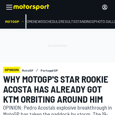
MOTOGP
HOME
NEWS
SCHEDULE
RESULTS
STANDINGS
PHOTO GALL
OPINION
MotoGP
Portugal GP
WHY MOTOGP'S STAR ROOKIE
ACOSTA HAS ALREADY GOT
KTM ORBITING AROUND HIM
OPINION: Pedro Acosta's explosive breakthrough in
MotoGP has taken the paddock by storm. The 19-