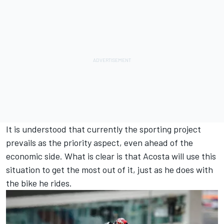
It is understood that currently the sporting project
prevails as the priority aspect, even ahead of the
economic side. What is clear is that Acosta will use this
situation to get the most out of it, just as he does with
the bike he rides.