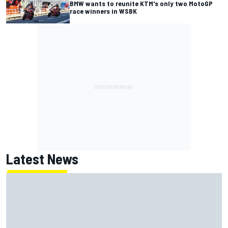
BMW wants to reunite KTM's only two MotoGP
race winners in WSBK
Latest News