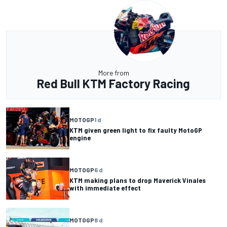
More from
Red Bull KTM Factory Racing
MOTOGP
1 d
KTM given green light to fix faulty MotoGP
engine
MOTOGP
6 d
KTM making plans to drop Maverick Vinales
with immediate effect
MOTOGP
8 d