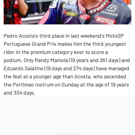
Pedro Acosta's third place in last weekend's MotoGP
Portuguese Grand Prix makes him the third youngest
rider in the premium category ever to score a
podium. Only Randy Mamola (19 years and 261 days) and
Eduardo Salatino (19 days and 274 days) have managed
the feat at a younger age than Acosta, who ascended
the Portimao rostrum on Sunday at the age of 19 years
and 304 days.