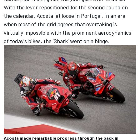
With the lever repositioned for the second round on
the calendar, Acosta let loose in Portugal. In an era
when most of the grid agrees that overtaking is
virtually impossible with the prominent aerodynamics
of today's bikes, the 'Shark' went on a binge.
Acosta made remarkable progress through the pack in