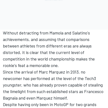
Without detracting from Mamola and Salatino's
achievements, and assuming that comparisons
between athletes from different eras are always
distorted, it is clear that the current level of
competition in the world championship makes the
rookie's feat a memorable one.
Since the arrival of
Marc Marquez
in 2013, no
newcomer has performed at the level of the Tech3
youngster, who has already proven capable of stealing
the limelight from such established stars as
Francesco
Bagnaia
and even Marquez himself.
Despite having only been in MotoGP for two grands