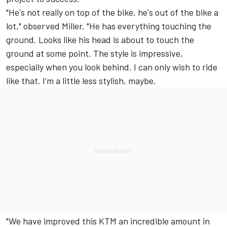
"He's not really on top of the bike, he's out of the bike a
lot," observed Miller. "He has everything touching the
ground. Looks like his head is about to touch the
ground at some point. The style is impressive,
especially when you look behind. I can only wish to ride
like that. I'm a little less stylish, maybe.
"We have improved this KTM an incredible amount in