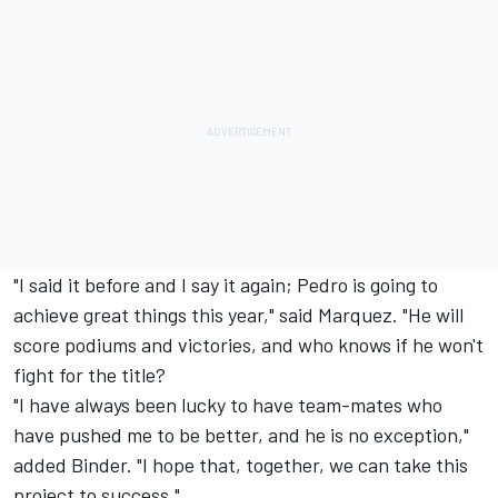
"I said it before and I say it again; Pedro is going to
achieve great things this year," said Marquez. "He will
score podiums and victories, and who knows if he won't
fight for the title?
"I have always been lucky to have team-mates who
have pushed me to be better, and he is no exception,"
added Binder. "I hope that, together, we can take this
project to success."