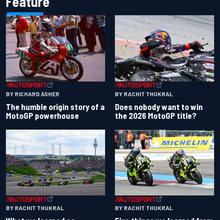
Feature
BY RACHIT THUKRAL
BY RICHARD ASHER
Does nobody want to win
The humble origin story of a
the 2026 MotoGP title?
MotoGP powerhouse
BY RACHIT THUKRAL
BY RACHIT THUKRAL