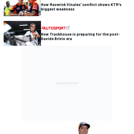
How Maverick Vinales' conflict shows KTM's
biggest weakness
How Trackhouse is preparing for the post-
Davide Brivio era