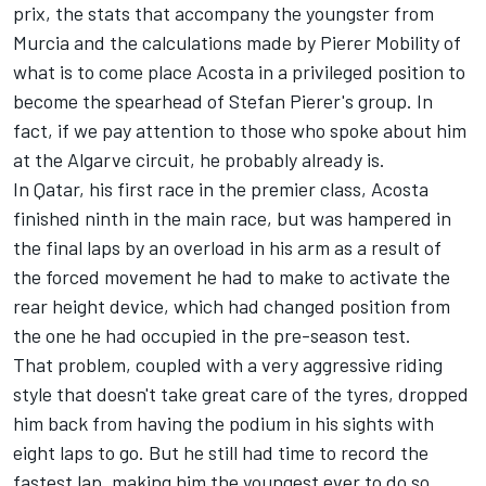
prix, the stats that accompany the youngster from
Murcia and the calculations made by Pierer Mobility of
what is to come place Acosta in a privileged position to
become the spearhead of Stefan Pierer's group. In
fact, if we pay attention to those who spoke about him
at the Algarve circuit, he probably already is.
In Qatar, his first race in the premier class, Acosta
finished ninth in the main race, but was hampered in
the final laps by an overload in his arm as a result of
the forced movement he had to make to activate the
rear height device, which had changed position from
the one he had occupied in the pre-season test.
That problem, coupled with a very aggressive riding
style that doesn't take great care of the tyres, dropped
him back from having the podium in his sights with
eight laps to go. But he still had time to record the
fastest lap, making him the youngest ever to do so.