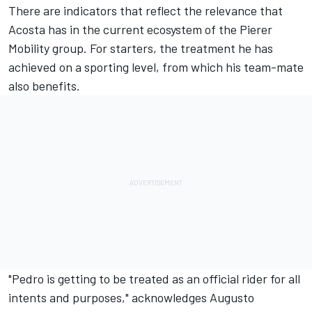
There are indicators that reflect the relevance that
Acosta has in the current ecosystem of the Pierer
Mobility group. For starters, the treatment he has
achieved on a sporting level, from which his team-mate
also benefits.
"Pedro is getting to be treated as an official rider for all
intents and purposes," acknowledges
Augusto