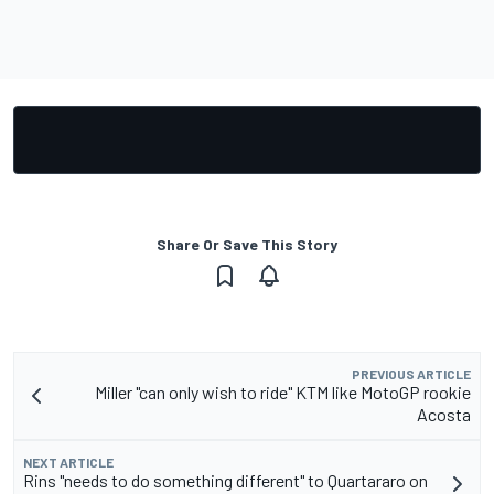
Share Or Save This Story
PREVIOUS ARTICLE
Miller "can only wish to ride" KTM like MotoGP rookie
Acosta
NEXT ARTICLE
Rins "needs to do something different" to Quartararo on