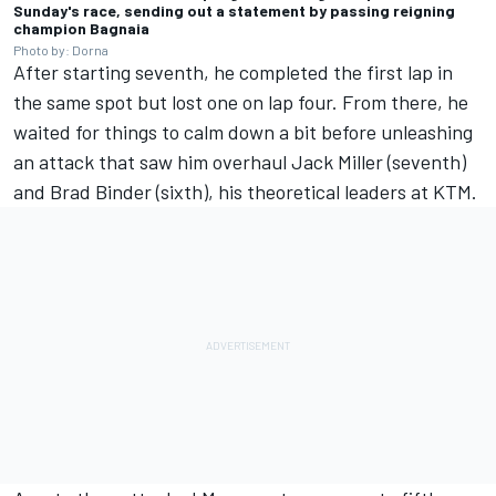
Sunday's race, sending out a statement by passing reigning
champion Bagnaia
Photo by: Dorna
After starting seventh, he completed the first lap in
the same spot but lost one on lap four. From there, he
waited for things to calm down a bit before unleashing
an attack that saw him overhaul
Jack Miller
(seventh)
and
Brad Binder
(sixth), his theoretical leaders at KTM.