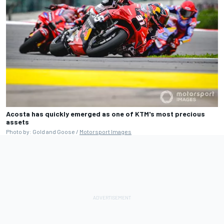
Acosta has quickly emerged as one of KTM's most precious
assets
Photo by: Gold and Goose /
Motorsport Images