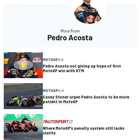
More from
Pedro Acosta
MOTOGP
2 d
Pedro Acosta not giving up hope of first
MotoGP win with KTM
MOTOGP
4 d
Casey Stoner urges Pedro Acosta to be more
patient in MotoGP
Where MotoGP’s penalty system still lacks
clarity