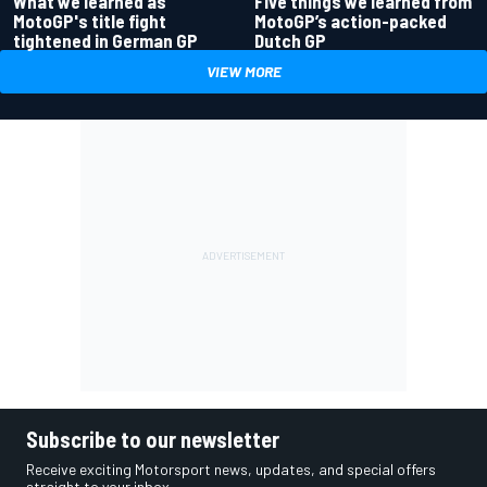
What we learned as
Five things we learned from
MotoGP's title fight
MotoGP’s action-packed
tightened in German GP
Dutch GP
VIEW MORE
Subscribe to our newsletter
Receive exciting Motorsport news, updates, and special offers
straight to your inbox.