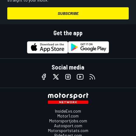
SUBSCRIBE
Get the app
Social media
InsideEvs.com
Motor1.com
Motorsportjobs.com
Autosport.com
Motorsportstats.com
RideApart.com