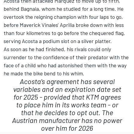
Acosta then attacked Marquez to move up to fifth,
behind Bagnaia, whom he studied for a long time. He
overtook the reigning champion with four laps to go,
before Maverick Vinales' Aprilia broke down with less
than four kilometres to go before the chequered flag,
serving Acosta a podium slot on a silver platter.
As soon as he had finished, his rivals could only
surrender to the confidence of their predator with the
face of a child who had astonished them with the way
he made the bike bend to his whim.
Acosta's agreement has several
variables and an expiration date set
for 2025 - provided that KTM agrees
to place him in its works team - or
that he decides to opt out. The
Austrian manufacturer has no power
over him for 2026