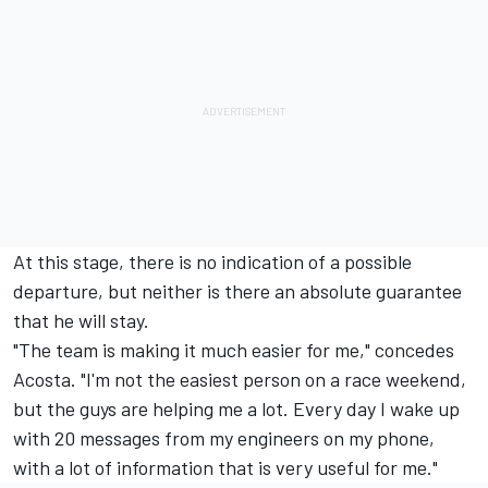
At this stage, there is no indication of a possible
departure, but neither is there an absolute guarantee
that he will stay.
"The team is making it much easier for me," concedes
Acosta. "I'm not the easiest person on a race weekend,
but the guys are helping me a lot. Every day I wake up
with 20 messages from my engineers on my phone,
with a lot of information that is very useful for me."