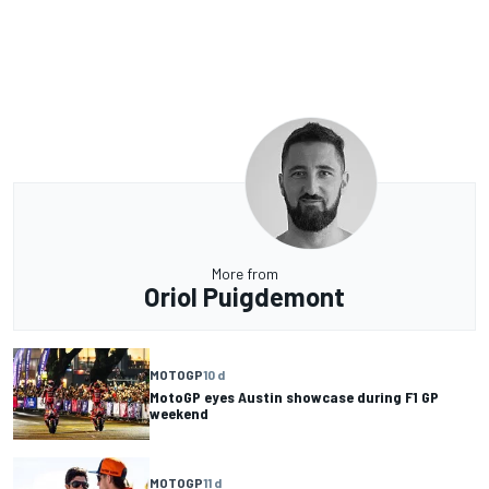
More from
Oriol Puigdemont
MOTOGP
10 d
MotoGP eyes Austin showcase during F1 GP
weekend
MOTOGP
11 d