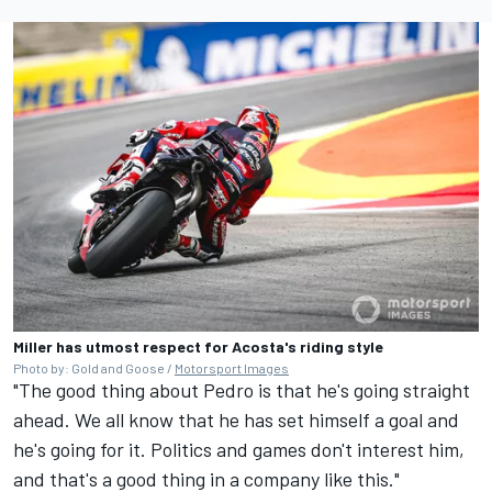
Miller has utmost respect for Acosta's riding style
Photo by: Gold and Goose /
Motorsport Images
"The good thing about Pedro is that he's going straight
ahead. We all know that he has set himself a goal and
he's going for it. Politics and games don't interest him,
and that's a good thing in a company like this."