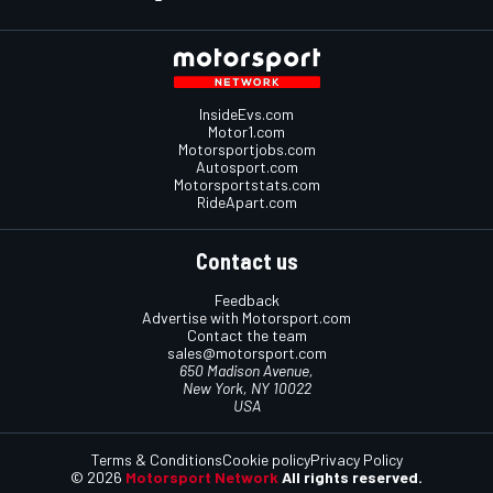
InsideEvs.com
Motor1.com
Motorsportjobs.com
Autosport.com
Motorsportstats.com
RideApart.com
Contact us
Feedback
Advertise with Motorsport.com
Contact the team
sales@motorsport.com
650 Madison Avenue,
New York, NY 10022
USA
Terms & Conditions
Cookie policy
Privacy Policy
© 2026
Motorsport Network
All rights reserved.