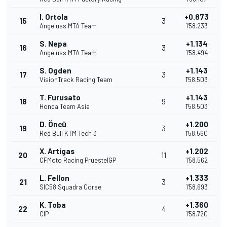
I. Ortola
+0.873
15
3
Angeluss MTA Team
1'58.233
S. Nepa
+1.134
16
3
Angeluss MTA Team
1'58.494
S. Ogden
+1.143
17
3
VisionTrack Racing Team
1'58.503
T. Furusato
+1.143
18
9
Honda Team Asia
1'58.503
D. Öncü
+1.200
19
3
Red Bull KTM Tech 3
1'58.560
X. Artigas
+1.202
20
11
CFMoto Racing PruestelGP
1'58.562
L. Fellon
+1.333
21
3
SIC58 Squadra Corse
1'58.693
K. Toba
+1.360
22
4
CIP
1'58.720