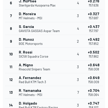
J. McPhee
+0.276
6
4
Sterilgarda Husqvarna Max
1'57.636
D. Moreira
+0.327
7
3
MT Helmets - MSI
1'57.687
S. García
+0.437
8
4
GAVIOTA GASGAS Aspar Team
1'57.797
D. Munoz
+0.492
9
2
BOE Motorsports
1'57.852
R. Rossi
+0.502
10
4
SIC58 Squadra Corse
1'57.862
A. Migno
+0.648
11
3
Rivacold Snipers Team
1'58.008
A. Fernandez
+0.649
12
3
Red Bull KTM Tech 3
1'58.009
R. Yamanaka
+0.704
13
7
MT Helmets - MSI
1'58.064
D. Holgado
+0.747
14
3
Red Bull KTM Factory Racing
1'58.107