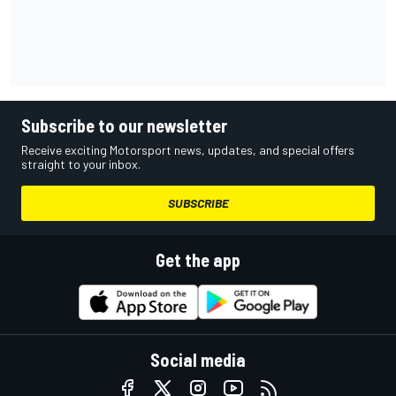
Subscribe to our newsletter
Receive exciting Motorsport news, updates, and special offers
straight to your inbox.
SUBSCRIBE
Get the app
Social media