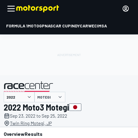
FORMULA 1
MOTOGP
NASCAR CUP
INDYCAR
WEC
IMSA
MOTEGI
presented by
2022 Moto3 Motegi
Sep 23, 2022 to Sep 25, 2022
Twin Ring Motegi, JP
Overview
Results