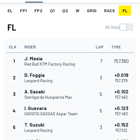
EL
FP1
FP2
Q1
Q2
W
GRID
RACE
FL
FL
All Stats
CLA
RIDER
LAP
TIME
J. Masia
1
7
1'57.360
Red Bull KTM Factory Racing
D. Foggia
+0.019
2
3
Leopard Racing
1'57.379
A. Sasaki
+0.102
3
5
Sterilgarda Husqvarna Max
1'57.462
I. Guevara
+0.123
4
5
GAVIOTA GASGAS Aspar Team
1'57.483
T. Suzuki
+0.152
5
3
Leopard Racing
1'57.512