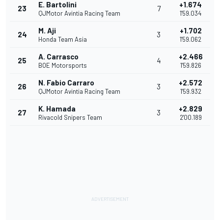
E. Bartolini
+1.674
23
7
QJMotor Avintia Racing Team
1'59.034
M. Aji
+1.702
24
3
Honda Team Asia
1'59.062
A. Carrasco
+2.466
25
4
BOE Motorsports
1'59.826
N. Fabio Carraro
+2.572
26
3
QJMotor Avintia Racing Team
1'59.932
K. Hamada
+2.829
27
3
Rivacold Snipers Team
2'00.189