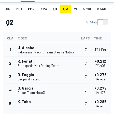
EL
FP1
FP2
FP3
Q1
Q2
W
GRID
RACE
Q2
All Stats
CLA
RIDER
LAPS
TIME
J. Alcoba
1
7
1'41.194
Indonesian Racing Team Gresini Moto3
R. Fenati
+0.212
2
7
Sterilgarda Max Racing Team
1'41.406
D. Foggia
+0.278
3
7
Leopard Racing
1'41.472
S. García
+0.279
4
8
Aspar Team Moto3
1'41.473
K. Toba
+0.285
5
7
CIP
1'41.479