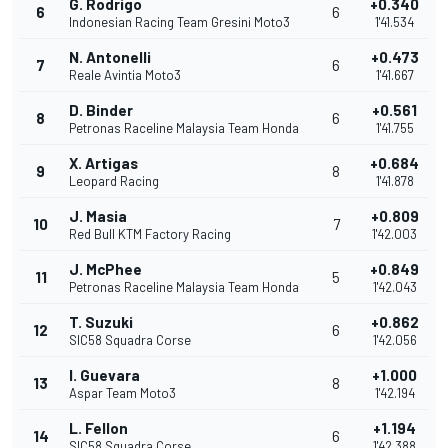
G. Rodrigo
+0.340
6
6
Indonesian Racing Team Gresini Moto3
1'41.534
N. Antonelli
+0.473
7
6
Reale Avintia Moto3
1'41.667
D. Binder
+0.561
8
6
Petronas Raceline Malaysia Team Honda
1'41.755
X. Artigas
+0.684
9
8
Leopard Racing
1'41.878
J. Masia
+0.809
10
7
Red Bull KTM Factory Racing
1'42.003
J. McPhee
+0.849
11
5
Petronas Raceline Malaysia Team Honda
1'42.043
T. Suzuki
+0.862
12
6
SIC58 Squadra Corse
1'42.056
I. Guevara
+1.000
13
8
Aspar Team Moto3
1'42.194
L. Fellon
+1.194
14
6
SIC58 Squadra Corse
1'42.388