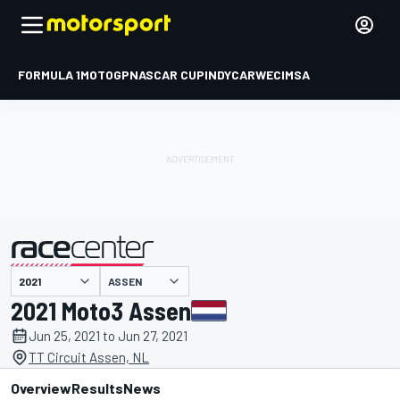
FORMULA 1
MOTOGP
NASCAR CUP
INDYCAR
WEC
IMSA
ASSEN
presented by
2021 Moto3 Assen
Jun 25, 2021 to Jun 27, 2021
TT Circuit Assen, NL
Overview
Results
News