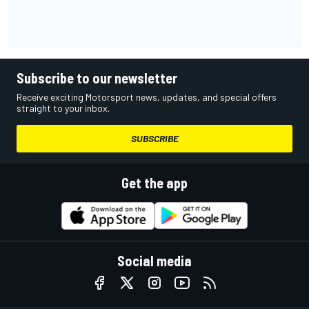
Subscribe to our newsletter
Receive exciting Motorsport news, updates, and special offers
straight to your inbox.
SUBSCRIBE
Get the app
Social media