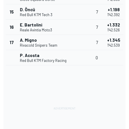
D. Öncü
+1.198
15
7
Red Bull KTM Tech 3
1'42.392
E. Bartolini
+1.332
16
7
Reale Avintia Moto3
1'42.526
A. Migno
+1.345
17
7
Rivacold Snipers Team
1'42.539
P. Acosta
0
Red Bull KTM Factory Racing