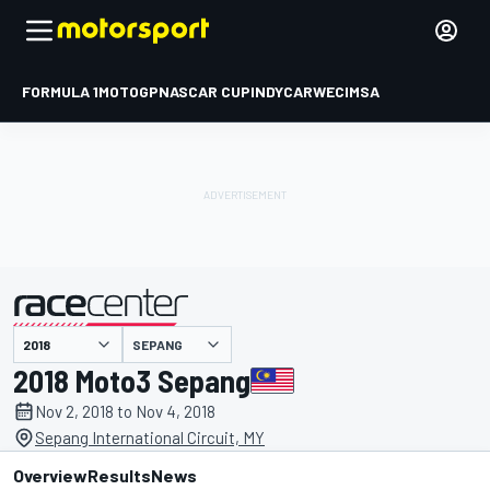
FORMULA 1
MOTOGP
NASCAR CUP
INDYCAR
WEC
IMSA
SEPANG
presented by
2018 Moto3 Sepang
Nov 2, 2018 to Nov 4, 2018
Sepang International Circuit, MY
Overview
Results
News