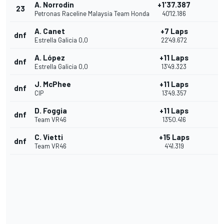
A. Norrodin
+1'37.387
23
Petronas Raceline Malaysia Team Honda
40'12.186
A. Canet
+7 Laps
dnf
Estrella Galicia 0,0
22'49.672
A. López
+11 Laps
dnf
Estrella Galicia 0,0
13'49.323
J. McPhee
+11 Laps
dnf
CIP
13'49.357
D. Foggia
+11 Laps
dnf
Team VR46
13'50.416
C. Vietti
+15 Laps
dnf
Team VR46
4'41.319