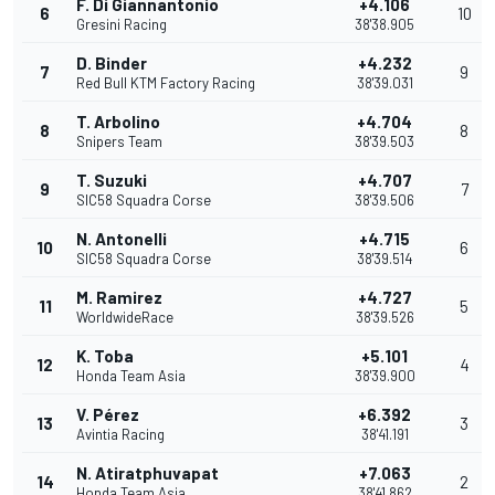
F. Di Giannantonio
+4.106
6
10
Gresini Racing
38'38.905
D. Binder
+4.232
7
9
Red Bull KTM Factory Racing
38'39.031
T. Arbolino
+4.704
8
8
Snipers Team
38'39.503
T. Suzuki
+4.707
9
7
SIC58 Squadra Corse
38'39.506
N. Antonelli
+4.715
10
6
SIC58 Squadra Corse
38'39.514
M. Ramirez
+4.727
11
5
WorldwideRace
38'39.526
K. Toba
+5.101
12
4
Honda Team Asia
38'39.900
V. Pérez
+6.392
13
3
Avintia Racing
38'41.191
N. Atiratphuvapat
+7.063
14
2
Honda Team Asia
38'41.862