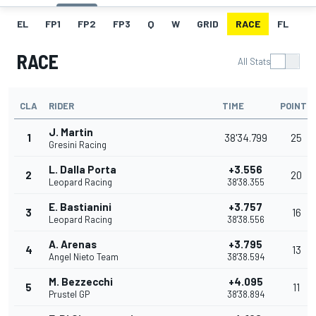
EL
FP1
FP2
FP3
Q
W
GRID
RACE
FL
RACE
All Stats
CLA
RIDER
TIME
POINTS
J. Martin
1
38'34.799
25
Gresini Racing
L. Dalla Porta
+3.556
2
20
Leopard Racing
38'38.355
E. Bastianini
+3.757
3
16
Leopard Racing
38'38.556
A. Arenas
+3.795
4
13
Angel Nieto Team
38'38.594
M. Bezzecchi
+4.095
5
11
Prustel GP
38'38.894