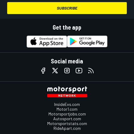
SUBSCRIBE
Get the app
Social media
InsideEvs.com
Motor1.com
Motorsportjobs.com
Autosport.com
Motorsportstats.com
RideApart.com