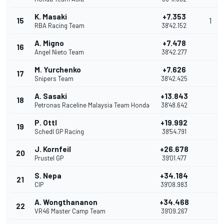
K. Masaki
+7.353
15
1
RBA Racing Team
38'42.152
A. Migno
+7.478
16
Angel Nieto Team
38'42.277
M. Yurchenko
+7.626
17
Snipers Team
38'42.425
A. Sasaki
+13.843
18
Petronas Raceline Malaysia Team Honda
38'48.642
P. Ottl
+19.992
19
Schedl GP Racing
38'54.791
J. Kornfeil
+26.678
20
Prustel GP
39'01.477
S. Nepa
+34.184
21
CIP
39'08.983
A. Wongthananon
+34.468
22
VR46 Master Camp Team
39'09.267