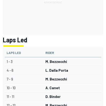
Laps Led
LAPS LED
RIDER
1 - 3
M. Bezzecchi
4 - 6
L. Dalla Porta
7 - 9
M. Bezzecchi
10 - 10
A. Canet
11 - 11
D. Binder
12 - 12
M. Bezzecchi