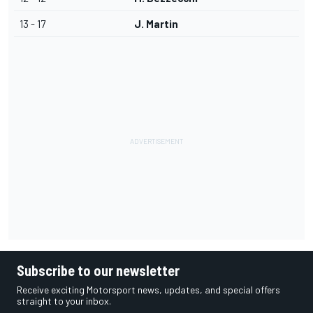
13 - 17
J. Martin
Subscribe to our newsletter
Receive exciting Motorsport news, updates, and special offers
straight to your inbox.