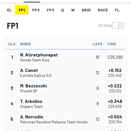
EL
FP1
FP2
FP3
Q
W
GRID
RACE
FL
FP1
All Stats
CLA
RIDER
LAPS
TIME
N. Atiratphuvapat
1
16
2'25.290
Honda Team Asia
A. Canet
+0.152
2
12
Estrella Galicia 0,0
2'25.442
M. Bezzecchi
+0.222
3
8
Prustel GP
2'25.512
T. Arbolino
+0.348
4
8
Snipers Team
2'25.638
A. Norrodin
+0.504
5
12
Petronas Raceline Malaysia Team Honda
2'25.794