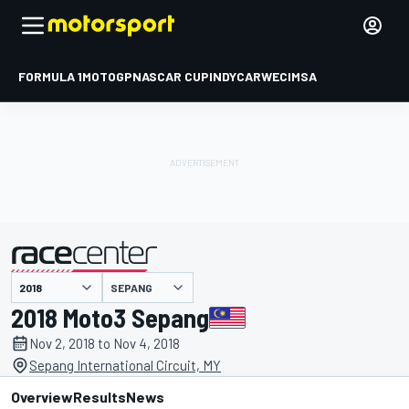
FORMULA 1
MOTOGP
NASCAR CUP
INDYCAR
WEC
IMSA
SEPANG
presented by
2018 Moto3 Sepang
Nov 2, 2018 to Nov 4, 2018
Sepang International Circuit, MY
Overview
Results
News