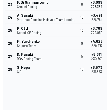
F. Di Giannantonio
+3.099
23
8
Gresini Racing
2'28.389
A. Sasaki
+3.491
24
10
Petronas Raceline Malaysia Team Honda
2'28.781
P. Ottl
+3.769
25
13
Schedl GP Racing
2'29.059
M. Yurchenko
+4.625
26
9
Snipers Team
2'29.915
K. Masaki
+5.311
27
5
RBA Racing Team
2'30.601
S. Nepa
+6.573
28
10
CIP
2'31.863