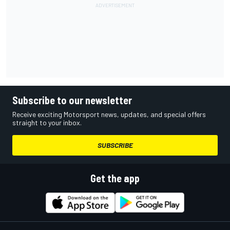
Subscribe to our newsletter
Receive exciting Motorsport news, updates, and special offers
straight to your inbox.
SUBSCRIBE
Get the app