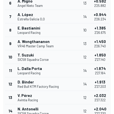
A. Migno
+0.592
6
13
Angel Nieto Team
2'25.882
A. López
+0.944
7
14
Estrella Galicia 0,0
2'26.234
E. Bastianini
+1.385
8
10
Leopard Racing
2'26.675
A. Wongthananon
+1.450
9
13
VR46 Master Camp Team
2'26.740
T. Suzuki
+1.850
10
12
SIC58 Squadra Corse
2'27.140
L. Dalla Porta
+1.874
11
14
Leopard Racing
2'27.164
D. Binder
+1.913
12
14
Red Bull KTM Factory Racing
2'27.203
V. Pérez
+2.032
13
12
Avintia Racing
2'27.322
N. Antonelli
+2.040
14
12
SIC58 Squadra Corse
2'27.330