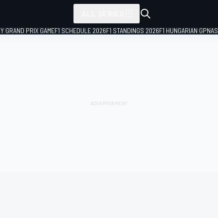
ALL SERIES
LY GRAND PRIX GAME
F1 SCHEDULE 2026
F1 STANDINGS 2026
F1 HUNGARIAN GP
NAS