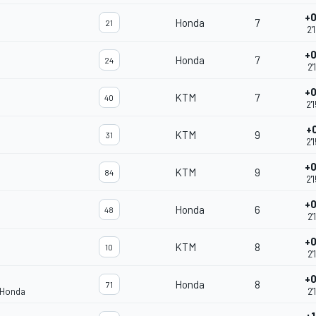
+0
Honda
7
21
2'
+0
Honda
7
24
2'
+0
KTM
7
40
2'
+
KTM
9
31
2'
+0
KTM
9
84
2'
+0
Honda
6
48
2'
+0
KTM
8
10
2'
+0
Honda
8
71
 Honda
2'