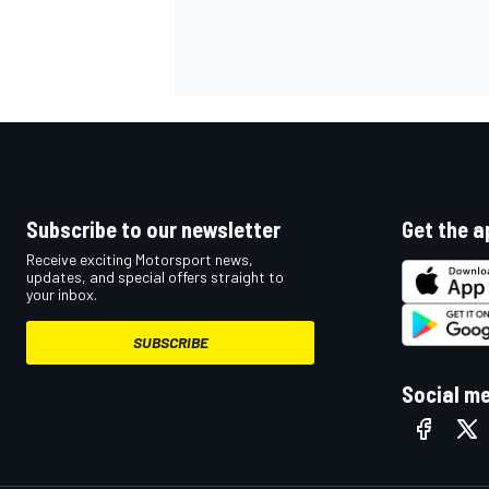
Subscribe to our newsletter
Get the a
Receive exciting Motorsport news,
updates, and special offers straight to
your inbox.
SUBSCRIBE
Social m