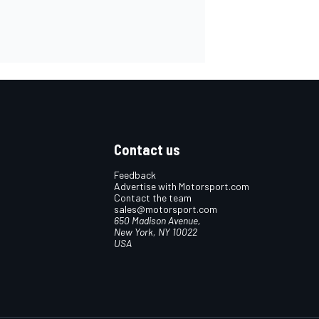
Contact us
Feedback
Advertise with Motorsport.com
Contact the team
sales@motorsport.com
650 Madison Avenue,
New York, NY 10022
USA