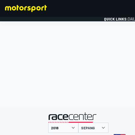
QUICK LINKS:
DAI
FORMULA 1
presented by
SEPANG