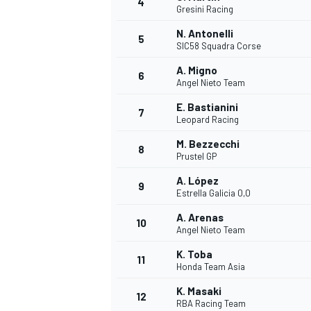
4
Gresini Racing
NASCAR CUP
N. Antonelli
5
SIC58 Squadra Corse
A. Migno
6
Angel Nieto Team
E. Bastianini
7
Leopard Racing
M. Bezzecchi
8
Prustel GP
A. López
9
Estrella Galicia 0,0
A. Arenas
10
Angel Nieto Team
K. Toba
11
Honda Team Asia
INDYCAR
WEC
K. Masaki
12
RBA Racing Team