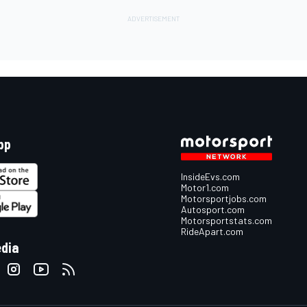
pp
InsideEvs.com
Motor1.com
Motorsportjobs.com
Autosport.com
Motorsportstats.com
RideApart.com
edia