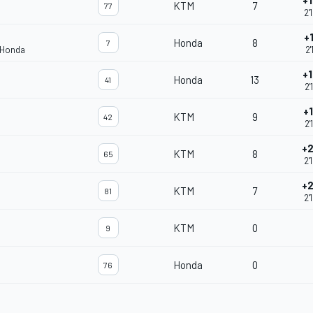
+
KTM
7
77
2'
+
Honda
8
7
 Honda
2'
+
Honda
13
41
2'
+
KTM
9
42
2'
+2
KTM
8
65
2'
+2
KTM
7
81
2'
KTM
0
9
Honda
0
76