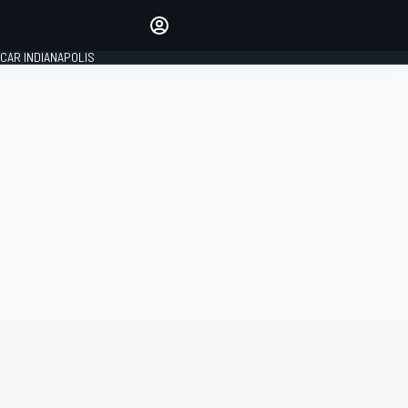
Make your voice heard with
article commenting.
CAR INDIANAPOLIS
SIGN IN
EDITION
GLOBAL