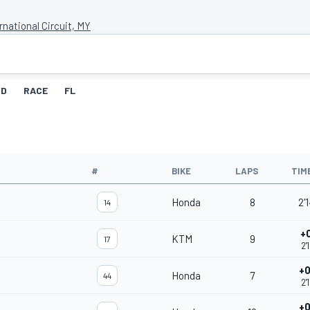
national Circuit, MY
ID
RACE
FL
#
BIKE
LAPS
TIM
Honda
8
2'
14
+
KTM
9
17
2'
+0
Honda
7
44
2'
+0