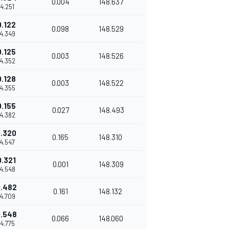
0.004
148.637
14.251
0.122
0.098
148.529
14.349
0.125
0.003
148.526
14.352
0.128
0.003
148.522
14.355
0.155
0.027
148.493
14.382
.320
0.165
148.310
14.547
0.321
0.001
148.309
14.548
.482
0.161
148.132
14.709
.548
0.066
148.060
14.775