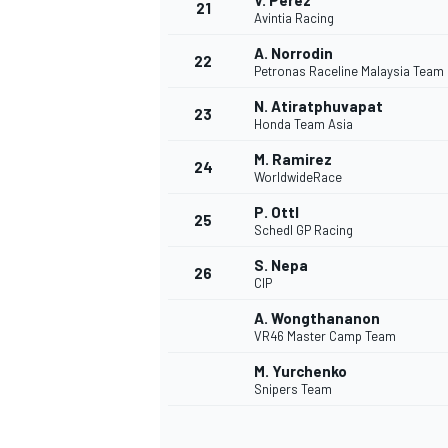
V. Pérez
21
Avintia Racing
A. Norrodin
22
Petronas Raceline Malaysia Team
N. Atiratphuvapat
23
Honda Team Asia
M. Ramirez
24
WorldwideRace
P. Ottl
25
Schedl GP Racing
S. Nepa
26
CIP
A. Wongthananon
VR46 Master Camp Team
M. Yurchenko
Snipers Team