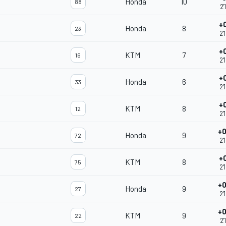
Honda
10
88
2'
+
Honda
8
23
2'
+
KTM
7
16
2'
+
Honda
6
33
2'
+
KTM
8
12
2'
+0
Honda
9
72
2'
+
KTM
8
75
2'
+0
Honda
9
27
2'
+0
KTM
9
22
2'