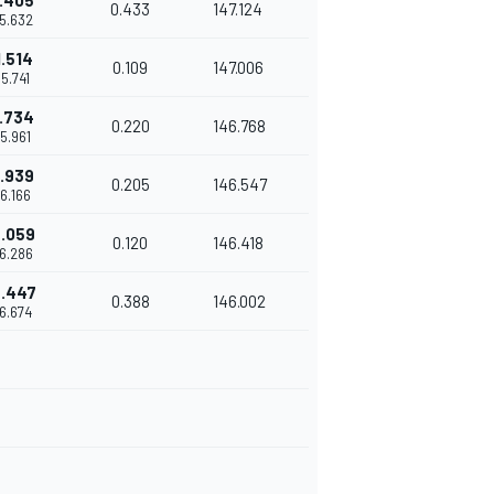
1.405
0.433
147.124
15.632
1.514
0.109
147.006
15.741
1.734
0.220
146.768
15.961
1.939
0.205
146.547
16.166
.059
0.120
146.418
16.286
.447
0.388
146.002
16.674