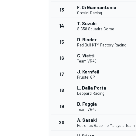
F. Di Giannantonio
13
Gresini Racing
T. Suzuki
14
SIC58 Squadra Corse
D. Binder
15
Red Bull KTM Factory Racing
C. Vietti
16
Team VR46
J. Kornfeil
17
Prustel GP
L. Dalla Porta
18
Leopard Racing
IMSA
DTM
D. Foggia
19
Team VR46
A. Sasaki
20
Petronas Raceline Malaysia Team