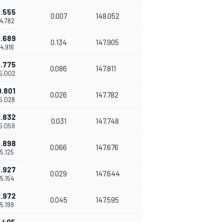
.555
0.007
148.052
14.782
.689
0.134
147.905
14.916
.775
0.086
147.811
15.002
0.801
0.026
147.782
15.028
.832
0.031
147.748
15.059
.898
0.066
147.676
15.125
.927
0.029
147.644
15.154
.972
0.045
147.595
15.199