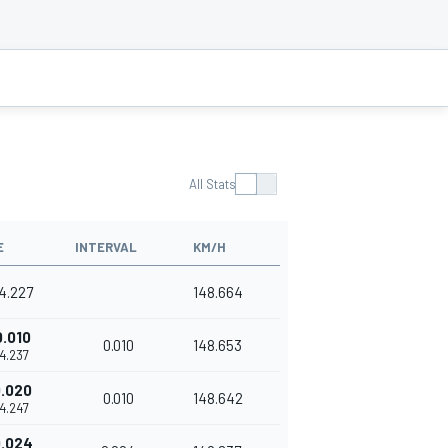
All Stats
E
INTERVAL
KM/H
14.227
148.664
0.010
0.010
148.653
14.237
.020
0.010
148.642
14.247
.024