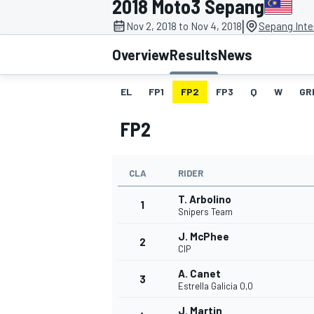
2018 Moto3 Sepang
|
Nov 2, 2018 to Nov 4, 2018
Sepang Inter
Overview
Results
News
EL
FP1
FP2
FP3
Q
W
GR
MOTOGP
FP2
CLA
RIDER
T. Arbolino
1
Snipers Team
J. McPhee
2
CIP
A. Canet
3
Estrella Galicia 0,0
J. Martin