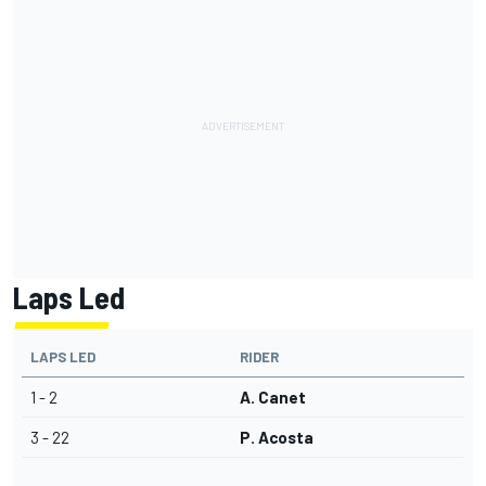
Laps Led
LAPS LED
RIDER
1 - 2
A. Canet
3 - 22
P. Acosta