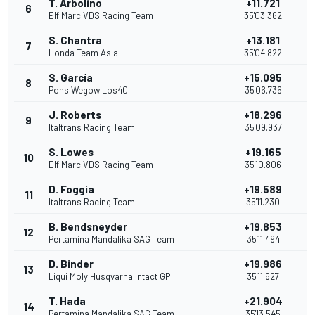
T. Arbolino
+11.721
6
1
Elf Marc VDS Racing Team
35'03.362
S. Chantra
+13.181
7
9
Honda Team Asia
35'04.822
S. García
+15.095
8
8
Pons Wegow Los40
35'06.736
J. Roberts
+18.296
9
7
Italtrans Racing Team
35'09.937
S. Lowes
+19.165
10
6
Elf Marc VDS Racing Team
35'10.806
D. Foggia
+19.589
11
5
Italtrans Racing Team
35'11.230
B. Bendsneyder
+19.853
12
Pertamina Mandalika SAG Team
35'11.494
D. Binder
+19.986
13
3
Liqui Moly Husqvarna Intact GP
35'11.627
T. Hada
+21.904
14
2
Pertamina Mandalika SAG Team
35'13.545