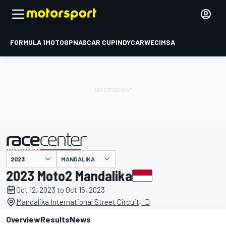
FORMULA 1
MOTOGP
NASCAR CUP
INDYCAR
WEC
IMSA
MANDALIKA
presented by
2023 Moto2 Mandalika
Oct 12, 2023 to Oct 15, 2023
Mandalika International Street Circuit, ID
Overview
Results
News