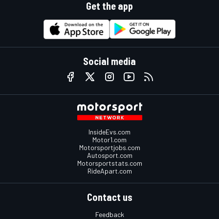
Get the app
Social media
InsideEvs.com
Motor1.com
Motorsportjobs.com
Autosport.com
Motorsportstats.com
RideApart.com
Contact us
Feedback