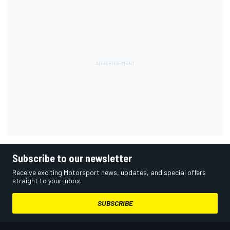
Subscribe to our newsletter
Receive exciting Motorsport news, updates, and special offers
straight to your inbox.
SUBSCRIBE