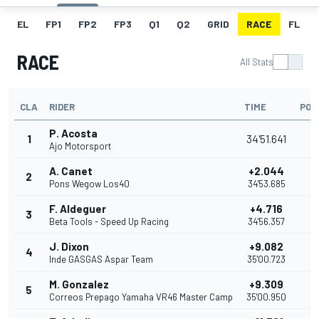
EL
FP1
FP2
FP3
Q1
Q2
GRID
RACE
FL
RACE
All Stats
CLA
RIDER
TIME
POI
P. Acosta
1
34'51.641
2
Ajo Motorsport
A. Canet
+2.044
2
2
Pons Wegow Los40
34'53.685
F. Aldeguer
+4.716
3
1
Beta Tools - Speed Up Racing
34'56.357
J. Dixon
+9.082
4
1
Inde GASGAS Aspar Team
35'00.723
M. Gonzalez
+9.309
5
1
Correos Prepago Yamaha VR46 Master Camp
35'00.950