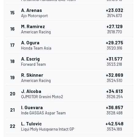
A. Arenas
+23.032
15
1
Ajo Motorsport
35'14.673
M. Ramirez
+27.129
16
American Racing
35'18.770
A. Ogura
+29.275
17
Honda Team Asia
35'20.916
A. Escrig
+31.577
18
Forward Team
35'23.218
R. Skinner
+32.869
19
American Racing
35'24.510
J. Alcoba
+34.613
20
QJMOTOR Gresini Moto2
35'26.254
I. Guevara
+36.857
21
Inde GASGAS Aspar Team
35'28.498
L. Tulovic
+42.548
22
Liqui Moly Husqvarna Intact GP
35'34.189