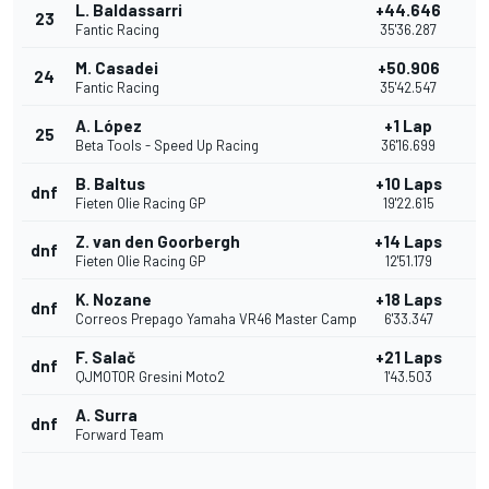
L. Baldassarri
+44.646
23
Fantic Racing
35'36.287
M. Casadei
+50.906
24
Fantic Racing
35'42.547
A. López
+1 Lap
25
Beta Tools - Speed Up Racing
36'16.699
B. Baltus
+10 Laps
dnf
Fieten Olie Racing GP
19'22.615
Z. van den Goorbergh
+14 Laps
dnf
Fieten Olie Racing GP
12'51.179
K. Nozane
+18 Laps
dnf
Correos Prepago Yamaha VR46 Master Camp
6'33.347
F. Salač
+21 Laps
dnf
QJMOTOR Gresini Moto2
1'43.503
A. Surra
dnf
Forward Team