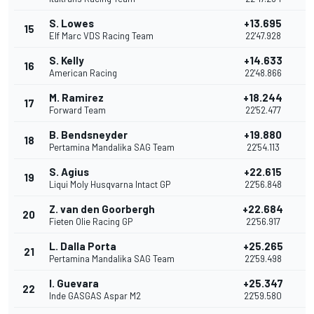
S. Lowes
+13.695
15
1
Elf Marc VDS Racing Team
22'47.928
S. Kelly
+14.633
16
American Racing
22'48.866
M. Ramirez
+18.244
17
Forward Team
22'52.477
B. Bendsneyder
+19.880
18
Pertamina Mandalika SAG Team
22'54.113
S. Agius
+22.615
19
Liqui Moly Husqvarna Intact GP
22'56.848
Z. van den Goorbergh
+22.684
20
Fieten Olie Racing GP
22'56.917
L. Dalla Porta
+25.265
21
Pertamina Mandalika SAG Team
22'59.498
I. Guevara
+25.347
22
Inde GASGAS Aspar M2
22'59.580