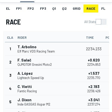
EL
FP1
FP2
FP3
Q1
Q2
GRID
RACE
FL
RACE
All Stats
CLA
RIDER
TIME
POI
T. Arbolino
1
22'34.233
2
Elf Marc VDS Racing Team
F. Salač
+0.620
2
2
QJMOTOR Gresini Moto2
22'34.853
A. López
+1.537
3
1
Lightech Speed Up
22'35.770
C. Vietti
+2.193
4
1
Fantic Racing
22'36.426
J. Dixon
+3.041
5
1
Inde GASGAS Aspar M2
22'37.274