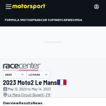
FORMULA 1
MOTOGP
NASCAR CUP
INDYCAR
WEC
IMSA
LE MANS
presented by
2023 Moto2 Le Mans
May 12, 2023 to May 14, 2023
Le Mans Circuit Bugatti, FR
Overview
Results
News