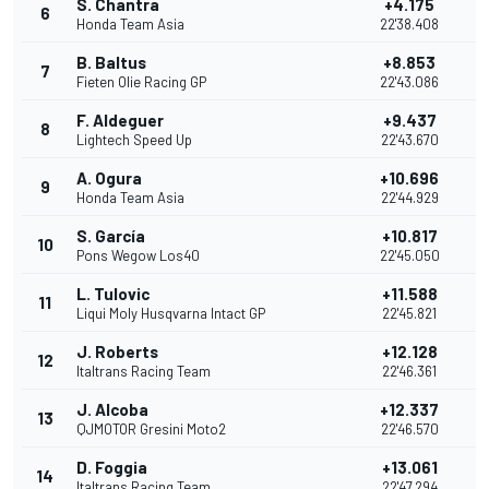
S. Chantra
+4.175
6
1
Honda Team Asia
22'38.408
B. Baltus
+8.853
7
Fieten Olie Racing GP
22'43.086
F. Aldeguer
+9.437
8
Lightech Speed Up
22'43.670
A. Ogura
+10.696
9
Honda Team Asia
22'44.929
S. García
+10.817
10
Pons Wegow Los40
22'45.050
L. Tulovic
+11.588
11
Liqui Moly Husqvarna Intact GP
22'45.821
J. Roberts
+12.128
12
Italtrans Racing Team
22'46.361
J. Alcoba
+12.337
13
QJMOTOR Gresini Moto2
22'46.570
D. Foggia
+13.061
14
Italtrans Racing Team
22'47.294