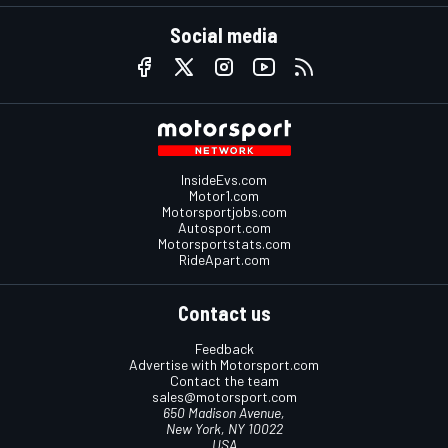
Social media
InsideEvs.com
Motor1.com
Motorsportjobs.com
Autosport.com
Motorsportstats.com
RideApart.com
Contact us
Feedback
Advertise with Motorsport.com
Contact the team
sales@motorsport.com
650 Madison Avenue,
New York, NY 10022
USA