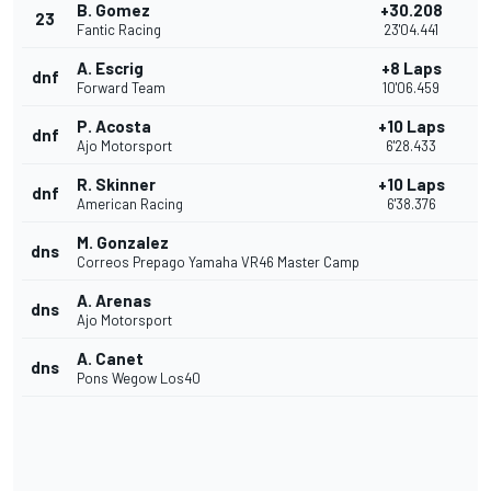
B. Gomez
+30.208
23
Fantic Racing
23'04.441
A. Escrig
+8 Laps
dnf
Forward Team
10'06.459
P. Acosta
+10 Laps
dnf
Ajo Motorsport
6'28.433
R. Skinner
+10 Laps
dnf
American Racing
6'38.376
M. Gonzalez
dns
Correos Prepago Yamaha VR46 Master Camp
A. Arenas
dns
Ajo Motorsport
A. Canet
dns
Pons Wegow Los40