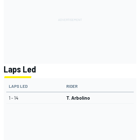
Laps Led
LAPS LED
RIDER
1 - 14
T. Arbolino