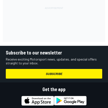
Subscribe to our newsletter
Receive exciting Motorsport news, updates, and special offers
straight to your inbox.
SUBSCRIBE
Get the app