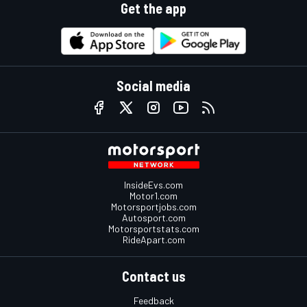
Get the app
Social media
InsideEvs.com
Motor1.com
Motorsportjobs.com
Autosport.com
Motorsportstats.com
RideApart.com
Contact us
Feedback