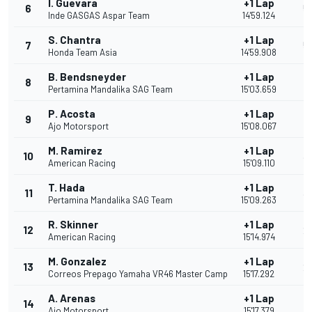
I. Guevara
+1 Lap
6
5
Inde GASGAS Aspar Team
14'59.124
S. Chantra
+1 Lap
7
5
Honda Team Asia
14'59.908
B. Bendsneyder
+1 Lap
8
4
Pertamina Mandalika SAG Team
15'03.659
P. Acosta
+1 Lap
9
4
Ajo Motorsport
15'08.067
M. Ramirez
+1 Lap
10
3
American Racing
15'09.110
T. Hada
+1 Lap
11
3
Pertamina Mandalika SAG Team
15'09.263
R. Skinner
+1 Lap
12
2
American Racing
15'14.974
M. Gonzalez
+1 Lap
13
2
Correos Prepago Yamaha VR46 Master Camp
15'17.292
A. Arenas
+1 Lap
14
1
Ajo Motorsport
15'17.379