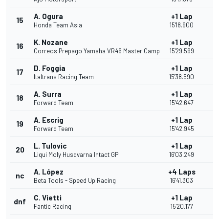
A. Ogura
+1 Lap
15
1
Honda Team Asia
15'18.900
K. Nozane
+1 Lap
16
Correos Prepago Yamaha VR46 Master Camp
15'29.599
D. Foggia
+1 Lap
17
Italtrans Racing Team
15'38.590
A. Surra
+1 Lap
18
Forward Team
15'42.647
A. Escrig
+1 Lap
19
Forward Team
15'42.945
L. Tulovic
+1 Lap
20
Liqui Moly Husqvarna Intact GP
16'03.249
A. López
+4 Laps
nc
Beta Tools - Speed Up Racing
16'41.303
C. Vietti
+1 Lap
dnf
Fantic Racing
15'20.177