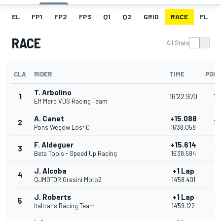
EL
FP1
FP2
FP3
Q1
Q2
GRID
RACE
FL
RACE
All Stats
CLA
RIDER
TIME
POIN
T. Arbolino
1
16'22.970
13
Elf Marc VDS Racing Team
A. Canet
+15.088
2
10
Pons Wegow Los40
16'38.058
F. Aldeguer
+15.614
3
8
Beta Tools - Speed Up Racing
16'38.584
J. Alcoba
+1 Lap
4
7
QJMOTOR Gresini Moto2
14'58.401
J. Roberts
+1 Lap
5
6
Italtrans Racing Team
14'59.122