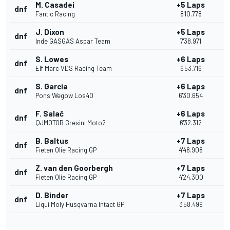
M. Casadei
+5 Laps
dnf
Fantic Racing
8'10.778
J. Dixon
+5 Laps
dnf
Inde GASGAS Aspar Team
7'38.971
S. Lowes
+6 Laps
dnf
Elf Marc VDS Racing Team
6'53.716
S. García
+6 Laps
dnf
Pons Wegow Los40
6'30.654
F. Salač
+6 Laps
dnf
QJMOTOR Gresini Moto2
6'32.312
B. Baltus
+7 Laps
dnf
Fieten Olie Racing GP
4'48.908
Z. van den Goorbergh
+7 Laps
dnf
Fieten Olie Racing GP
4'24.300
D. Binder
+7 Laps
dnf
Liqui Moly Husqvarna Intact GP
3'58.499