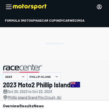
FORMULA 1
MOTOGP
NASCAR CUP
INDYCAR
WEC
IMSA
PHILLIP ISLAND
presented by
2023 Moto2 Phillip Island
Oct 20, 2023 to Oct 22, 2023
Phillip Island Grand Prix Circuit, AU
Overview
Results
News