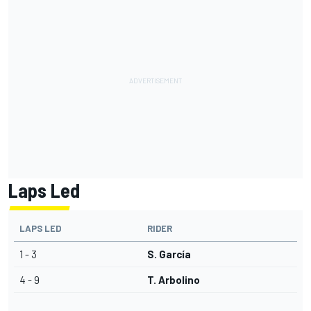
Laps Led
LAPS LED
RIDER
1 - 3
S. García
4 - 9
T. Arbolino