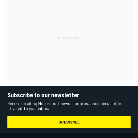
Subscribe to our newsletter
Receive exciting Motorsport news, updates, and special offers
straight to your inbox.
SUBSCRIBE