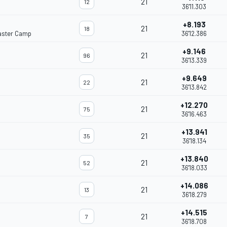
21
12
36'11.303
+8.193
21
18
aster Camp
36'12.386
+9.146
21
96
36'13.339
+9.649
21
22
36'13.842
+12.270
21
75
36'16.463
+13.941
21
35
36'18.134
+13.840
21
52
36'18.033
+14.086
21
13
36'18.279
+14.515
21
7
36'18.708