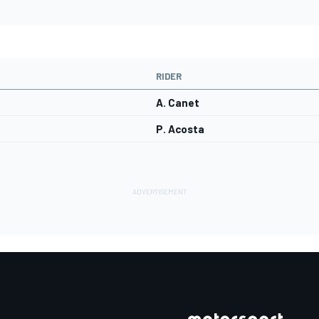
RIDER
A. Canet
P. Acosta