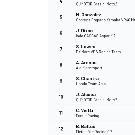
4
QJMOTOR Gresini Moto2
NASCAR CUP
M. Gonzalez
5
Correos Prepago Yamaha VR46 M
J. Dixon
6
Inde GASGAS Aspar M2
S. Lowes
7
Elf Marc VDS Racing Team
A. Arenas
8
Ajo Motorsport
S. Chantra
9
Honda Team Asia
J. Alcoba
10
QJMOTOR Gresini Moto2
C. Vietti
11
Fantic Racing
INDYCAR
WEC
B. Baltus
12
Fieten Olie Racing GP