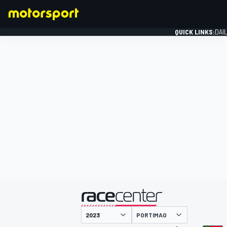
QUICK LINKS:
DAI
FORMULA 1
presented by
PORTIMAO