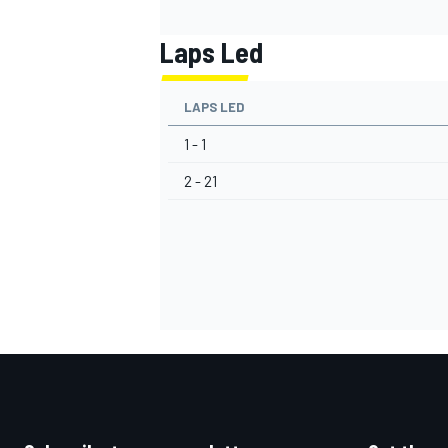
Laps Led
LAPS LED
1 - 1
2 - 21