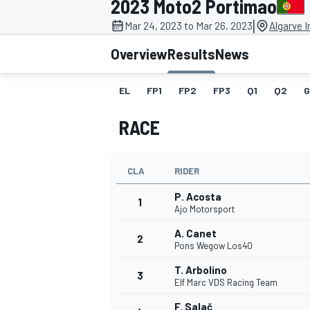
2023 Moto2 Portimao
|
Mar 24, 2023 to Mar 26, 2023
Algarve I
Overview
Results
News
EL
FP1
FP2
FP3
Q1
Q2
G
MOTOGP
RACE
CLA
RIDER
P. Acosta
1
Ajo Motorsport
A. Canet
2
Pons Wegow Los40
T. Arbolino
3
Elf Marc VDS Racing Team
F. Salač