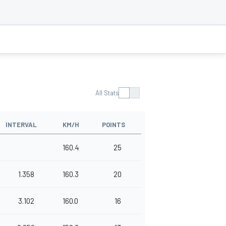
All Stats
INTERVAL
KM/H
POINTS
160.4
25
1.358
160.3
20
3.102
160.0
16