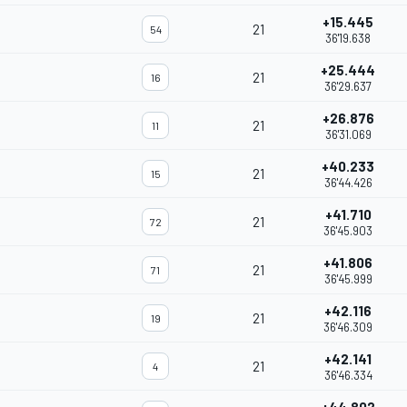
+15.445
21
54
36'19.638
+25.444
21
16
36'29.637
+26.876
21
11
36'31.069
+40.233
21
15
36'44.426
+41.710
21
72
36'45.903
+41.806
21
71
36'45.999
+42.116
21
19
36'46.309
+42.141
21
4
36'46.334