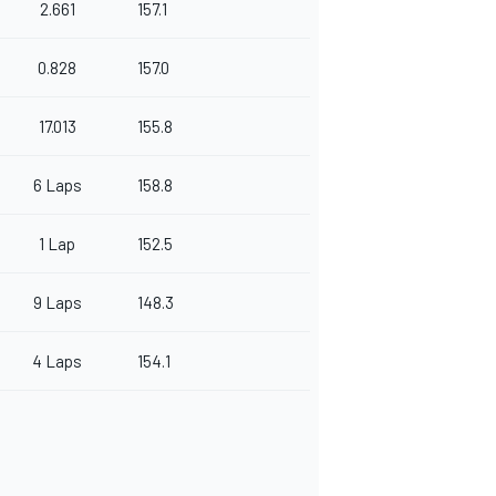
2.661
157.1
0.828
157.0
17.013
155.8
6 Laps
158.8
1 Lap
152.5
9 Laps
148.3
4 Laps
154.1