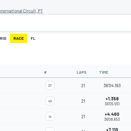
nternational Circuit, PT
RID
RACE
FL
#
LAPS
TIME
21
36'04.193
37
+1.358
21
40
36'05.551
+4.460
21
14
36'08.653
+7.110