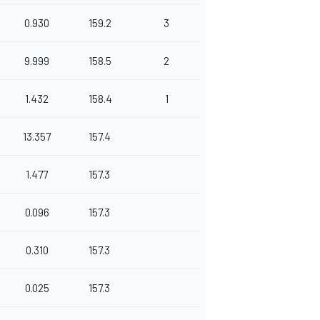
0.930
159.2
3
9.999
158.5
2
1.432
158.4
1
13.357
157.4
1.477
157.3
0.096
157.3
0.310
157.3
0.025
157.3