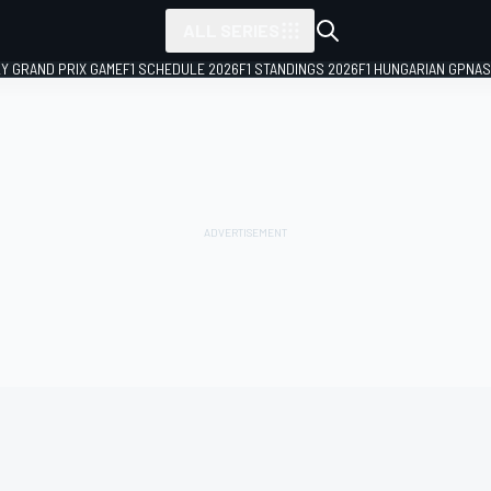
ALL SERIES
LY GRAND PRIX GAME
F1 SCHEDULE 2026
F1 STANDINGS 2026
F1 HUNGARIAN GP
NAS