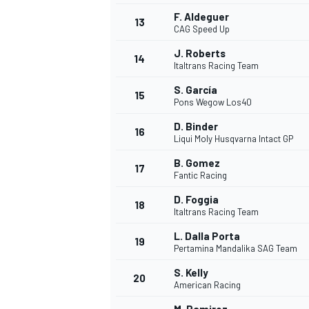
F. Aldeguer
13
CAG Speed Up
J. Roberts
14
Italtrans Racing Team
S. García
15
Pons Wegow Los40
D. Binder
16
Liqui Moly Husqvarna Intact GP
B. Gomez
17
Fantic Racing
D. Foggia
18
Italtrans Racing Team
IMSA
DTM
L. Dalla Porta
19
Pertamina Mandalika SAG Team
S. Kelly
20
American Racing