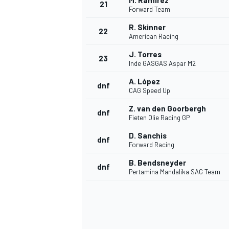
M. Ramirez
21
Forward Team
R. Skinner
22
American Racing
J. Torres
23
Inde GASGAS Aspar M2
A. López
dnf
CAG Speed Up
Z. van den Goorbergh
dnf
Fieten Olie Racing GP
D. Sanchis
dnf
Forward Racing
B. Bendsneyder
dnf
Pertamina Mandalika SAG Team