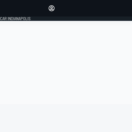
Make your voice heard with
article commenting.
CAR INDIANAPOLIS
SIGN IN
EDITION
GLOBAL