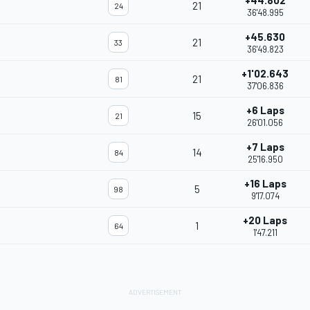
+44.802
21
24
36'48.995
+45.630
21
33
36'49.823
+1'02.643
21
81
37'06.836
+6 Laps
15
21
26'01.056
+7 Laps
14
84
25'16.950
+16 Laps
5
98
9'17.074
+20 Laps
1
64
1'47.211