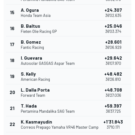
A. Ogura
+24.307
15
Honda Team Asia
36'02.635
B. Baltus
+25.046
16
Fieten Olie Racing GP
36'03.374
B. Gomez
+28.601
17
Fantic Racing
36'06.929
I. Guevara
+29.642
18
Autosolar GASGAS Aspar Team
36'07.970
S. Kelly
+48.482
19
American Racing
36'26.810
L. Dalla Porta
+48.708
20
Forward Team
36'27.036
T. Hada
+59.397
21
Pertamina Mandalika SAG Team
36'37.725
K. Kasmayudin
+1'31.843
22
Correos Prepago Yamaha VR46 Master Camp
37'10.171