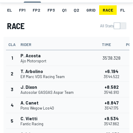
EL
FP1
FP2
FP3
Q1
Q2
GRID
RACE
FL
RACE
All Stats
CLA
RIDER
TIME
POI
P. Acosta
1
35'38.328
2
Ajo Motorsport
T. Arbolino
+6.194
2
2
Elf Marc VDS Racing Team
35'44.522
J. Dixon
+8.582
3
1
Autosolar GASGAS Aspar Team
35'46.910
A. Canet
+8.847
4
1
Pons Wegow Los40
35'47.175
C. Vietti
+9.534
5
1
Fantic Racing
35'47.862