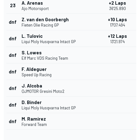
A. Arenas
+2 Laps
23
Ajo Motorsport
36'25.890
Z. van den Goorbergh
+10 Laps
dnf
Fieten Olie Racing GP
17'07.494
L. Tulovic
+12 Laps
dnf
Liqui Moly Husqvarna Intact GP
13'21.974
S. Lowes
dnf
Elf Marc VDS Racing Team
F. Aldeguer
dnf
Speed Up Racing
J. Alcoba
dnf
QJMOTOR Gresini Moto2
D. Binder
dnf
Liqui Moly Husqvarna Intact GP
M. Ramirez
dnf
Forward Team