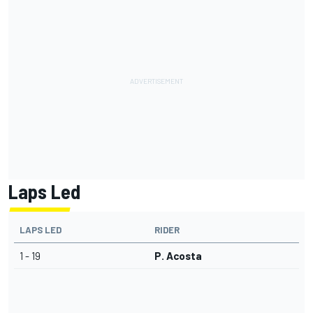
Laps Led
LAPS LED
RIDER
1 - 19
P. Acosta