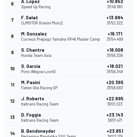
A. López
+10.852
6
1
Speed Up Racing
35'49.180
F. Salač
+13.994
7
QJMOTOR Gresini Moto2
35'52.322
M. Gonzalez
+16.171
8
Correos Prepago Yamaha VR46 Master Camp
35'54.499
S. Chantra
+18.008
9
Honda Team Asia
35'56.336
S. García
+18.021
10
Pons Wegow Los40
35'56.349
M. Pasini
+20.365
11
Fieten Olie Racing GP
35'58.693
J. Roberts
+22.895
12
Italtrans Racing Team
36'01.223
D. Foggia
+23.143
13
Italtrans Racing Team
36'01.471
B. Bendsneyder
+23.851
14
Pertamina Mandalika SAG Team
36'02.179