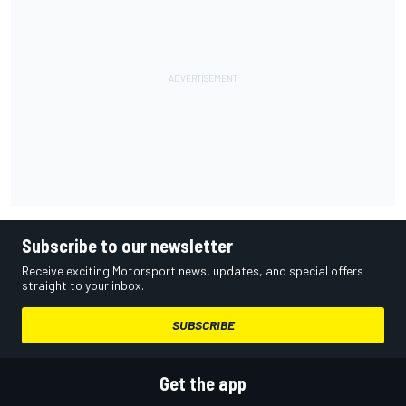
Subscribe to our newsletter
Receive exciting Motorsport news, updates, and special offers
straight to your inbox.
SUBSCRIBE
Get the app