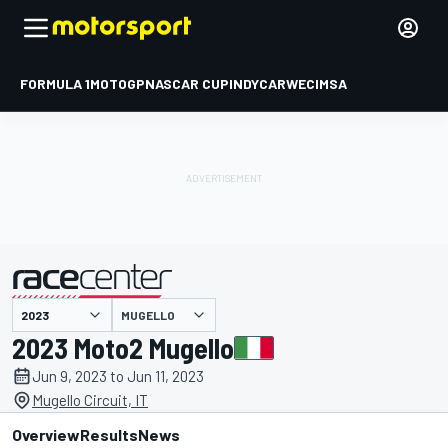
FORMULA 1
MOTOGP
NASCAR CUP
INDYCAR
WEC
IMSA
MUGELLO
presented by
2023 Moto2 Mugello
Jun 9, 2023 to Jun 11, 2023
Mugello Circuit, IT
Overview
Results
News