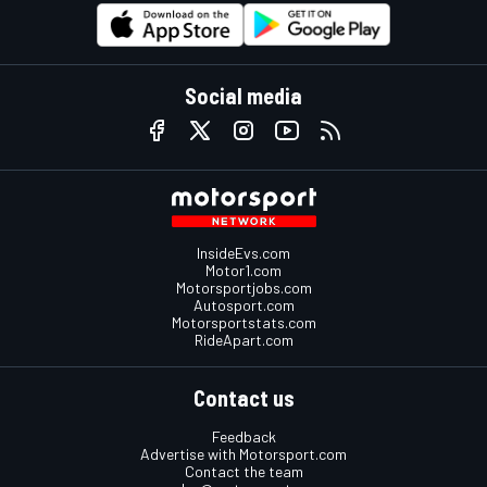
Social media
InsideEvs.com
Motor1.com
Motorsportjobs.com
Autosport.com
Motorsportstats.com
RideApart.com
Contact us
Feedback
Advertise with Motorsport.com
Contact the team