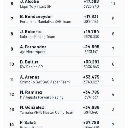
J. Alcoba
+17.388
6
10
Liqui Moly Intact GP
39'23.940
B. Bendsneyder
+17.631
7
9
Pertamina Mandalika SAG Team
39'24.183
J. Roberts
+19.784
8
8
Italtrans Racing Team
39'26.336
A. Fernandez
+24.595
9
7
Ajo Motorsport
39'31.147
B. Baltus
+30.291
10
6
RW Racing GP
39'36.843
A. Arenas
+33.475
11
5
Shimoko GASGAS Aspar Team
39'40.027
M. Ramirez
+34.785
12
4
MV Agusta Forward Racing
39'41.337
M. Gonzalez
+34.988
13
3
Yamaha VR46 Master Camp Team
39'41.540
F. Salač
+37.786
14
2
Gresini Racing
39'44.338