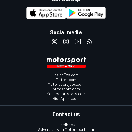
Social media
InsideEvs.com
Motor1.com
Motorsportjobs.com
Autosport.com
Motorsportstats.com
RideApart.com
Contact us
Feedback
Advertise with Motorsport.com