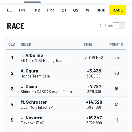
EL
FP1
FP2
FP3
Q1
Q2
W
GRID
RACE
RACE
All Stats
CLA
RIDER
TIME
POINTS
T. Arbolino
1
39'06.552
25
Elf Marc VDS Racing Team
A. Ogura
+3.439
2
20
Honda Team Asia
39'09.991
J. Dixon
+4.787
3
16
Shimoko GASGAS Aspar Team
39'11.339
M. Schrotter
+14.529
4
13
Liqui Moly Intact GP
39'21.081
J. Navarro
+16.347
5
11
Flexbox HP 40
39'22.899