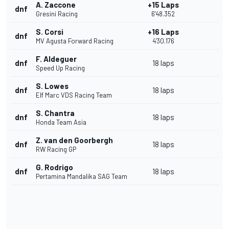
A. Zaccone
+15 Laps
dnf
Gresini Racing
6'48.352
S. Corsi
+16 Laps
dnf
MV Agusta Forward Racing
4'30.176
F. Aldeguer
dnf
18 laps
Speed Up Racing
S. Lowes
dnf
18 laps
Elf Marc VDS Racing Team
S. Chantra
dnf
18 laps
Honda Team Asia
Z. van den Goorbergh
dnf
18 laps
RW Racing GP
G. Rodrigo
dnf
18 laps
Pertamina Mandalika SAG Team