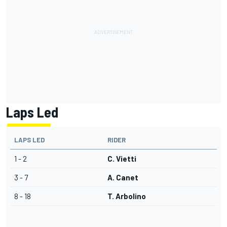
Laps Led
LAPS LED
RIDER
1 - 2
C. Vietti
3 - 7
A. Canet
8 - 18
T. Arbolino