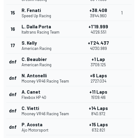
R. Fenati
+38.408
15
1
Speed Up Racing
39'44.960
L. Dalla Porta
+1'19.999
16
Italtrans Racing Team
40'26.551
S. Kelly
+1'24.437
17
American Racing
40'30.989
C. Beaubier
+1 Lap
dnf
American Racing
37'09.125
N. Antonelli
+6 Laps
dnf
Mooney VR46 Racing Team
27'27.034
A. Canet
+11 Laps
dnf
Flexbox HP 40
15'09.416
C. Vietti
+14 Laps
dnf
Mooney VR46 Racing Team
8'40.972
P. Acosta
+15 Laps
dnf
Ajo Motorsport
6'32.821