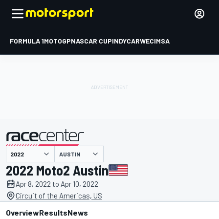
FORMULA 1
MOTOGP
NASCAR CUP
INDYCAR
WEC
IMSA
AUSTIN
presented by
2022 Moto2 Austin
Apr 8, 2022 to Apr 10, 2022
Circuit of the Americas, US
Overview
Results
News