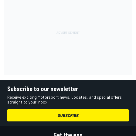
Subscribe to our newsletter
Receive exciting Motorsport news, updates, and special offers
straight to your inbox.
SUBSCRIBE
Get the app