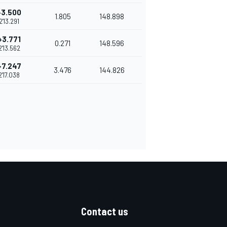
+3.500
1.805
148.898
2'13.291
+3.771
0.271
148.596
2'13.562
+7.247
3.476
144.826
2'17.038
Contact us