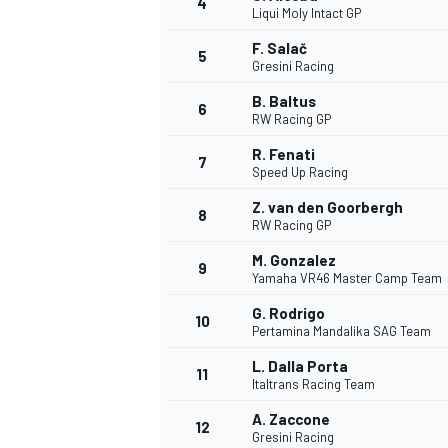
4
Liqui Moly Intact GP
NASCAR CUP
F. Salač
5
Gresini Racing
B. Baltus
6
RW Racing GP
R. Fenati
7
Speed Up Racing
Z. van den Goorbergh
8
RW Racing GP
M. Gonzalez
9
Yamaha VR46 Master Camp Team
G. Rodrigo
10
Pertamina Mandalika SAG Team
L. Dalla Porta
11
Italtrans Racing Team
INDYCAR
WEC
A. Zaccone
12
Gresini Racing