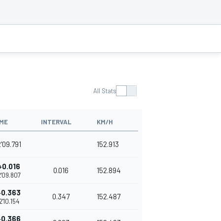
All Stats
IME
INTERVAL
KM/H
'09.791
152.913
+0.016
0.016
152.894
2'09.807
+0.363
0.347
152.487
2'10.154
+0.366