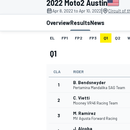
2022 Moto2 Austin
|
Apr 8, 2022 to Apr 10, 2022
Circuit of 
Overview
Results
News
EL
FP1
FP2
FP3
Q1
Q2
MOTOGP
Q1
CLA
RIDER
B. Bendsneyder
1
Pertamina Mandalika SAG Team
C. Vietti
2
Mooney VR46 Racing Team
M. Ramirez
3
MV Agusta Forward Racing
J. Alcoba