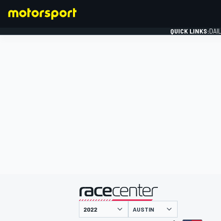
QUICK LINKS:
DAI
FORMULA 1
presented by
AUSTIN