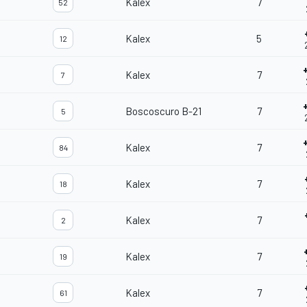
Kalex
7
52
Kalex
5
12
Kalex
7
7
Boscoscuro B-21
7
5
Kalex
7
84
Kalex
7
18
Kalex
7
2
Kalex
7
19
Kalex
7
61