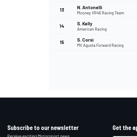
N. Antonelli
13
Mooney VR46 Racing Team
S. Kelly
14
American Racing
S. Corsi
15
MV Agusta Forward Racing
IMSA
DTM
Subscribe to our newsletter
Get the a
Receive exciting Motorsport news,