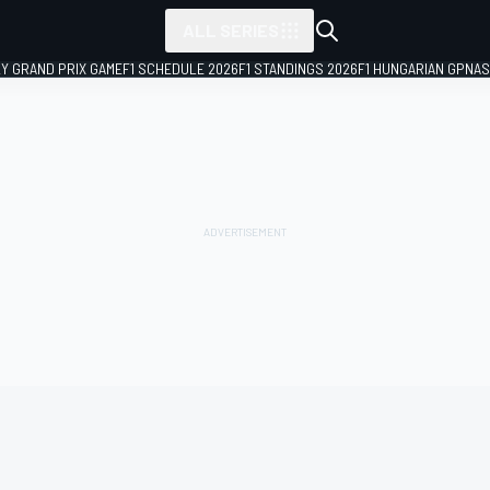
ALL SERIES
LY GRAND PRIX GAME
F1 SCHEDULE 2026
F1 STANDINGS 2026
F1 HUNGARIAN GP
NAS