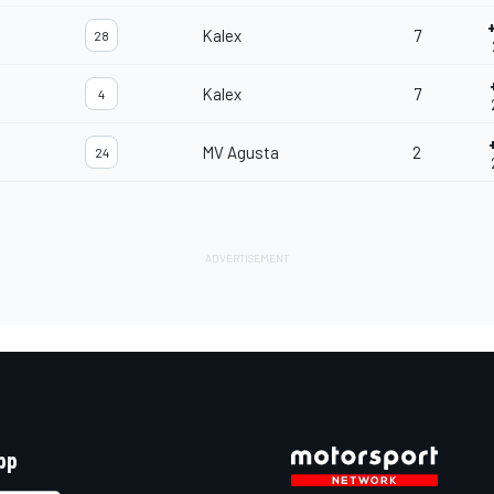
Kalex
7
28
Kalex
7
4
MV Agusta
2
24
pp