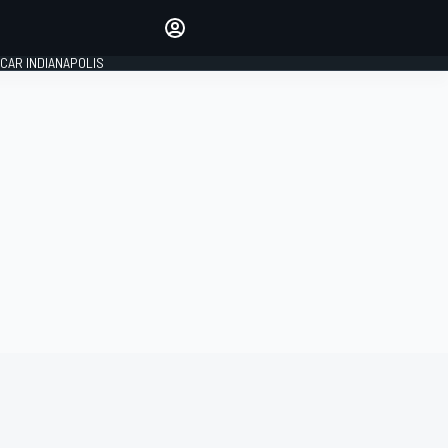
Make your voice heard with
article commenting.
CAR INDIANAPOLIS
SIGN IN
EDITION
GLOBAL