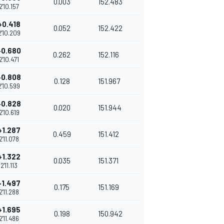
0.003
152.483
2'10.157
+0.418
0.052
152.422
2'10.209
+0.680
0.262
152.116
2'10.471
+0.808
0.128
151.967
2'10.599
+0.828
0.020
151.944
2'10.619
+1.287
0.459
151.412
2'11.078
+1.322
0.035
151.371
2'11.113
+1.497
0.175
151.169
2'11.288
+1.695
0.198
150.942
2'11.486