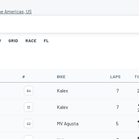
the Americas, US
W
GRID
RACE
FL
#
BIKE
LAPS
T
Kalex
7
2
64
Kalex
7
13
MV Agusta
5
42