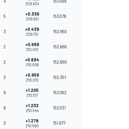
4
153.098
2'09.634
+0.339
5
153.078
2'09.651
+0.439
3
152.960
2'09.751
+0.689
2
152.666
2'10.001
+0.694
2
152.660
2'10.006
+0.958
2
152.351
2'10.270
+1.205
9
152.062
2'10.517
+1.232
9
152.031
2'10.544
+1.278
3
151.977
2'10.590