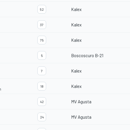
Kalex
52
Kalex
37
Kalex
75
Boscoscuro B-21
5
Kalex
7
Kalex
18
m
MV Agusta
42
MV Agusta
24