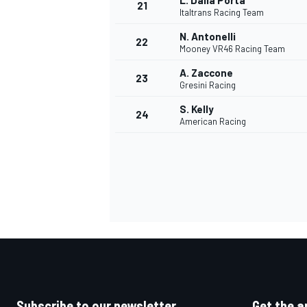
L. Dalla Porta
21
Italtrans Racing Team
N. Antonelli
22
Mooney VR46 Racing Team
A. Zaccone
23
Gresini Racing
S. Kelly
24
American Racing
Subscribe to our newsletter
Get the a