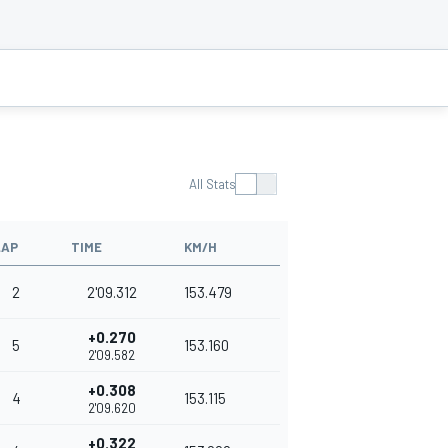
All Stats
LAP
TIME
KM/H
2
2'09.312
153.479
+0.270
5
153.160
2'09.582
+0.308
4
153.115
2'09.620
+0.322