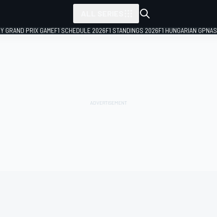
ALL SERIES
LY GRAND PRIX GAME
F1 SCHEDULE 2026
F1 STANDINGS 2026
F1 HUNGARIAN GP
NAS