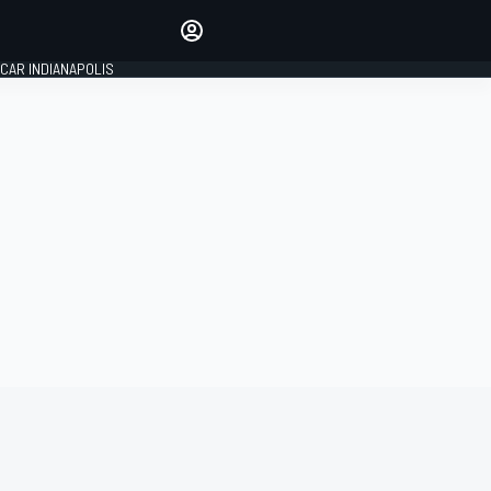
Make your voice heard with
article commenting.
CAR INDIANAPOLIS
SIGN IN
EDITION
GLOBAL