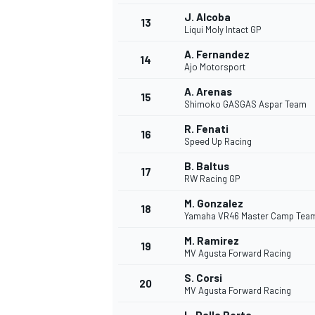
J. Alcoba
13
Liqui Moly Intact GP
A. Fernandez
14
Ajo Motorsport
A. Arenas
15
Shimoko GASGAS Aspar Team
R. Fenati
16
Speed Up Racing
B. Baltus
17
RW Racing GP
M. Gonzalez
18
Yamaha VR46 Master Camp Tea
IMSA
DTM
M. Ramirez
19
MV Agusta Forward Racing
S. Corsi
20
MV Agusta Forward Racing