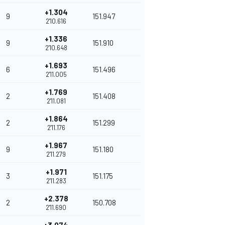
+1.304
9
151.947
2'10.616
+1.336
9
151.910
2'10.648
+1.693
6
151.496
2'11.005
+1.769
2
151.408
2'11.081
+1.864
2
151.299
2'11.176
+1.967
9
151.180
2'11.279
+1.971
3
151.175
2'11.283
+2.378
2
150.708
2'11.690