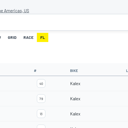
the Americas, US
W
GRID
RACE
FL
#
BIKE
Kalex
40
Kalex
79
Kalex
13