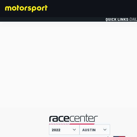
QUICK LINKS:
DAI
FORMULA 1
presented by
AUSTIN