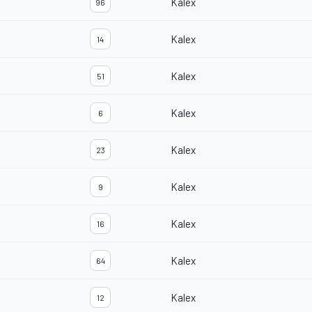
Kalex
96
Kalex
14
Kalex
51
Kalex
6
Kalex
23
Kalex
9
Kalex
16
Kalex
64
Kalex
12