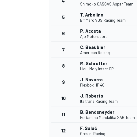
4
Shimoko GASGAS Aspar Team
NASCAR CUP
T. Arbolino
5
Elf Marc VDS Racing Team
P. Acosta
6
Ajo Motorsport
C. Beaubier
7
American Racing
M. Schrotter
8
Liqui Moly Intact GP
J. Navarro
9
Flexbox HP 40
J. Roberts
10
Italtrans Racing Team
B. Bendsneyder
11
Pertamina Mandalika SAG Team
INDYCAR
WEC
F. Salač
12
Gresini Racing