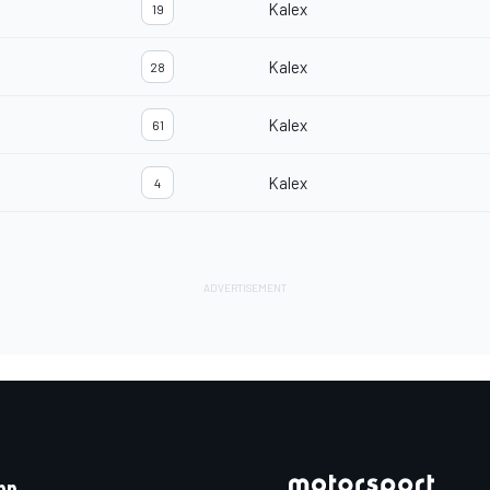
Kalex
19
Kalex
28
Kalex
61
Kalex
4
pp