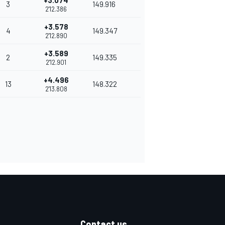
+3.074
3
149.916
2'12.386
+3.578
4
149.347
2'12.890
+3.589
2
149.335
2'12.901
+4.496
13
148.322
2'13.808
Contact us