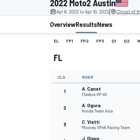
2022 Moto2 Austin
|
Apr 8, 2022 to Apr 10, 2022
Circuit of 
Overview
Results
News
EL
FP1
FP2
FP3
Q1
Q2
MOTOGP
FL
CLA
RIDER
A. Canet
1
Flexbox HP 40
A. Ogura
2
Honda Team Asia
C. Vietti
3
Mooney VR46 Racing Team
J. Dixon