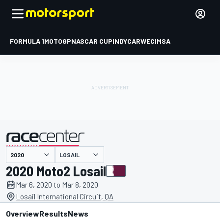
FORMULA 1
MOTOGP
NASCAR CUP
INDYCAR
WEC
IMSA
LOSAIL
presented by
2020 Moto2 Losail
Mar 6, 2020 to Mar 8, 2020
Losail International Circuit, QA
Overview
Results
News