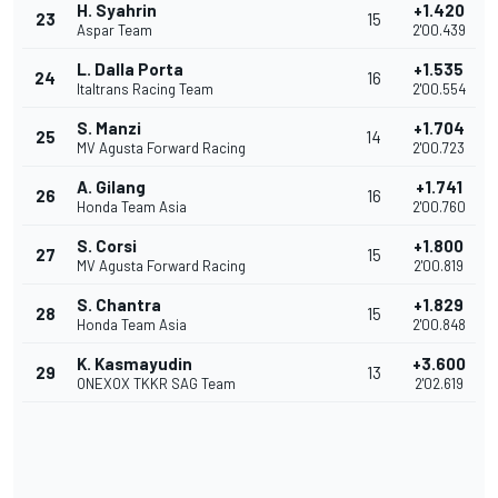
H. Syahrin
+1.420
23
15
Aspar Team
2'00.439
L. Dalla Porta
+1.535
24
16
Italtrans Racing Team
2'00.554
S. Manzi
+1.704
25
14
MV Agusta Forward Racing
2'00.723
A. Gilang
+1.741
26
16
Honda Team Asia
2'00.760
S. Corsi
+1.800
27
15
MV Agusta Forward Racing
2'00.819
S. Chantra
+1.829
28
15
Honda Team Asia
2'00.848
K. Kasmayudin
+3.600
29
13
ONEXOX TKKR SAG Team
2'02.619