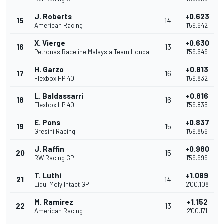
J. Roberts
+0.623
15
14
American Racing
1'59.642
X. Vierge
+0.630
16
13
Petronas Raceline Malaysia Team Honda
1'59.649
H. Garzo
+0.813
17
16
Flexbox HP 40
1'59.832
L. Baldassarri
+0.816
18
16
Flexbox HP 40
1'59.835
E. Pons
+0.837
19
15
Gresini Racing
1'59.856
J. Raffin
+0.980
20
15
RW Racing GP
1'59.999
T. Luthi
+1.089
21
14
Liqui Moly Intact GP
2'00.108
M. Ramirez
+1.152
22
13
American Racing
2'00.171