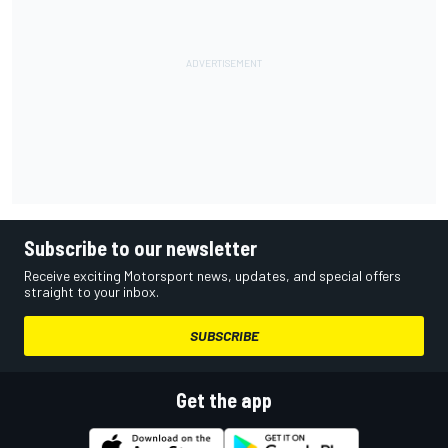
Subscribe to our newsletter
Receive exciting Motorsport news, updates, and special offers
straight to your inbox.
SUBSCRIBE
Get the app