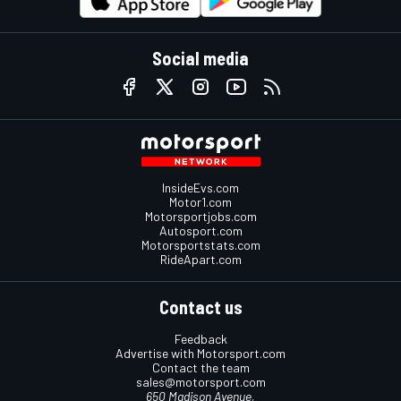
Social media
InsideEvs.com
Motor1.com
Motorsportjobs.com
Autosport.com
Motorsportstats.com
RideApart.com
Contact us
Feedback
Advertise with Motorsport.com
Contact the team
sales@motorsport.com
650 Madison Avenue,