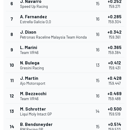
J. Navarro
+0.252
6
15
Speed Up Racing
1'59.271
A. Fernandez
+0.285
7
16
Estrella Galicia 0,0
1'59.304
J. Dixon
+0.342
8
16
Petronas Raceline Malaysia Team Honda
1'59.361
L. Marini
+0.365
9
16
Team VR46
1'59.384
N. Bulega
+0.412
10
13
Gresini Racing
1'59.431
J. Martin
+0.428
11
15
Ajo Motorsport
1'59.447
M. Bezzecchi
+0.469
12
16
Team VR46
1'59.488
M. Schrotter
+0.500
13
14
Liqui Moly Intact GP
1'59.519
B. Bendsneyder
+0.514
14
15
RW Racing GP
1'59.533