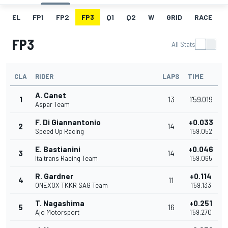
EL
FP1
FP2
FP3
Q1
Q2
W
GRID
RACE
FP3
All Stats
CLA
RIDER
LAPS
TIME
A. Canet
1
13
1'59.019
Aspar Team
F. Di Giannantonio
+0.033
2
14
Speed Up Racing
1'59.052
E. Bastianini
+0.046
3
14
Italtrans Racing Team
1'59.065
R. Gardner
+0.114
4
11
ONEXOX TKKR SAG Team
1'59.133
T. Nagashima
+0.251
5
16
Ajo Motorsport
1'59.270