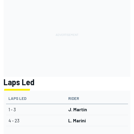
Laps Led
LAPS LED
RIDER
1 - 3
J. Martin
4 - 23
L. Marini