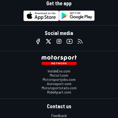
Get the app
Social media
InsideEvs.com
Motor1.com
Motorsportjobs.com
Autosport.com
Motorsportstats.com
RideApart.com
Contact us
Feedback