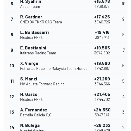
H. Syahrin
+15.578
6
10
Aspar Team
39'38.875
R. Gardner
+17.426
7
9
ONEXOX TKKR SAG Team
39'40.723
L. Baldassarri
+19.416
8
8
Flexbox HP 40
39'42.713
E. Bastianini
+19.505
9
7
Italtrans Racing Team
39'42.802
X. Vierge
+19.590
10
6
Petronas Raceline Malaysia Team Honda
39'42.887
S. Manzi
+21.269
11
5
MV Agusta Forward Racing
39'44.566
H. Garzo
+21.405
12
4
Flexbox HP 40
39'44.702
A. Fernandez
+24.550
13
3
Estrella Galicia 0,0
39'47.847
N. Bulega
+26.232
14
2
Gresini Racing
39'49.529