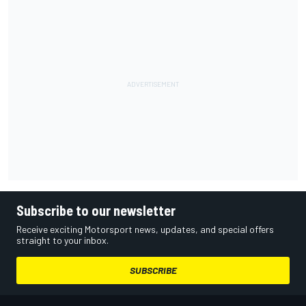
Subscribe to our newsletter
Receive exciting Motorsport news, updates, and special offers
straight to your inbox.
SUBSCRIBE