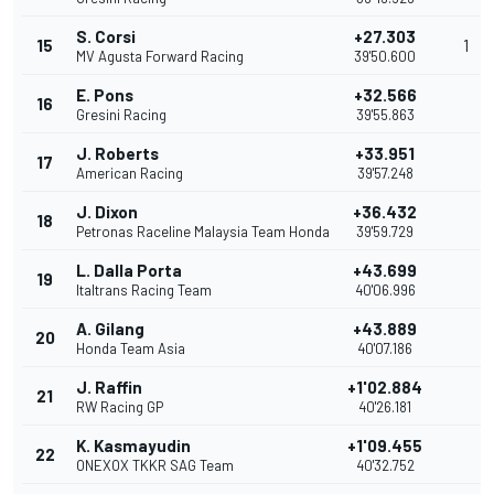
S. Corsi
+27.303
15
1
MV Agusta Forward Racing
39'50.600
E. Pons
+32.566
16
Gresini Racing
39'55.863
J. Roberts
+33.951
17
American Racing
39'57.248
J. Dixon
+36.432
18
Petronas Raceline Malaysia Team Honda
39'59.729
L. Dalla Porta
+43.699
19
Italtrans Racing Team
40'06.996
A. Gilang
+43.889
20
Honda Team Asia
40'07.186
J. Raffin
+1'02.884
21
RW Racing GP
40'26.181
K. Kasmayudin
+1'09.455
22
ONEXOX TKKR SAG Team
40'32.752