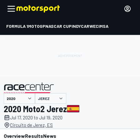
FORMULA 1
MOTOGP
NASCAR CUP
INDYCAR
WEC
IMSA
JEREZ
presented by
2020 Moto2 Jerez
Jul 17, 2020 to Jul 19, 2020
Circuito de Jerez, ES
Overview
Results
News