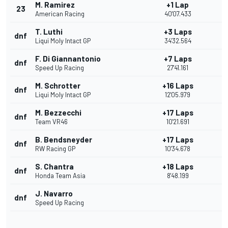
M. Ramirez
+1 Lap
23
American Racing
40'07.433
T. Luthi
+3 Laps
dnf
Liqui Moly Intact GP
34'32.564
F. Di Giannantonio
+7 Laps
dnf
Speed Up Racing
27'41.161
M. Schrotter
+16 Laps
dnf
Liqui Moly Intact GP
12'05.979
M. Bezzecchi
+17 Laps
dnf
Team VR46
10'21.691
B. Bendsneyder
+17 Laps
dnf
RW Racing GP
10'34.678
S. Chantra
+18 Laps
dnf
Honda Team Asia
8'48.199
J. Navarro
dnf
Speed Up Racing