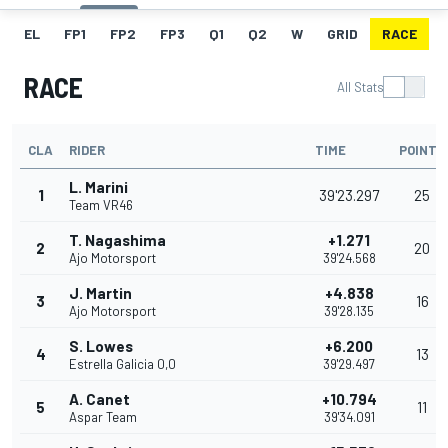
EL
FP1
FP2
FP3
Q1
Q2
W
GRID
RACE
RACE
All Stats
CLA
RIDER
TIME
POINTS
L. Marini
1
39'23.297
25
Team VR46
T. Nagashima
+1.271
2
20
Ajo Motorsport
39'24.568
J. Martin
+4.838
3
16
Ajo Motorsport
39'28.135
S. Lowes
+6.200
4
13
Estrella Galicia 0,0
39'29.497
A. Canet
+10.794
5
11
Aspar Team
39'34.091