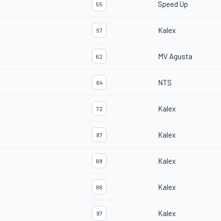
Speed Up
55
Kalex
57
MV Agusta
62
NTS
64
Kalex
72
Kalex
87
Kalex
88
Kalex
96
Kalex
97