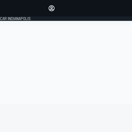
Make your voice heard with
article commenting.
CAR INDIANAPOLIS
SIGN IN
EDITION
GLOBAL