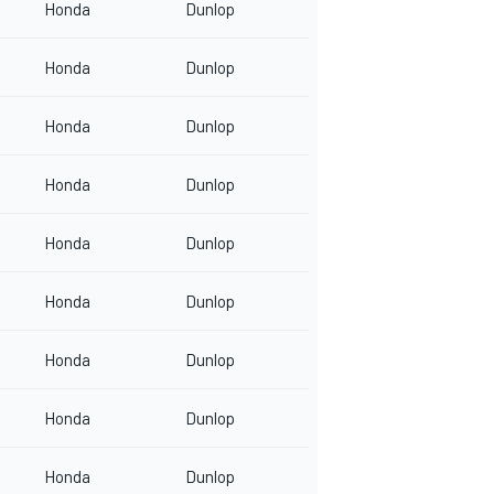
Honda
Dunlop
Honda
Dunlop
Honda
Dunlop
Honda
Dunlop
Honda
Dunlop
Honda
Dunlop
Honda
Dunlop
Honda
Dunlop
Honda
Dunlop