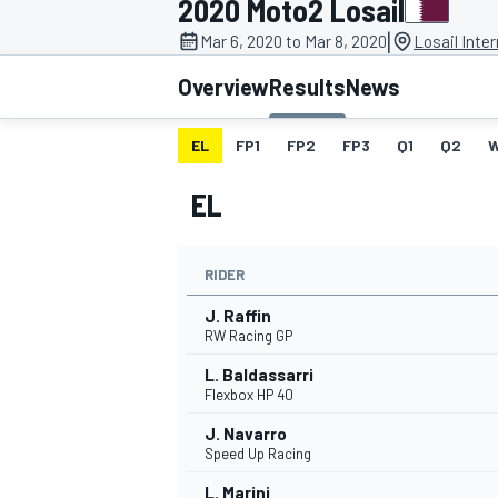
2020 Moto2 Losail
|
Mar 6, 2020 to Mar 8, 2020
Losail Inter
Overview
Results
News
EL
FP1
FP2
FP3
Q1
Q2
MOTOGP
EL
RIDER
J. Raffin
RW Racing GP
L. Baldassarri
Flexbox HP 40
J. Navarro
Speed Up Racing
L. Marini