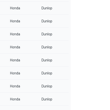
Honda
Dunlop
Honda
Dunlop
Honda
Dunlop
Honda
Dunlop
Honda
Dunlop
Honda
Dunlop
Honda
Dunlop
Honda
Dunlop