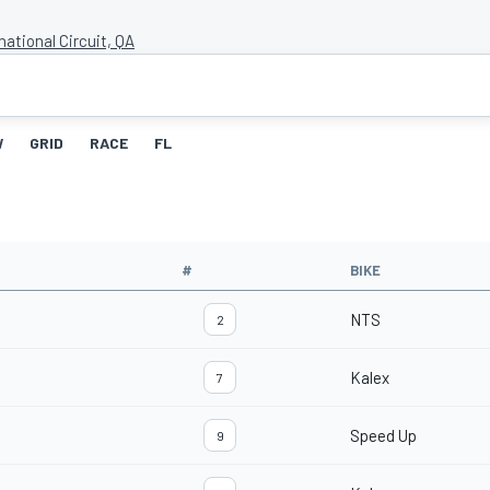
national Circuit, QA
W
GRID
RACE
FL
#
BIKE
NTS
2
Kalex
7
Speed Up
9