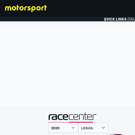
QUICK LINKS:
DAI
FORMULA 1
presented by
LOSAIL