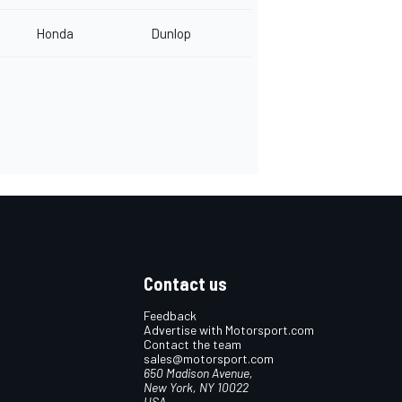
Honda
Dunlop
Contact us
Feedback
Advertise with Motorsport.com
Contact the team
sales@motorsport.com
650 Madison Avenue,
New York, NY 10022
USA