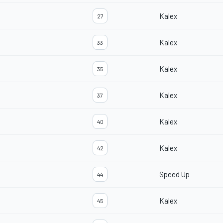
Kalex
27
Kalex
33
Kalex
35
Kalex
37
Kalex
40
Kalex
42
Speed Up
44
Kalex
45