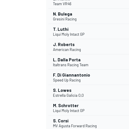
Team VR46
NASCAR CUP
N. Bulega
Gresini Racing
T. Luthi
Liqui Moly Intact GP
J. Roberts
American Racing
L. Dalla Porta
Italtrans Racing Team
F. Di Giannantonio
Speed Up Racing
S. Lowes
Estrella Galicia 0,0
M. Schrotter
Liqui Moly Intact GP
INDYCAR
WEC
S. Corsi
MV Agusta Forward Racing