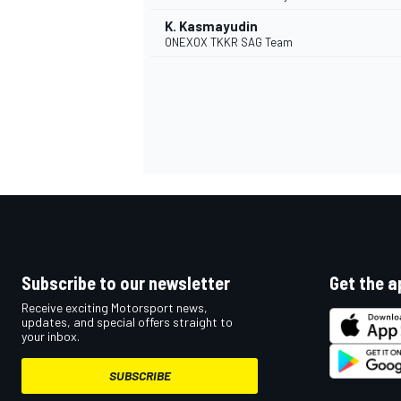
K. Kasmayudin
ONEXOX TKKR SAG Team
Subscribe to our newsletter
Get the a
Receive exciting Motorsport news,
updates, and special offers straight to
your inbox.
SUBSCRIBE