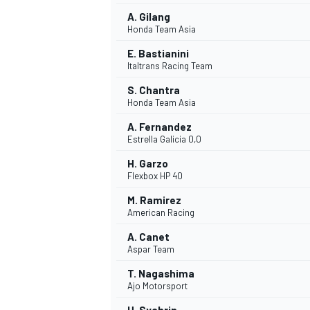
A. Gilang
Honda Team Asia
E. Bastianini
Italtrans Racing Team
S. Chantra
Honda Team Asia
A. Fernandez
Estrella Galicia 0,0
H. Garzo
Flexbox HP 40
M. Ramirez
American Racing
IMSA
DTM
A. Canet
Aspar Team
T. Nagashima
Ajo Motorsport