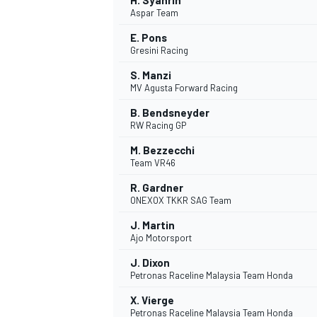
H. Syahrin
Aspar Team
E. Pons
Gresini Racing
S. Manzi
MV Agusta Forward Racing
B. Bendsneyder
RW Racing GP
M. Bezzecchi
Team VR46
R. Gardner
ONEXOX TKKR SAG Team
J. Martin
Ajo Motorsport
J. Dixon
Petronas Raceline Malaysia Team Honda
X. Vierge
Petronas Raceline Malaysia Team Honda