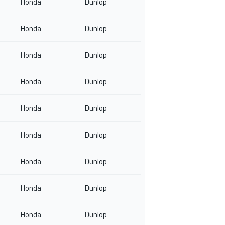
Honda
Dunlop
Honda
Dunlop
Honda
Dunlop
Honda
Dunlop
Honda
Dunlop
Honda
Dunlop
Honda
Dunlop
Honda
Dunlop
Honda
Dunlop