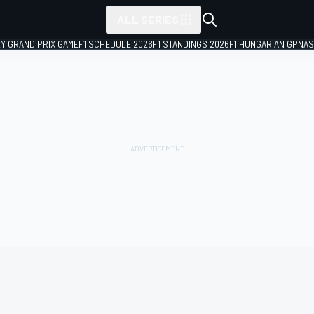
ALL SERIES
LY GRAND PRIX GAME
F1 SCHEDULE 2026
F1 STANDINGS 2026
F1 HUNGARIAN GP
NAS