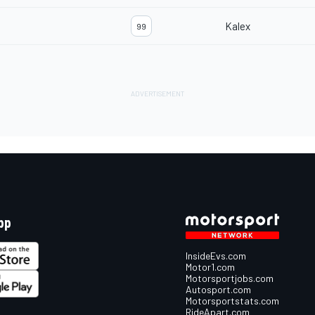
Kalex
99
pp
InsideEvs.com
Motor1.com
Motorsportjobs.com
Autosport.com
Motorsportstats.com
RideApart.com