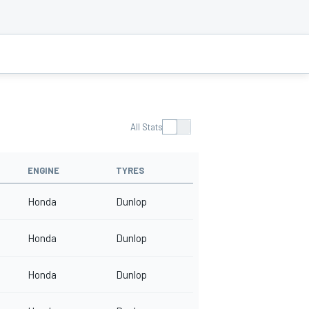
All Stats
ENGINE
TYRES
Honda
Dunlop
Honda
Dunlop
Honda
Dunlop