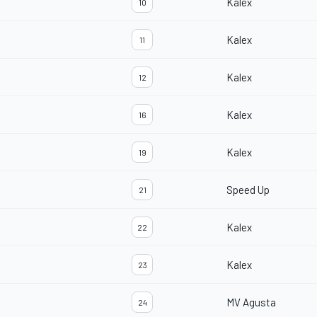
Kalex
10
Kalex
11
Kalex
12
Kalex
16
Kalex
19
Speed Up
21
Kalex
22
Kalex
23
MV Agusta
24