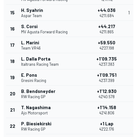
H. Syahrin
+44.036
15
1
Aspar Team
42'11.684
S. Corsi
+44.217
16
MV Agusta Forward Racing
42'11.865
L. Marini
+59.550
17
Team VR46
42'27.198
L. Dalla Porta
+1'09.735
18
Italtrans Racing Team
42'37.383
E. Pons
+1'09.751
19
Gresini Racing
42'37.399
B. Bendsneyder
+1'12.930
20
RW Racing GP
42'40.578
T. Nagashima
+1'14.158
21
Ajo Motorsport
42'41.806
P. Biesiekirski
+1 Lap
22
RW Racing GP
42'22.176