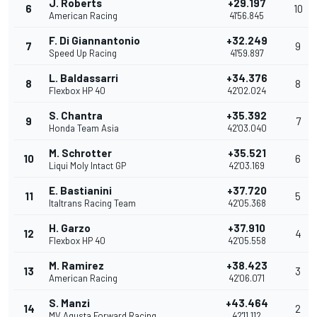
J. Roberts
+29.197
6
10
American Racing
41'56.845
F. Di Giannantonio
+32.249
7
9
Speed Up Racing
41'59.897
L. Baldassarri
+34.376
8
8
Flexbox HP 40
42'02.024
S. Chantra
+35.392
9
7
Honda Team Asia
42'03.040
M. Schrotter
+35.521
10
6
Liqui Moly Intact GP
42'03.169
E. Bastianini
+37.720
11
5
Italtrans Racing Team
42'05.368
H. Garzo
+37.910
12
4
Flexbox HP 40
42'05.558
M. Ramirez
+38.423
13
3
American Racing
42'06.071
S. Manzi
+43.464
14
2
MV Agusta Forward Racing
42'11.112