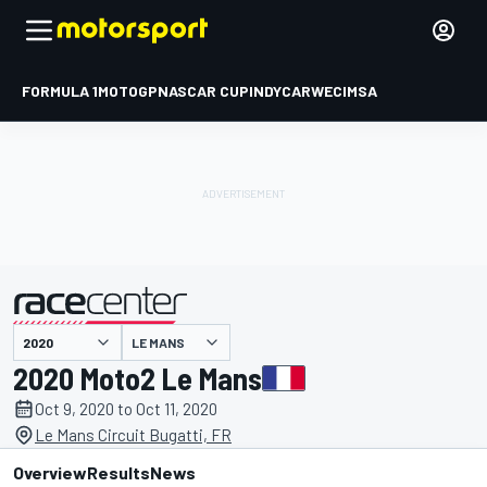
FORMULA 1
MOTOGP
NASCAR CUP
INDYCAR
WEC
IMSA
LE MANS
presented by
2020 Moto2 Le Mans
Oct 9, 2020 to Oct 11, 2020
Le Mans Circuit Bugatti, FR
Overview
Results
News