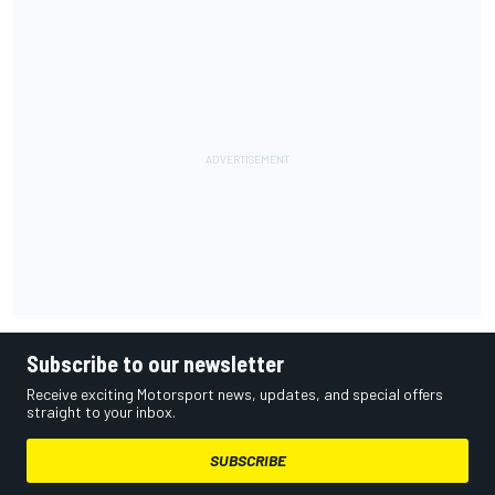
Subscribe to our newsletter
Receive exciting Motorsport news, updates, and special offers
straight to your inbox.
SUBSCRIBE