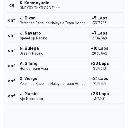
K. Kasmayudin
dq
ONEXOX TKKR SAG Team
J. Dixon
+5 Laps
dnf
Petronas Raceline Malaysia Team Honda
33'17.263
J. Navarro
+7 Laps
dnf
Speed Up Racing
31'04.549
N. Bulega
+10 Laps
dnf
Gresini Racing
26'35.842
A. Gilang
+20 Laps
dnf
Honda Team Asia
9'04.310
X. Vierge
+21 Laps
dnf
Petronas Raceline Malaysia Team Honda
7'04.154
J. Martin
+23 Laps
dnf
Ajo Motorsport
3'41.140