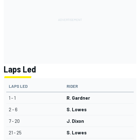
Laps Led
LAPS LED
RIDER
1 - 1
R. Gardner
2 - 6
S. Lowes
7 - 20
J. Dixon
21 - 25
S. Lowes