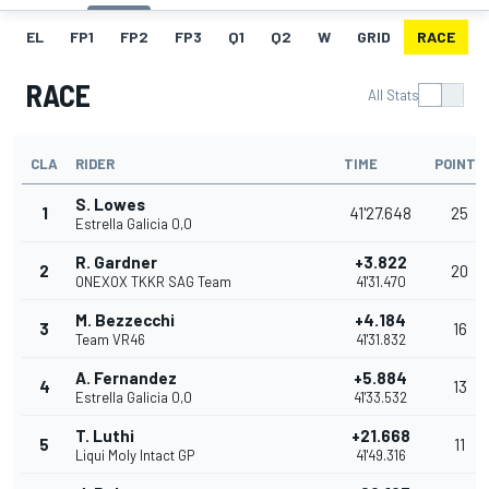
EL
FP1
FP2
FP3
Q1
Q2
W
GRID
RACE
RACE
All Stats
CLA
RIDER
TIME
POINTS
S. Lowes
1
41'27.648
25
Estrella Galicia 0,0
R. Gardner
+3.822
2
20
ONEXOX TKKR SAG Team
41'31.470
M. Bezzecchi
+4.184
3
16
Team VR46
41'31.832
A. Fernandez
+5.884
4
13
Estrella Galicia 0,0
41'33.532
T. Luthi
+21.668
5
11
Liqui Moly Intact GP
41'49.316