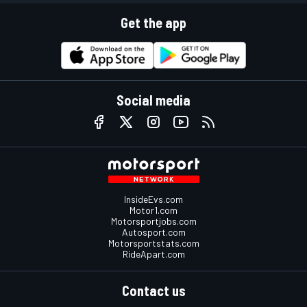
Get the app
Social media
InsideEvs.com
Motor1.com
Motorsportjobs.com
Autosport.com
Motorsportstats.com
RideApart.com
Contact us