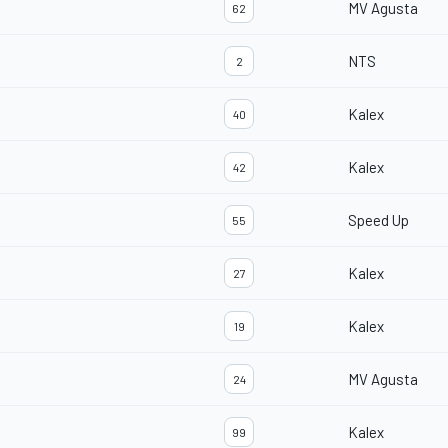
MV Agusta
62
NTS
2
Kalex
40
Kalex
42
Speed Up
55
Kalex
27
Kalex
19
MV Agusta
24
Kalex
99