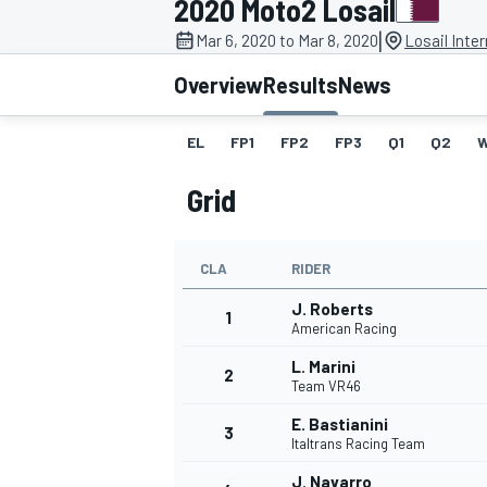
2020 Moto2 Losail
|
Mar 6, 2020 to Mar 8, 2020
Losail Inter
Overview
Results
News
EL
FP1
FP2
FP3
Q1
Q2
MOTOGP
Grid
CLA
RIDER
J. Roberts
1
American Racing
L. Marini
2
Team VR46
E. Bastianini
3
Italtrans Racing Team
J. Navarro