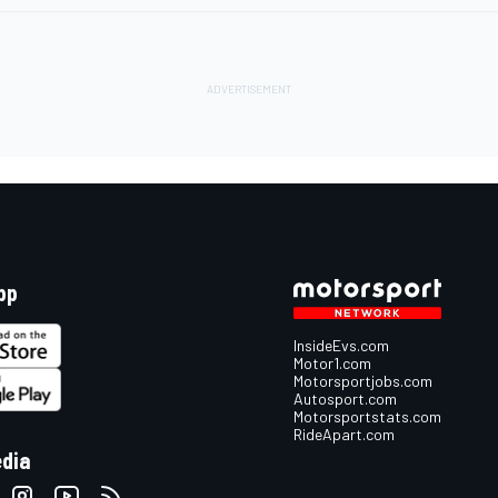
pp
InsideEvs.com
Motor1.com
Motorsportjobs.com
Autosport.com
Motorsportstats.com
RideApart.com
edia