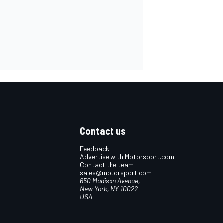
Contact us
Feedback
Advertise with Motorsport.com
Contact the team
sales@motorsport.com
650 Madison Avenue,
New York, NY 10022
USA