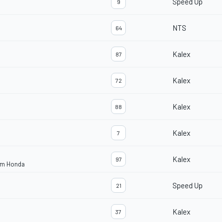
Speed Up
9
NTS
64
Kalex
87
Kalex
72
Kalex
88
Kalex
7
Kalex
97
eam Honda
Speed Up
21
Kalex
37