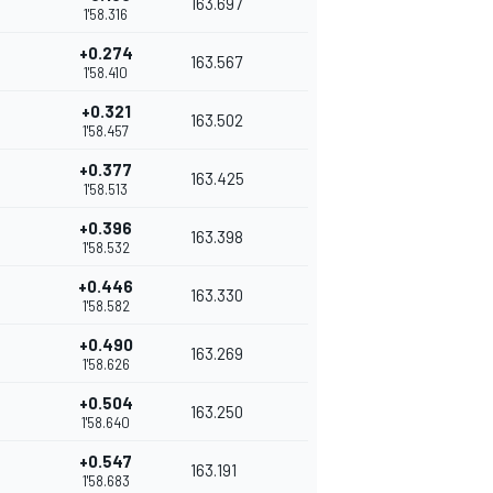
163.697
1'58.316
+0.274
163.567
1'58.410
+0.321
163.502
1'58.457
+0.377
163.425
1'58.513
+0.396
163.398
1'58.532
+0.446
163.330
1'58.582
+0.490
163.269
1'58.626
+0.504
163.250
1'58.640
+0.547
163.191
1'58.683