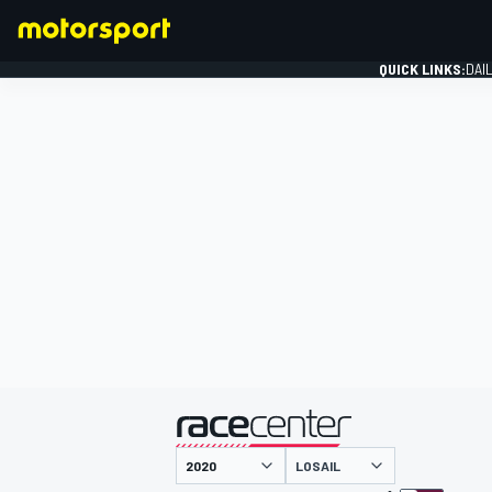
QUICK LINKS:
DAI
FORMULA 1
presented by
LOSAIL