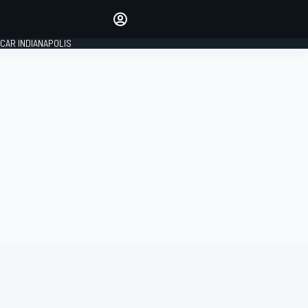
Make your voice heard with
article commenting.
CAR INDIANAPOLIS
SIGN IN
EDITION
GLOBAL