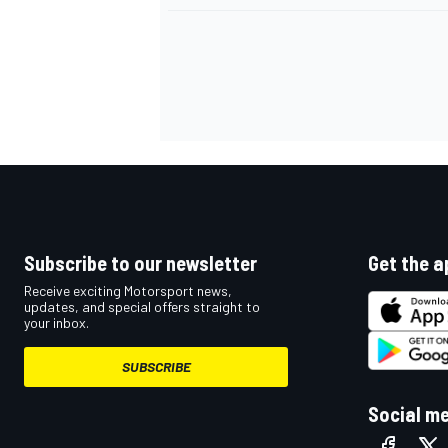
Subscribe to our newsletter
Get the a
Receive exciting Motorsport news,
updates, and special offers straight to
your inbox.
SUBSCRIBE
Social m