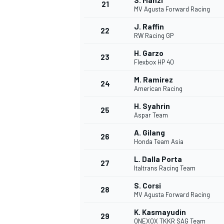
S. Manzi
21
MV Agusta Forward Racing
J. Raffin
22
RW Racing GP
H. Garzo
23
Flexbox HP 40
M. Ramirez
24
American Racing
H. Syahrin
25
Aspar Team
A. Gilang
26
Honda Team Asia
L. Dalla Porta
27
Italtrans Racing Team
S. Corsi
28
MV Agusta Forward Racing
K. Kasmayudin
29
ONEXOX TKKR SAG Team