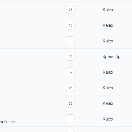
Kalex
23
Kalex
45
Kalex
11
Speed Up
44
Kalex
57
Kalex
12
Kalex
35
Kalex
96
eam Honda