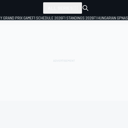
ALL SERIES
LY GRAND PRIX GAME
F1 SCHEDULE 2026
F1 STANDINGS 2026
F1 HUNGARIAN GP
NAS