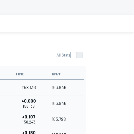
All Stats
TIME
KM/H
1'58.136
163.946
+0.000
163.946
1'58.136
+0.107
163.798
1'58.243
+0.180