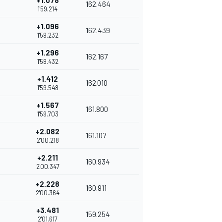
+1.078
162.464
1'59.214
+1.096
162.439
1'59.232
+1.296
162.167
1'59.432
+1.412
162.010
1'59.548
+1.567
161.800
1'59.703
+2.082
161.107
2'00.218
+2.211
160.934
2'00.347
+2.228
160.911
2'00.364
+3.481
159.254
2'01.617