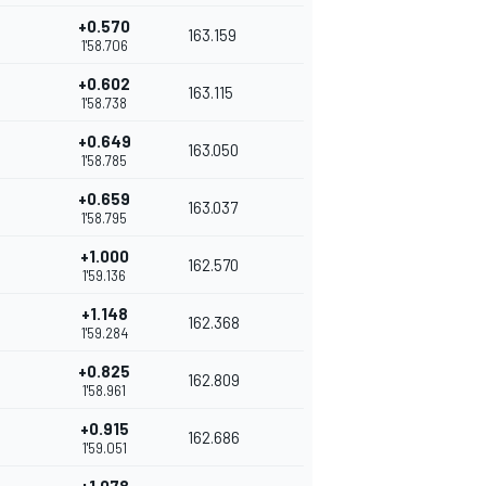
+0.570
163.159
1'58.706
+0.602
163.115
1'58.738
+0.649
163.050
1'58.785
+0.659
163.037
1'58.795
+1.000
162.570
1'59.136
+1.148
162.368
1'59.284
+0.825
162.809
1'58.961
+0.915
162.686
1'59.051