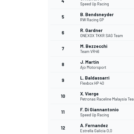
4
Speed Up Racing
NASCAR CUP
B. Bendsneyder
5
RW Racing GP
R. Gardner
6
ONEXOX TKKR SAG Team
M. Bezzecchi
7
Team VR46
J. Martin
8
Ajo Motorsport
L. Baldassarri
9
Flexbox HP 40
X. Vierge
10
Petronas Raceline Malaysia T
F. Di Giannantonio
11
Speed Up Racing
INDYCAR
WEC
A. Fernandez
12
Estrella Galicia 0,0