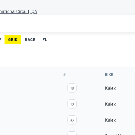
national Circuit, QA
W
GRID
RACE
FL
#
BIKE
Kalex
16
Kalex
10
Kalex
33