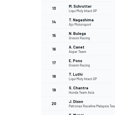
M. Schrotter
13
Liqui Moly Intact GP
T. Nagashima
14
Ajo Motorsport
N. Bulega
15
Gresini Racing
A. Canet
16
Aspar Team
E. Pons
17
Gresini Racing
T. Luthi
18
Liqui Moly Intact GP
IMSA
DTM
S. Chantra
19
Honda Team Asia
J. Dixon
20
Petronas Raceline Malaysia T