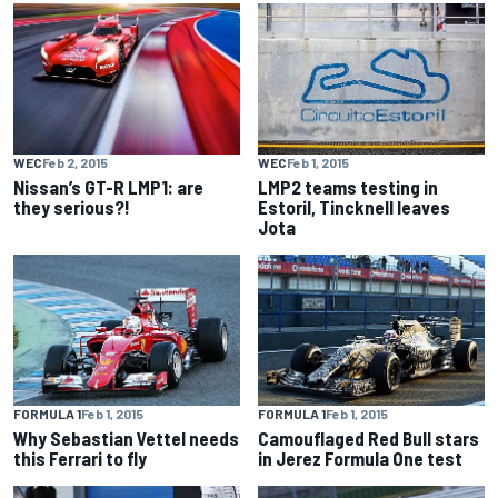
WEC
Feb 2, 2015
WEC
Feb 1, 2015
Nissan’s GT-R LMP1: are
LMP2 teams testing in
they serious?!
Estoril, Tincknell leaves
Jota
FORMULA 1
Feb 1, 2015
FORMULA 1
Feb 1, 2015
Why Sebastian Vettel needs
Camouflaged Red Bull stars
this Ferrari to fly
in Jerez Formula One test