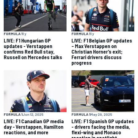
FORMULA 1
1 y
FORMULA 1
1 y
LIVE: F1 Hungarian GP
LIVE: F1 Belgian GP updates
updates - Verstappen
– Max Verstappen on
confirms Red Bull stay,
Christian Horner’s exit;
Russell on Mercedes talks
Ferrari drivers discuss
progress
FORMULA 1
Jun 12, 2025
FORMULA 1
May 29, 2025
LIVE: F1 Canadian GP media
LIVE: F1 Spanish GP updates
day - Verstappen, Hamilton
- drivers facing the media,
reactions, and more
flexi-wing and Monaco
reaction in spotlight