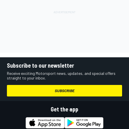
Subscribe to our newsletter
Receive exciting Motorsport news, updates, and special offers
straight to your inbox.
SUBSCRIBE
Get the app