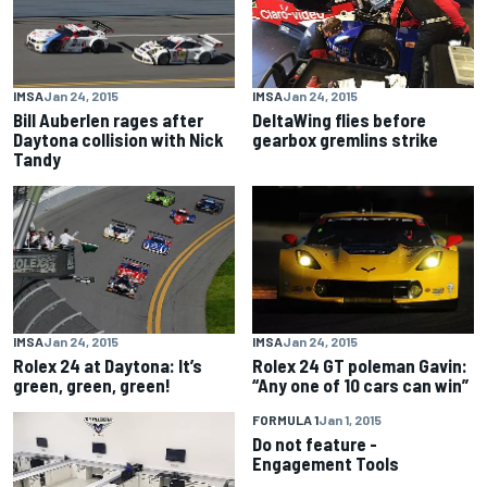
IMSA
Jan 24, 2015
IMSA
Jan 24, 2015
Bill Auberlen rages after
DeltaWing flies before
Daytona collision with Nick
gearbox gremlins strike
Tandy
IMSA
Jan 24, 2015
IMSA
Jan 24, 2015
Rolex 24 at Daytona: It’s
Rolex 24 GT poleman Gavin:
green, green, green!
“Any one of 10 cars can win”
FORMULA 1
Jan 1, 2015
Do not feature -
Engagement Tools