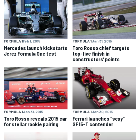
FORMULA 1
Feb 1, 2015
FORMULA 1
Jan 31, 2015
Mercedes launch kickstarts
Toro Rosso chief targets
Jerez Formula One test
top-five finish in
constructors’ points
FORMULA 1
Jan 31, 2015
FORMULA 1
Jan 30, 2015
Toro Rosso reveals 2015 car
Ferrari launches “sexy”
for stellar rookie pairing
SF15-T contender