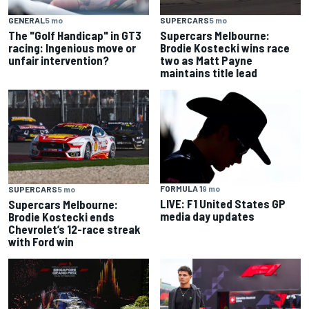
GENERAL
5 mo
SUPERCARS
5 mo
The "Golf Handicap" in GT3
Supercars Melbourne:
racing: Ingenious move or
Brodie Kostecki wins race
unfair intervention?
two as Matt Payne
maintains title lead
FORMULA 1
9 mo
SUPERCARS
5 mo
LIVE: F1 United States GP
Supercars Melbourne:
media day updates
Brodie Kostecki ends
Chevrolet’s 12-race streak
with Ford win