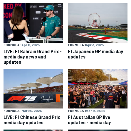
FORMULA 1
Apr 11, 2025
FORMULA 1
Apr 3, 2025
LIVE: F1 Bahrain Grand Prix -
F1 Japanese GP media day
media day news and
updates
updates
FORMULA 1
Mar 20, 2025
FORMULA 1
Mar 13, 2025
LIVE: F1 Chinese Grand Prix
F1 Australian GP live
media day updates
updates - media day