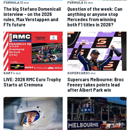
FORMULA 1
3 mo
FORMULA 1
4 mo
The big Stefano Domenicali
Question of the week: Can
interview – on the 2026
anything or anyone stop
rules, Max Verstappen and
Mercedes from winning
F1’s future
both F1 titles in 2026?
KART
4 mo
SUPERCARS
5 mo
LIVE: 2026 RMC Euro Trophy
Supercars Melbourne: Broc
Starts at Cremona
Feeney takes points lead
after Albert Park win