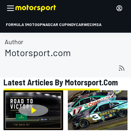
FORMULA 1
MOTOGP
NASCAR CUP
INDYCAR
WEC
IMSA
Author
Motorsport.com
Latest Articles By Motorsport.com