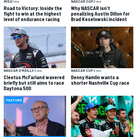
IMSA
1 mo
NASCAR CUP
2 mo
Road to Victory: Inside the
Why NASCAR isn't
fight to win at the highest
penalizing Austin Dillon for
level of endurance racing
Brad Keselowski incident
NASCAR O'REILLY
2 mo
NASCAR CUP
2 mo
Cleetus McFarland wavered
Denny Hamlin wants a
briefly but still aims to race
shorter Nashville Cup race
Daytona 500
FEATURE