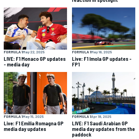
FORMULA 1
May 22, 2025
FORMULA 1
May 16, 2025
LIVE: F1 Monaco GP updates
Live: F1 Imola GP updates -
- media day
FP1
FORMULA 1
May 15, 2025
FORMULA 1
Apr 18, 2025
Live: F1 Emilia Romagna GP
LIVE: F1 Saudi Arabian GP
media day updates
media day updates from the
paddock