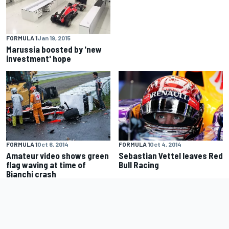
FORMULA 1
Jan 19, 2015
Marussia boosted by 'new
investment' hope
FORMULA 1
Oct 6, 2014
FORMULA 1
Oct 4, 2014
Amateur video shows green
Sebastian Vettel leaves Red
flag waving at time of
Bull Racing
Bianchi crash