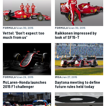
FORMULA 1
Jan 30, 2015
FORMULA 1
Jan 30, 2015
Vettel: 'Don’t expect too
Raikkonen impressed by
much from us'
look of SF15-T
FORMULA 1
Jan 29, 2015
IMSA
Jan 27, 2015
McLaren-Honda launches
Daytona meeting to define
2015 F1 challenger
future rules held today