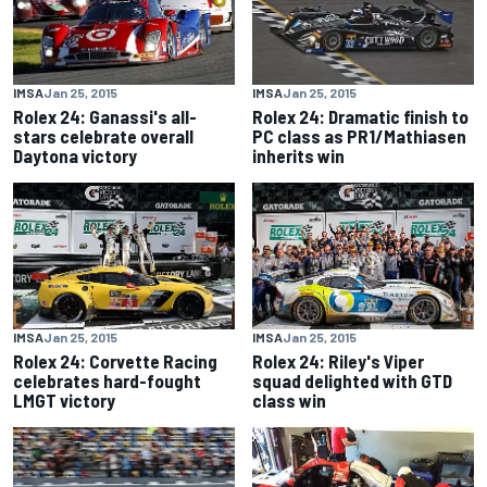
IMSA
Jan 25, 2015
IMSA
Jan 25, 2015
Rolex 24: Ganassi's all-
Rolex 24: Dramatic finish to
stars celebrate overall
PC class as PR1/Mathiasen
Daytona victory
inherits win
IMSA
Jan 25, 2015
IMSA
Jan 25, 2015
Rolex 24: Corvette Racing
Rolex 24: Riley's Viper
celebrates hard-fought
squad delighted with GTD
LMGT victory
class win