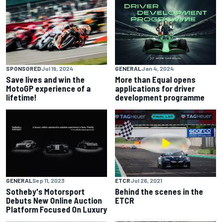
SPONSORED
Jul 19, 2024
GENERAL
Jan 4, 2024
Save lives and win the
More than Equal opens
MotoGP experience of a
applications for driver
lifetime!
development programme
GENERAL
Sep 11, 2023
ETCR
Jul 26, 2021
Sotheby's Motorsport
Behind the scenes in the
Debuts New Online Auction
ETCR
Platform Focused On Luxury