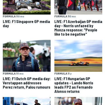
FORMULA 1
10 mo
FORMULA 1
10 mo
LIVE: F1 Singapore GP media
LIVE: F1 Azerbaijan GP media
day
day - Norris unfazed by
Monza response: "People
like to be negative"
FORMULA 1
11 mo
FORMULA 1
1 y
LIVE: F1 Dutch GP media day:
LIVE: F1 Hungarian GP
Verstappen addresses
updates - Lando Norris
Perez return, Palou rumours
leads FP2 as Fernando
Alonso returns