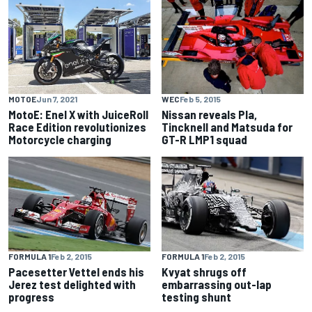
WEC
Feb 5, 2015
MOTOE
Jun 7, 2021
Nissan reveals Pla,
MotoE: Enel X with JuiceRoll
Tincknell and Matsuda for
Race Edition revolutionizes
GT-R LMP1 squad
Motorcycle charging
FORMULA 1
Feb 2, 2015
FORMULA 1
Feb 2, 2015
Pacesetter Vettel ends his
Kvyat shrugs off
Jerez test delighted with
embarrassing out-lap
progress
testing shunt