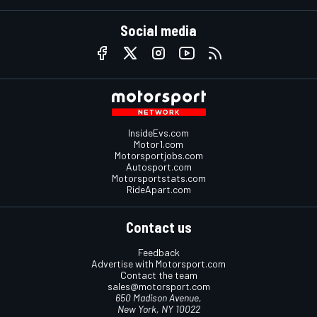
Social media
InsideEvs.com
Motor1.com
Motorsportjobs.com
Autosport.com
Motorsportstats.com
RideApart.com
Contact us
Feedback
Advertise with Motorsport.com
Contact the team
sales@motorsport.com
650 Madison Avenue,
New York, NY 10022