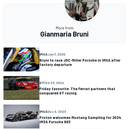
More from
Gianmaria Bruni
IMSA
Jan 7, 2025
Bruni to race JDC-Miller Porsche in IMSA after
factory departure
GT
Feb 23, 2024
Friday favourite: The Ferrari partners that
conquered GT racing
IMSA
Dec 9, 2023
Proton welcomes Mustang Sampling for 2024
IMSA Porsche 963