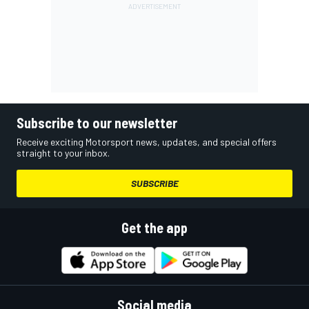
Subscribe to our newsletter
Receive exciting Motorsport news, updates, and special offers
straight to your inbox.
SUBSCRIBE
Get the app
Social media