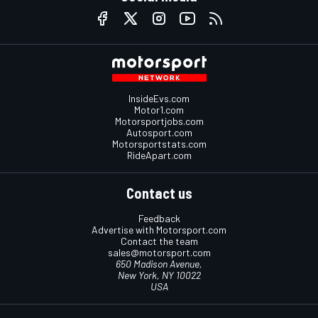
InsideEvs.com
Motor1.com
Motorsportjobs.com
Autosport.com
Motorsportstats.com
RideApart.com
Contact us
Feedback
Advertise with Motorsport.com
Contact the team
sales@motorsport.com
650 Madison Avenue,
New York, NY 10022
USA