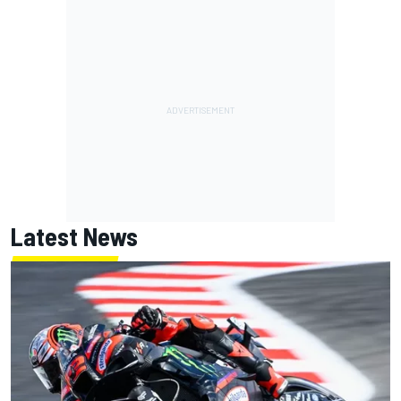
Latest News