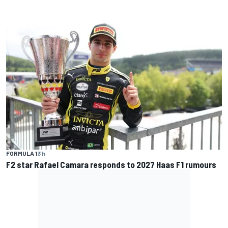
FORMULA 1
3 h
F2 star Rafael Camara responds to 2027 Haas F1 rumours