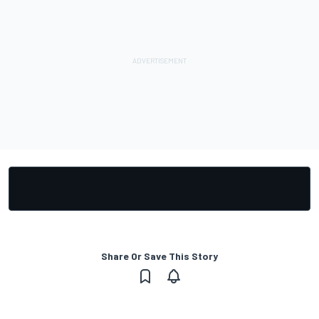
Share Or Save This Story