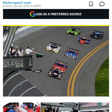
Motorsport.com
Edited:
Jan 24, 2015, 9:48 PM
ADD AS A PREFERRED SOURCE