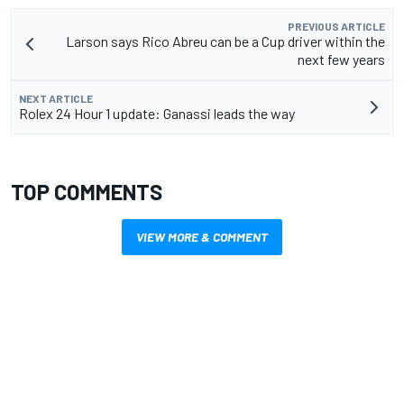
PREVIOUS ARTICLE
Larson says Rico Abreu can be a Cup driver within the
next few years
NEXT ARTICLE
Rolex 24 Hour 1 update: Ganassi leads the way
TOP COMMENTS
VIEW MORE & COMMENT