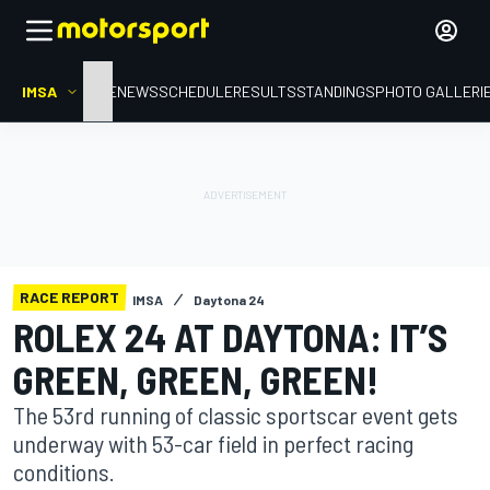
IMSA
HOME
NEWS
SCHEDULE
RESULTS
STANDINGS
PHOTO GALLERI
RACE REPORT
IMSA
Daytona 24
ROLEX 24 AT DAYTONA: IT’S
GREEN, GREEN, GREEN!
The 53rd running of classic sportscar event gets
underway with 53-car field in perfect racing
conditions.