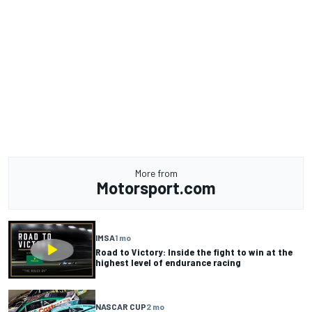
More from
Motorsport.com
IMSA
1 mo
Road to Victory: Inside the fight to win at the
highest level of endurance racing
NASCAR CUP
2 mo