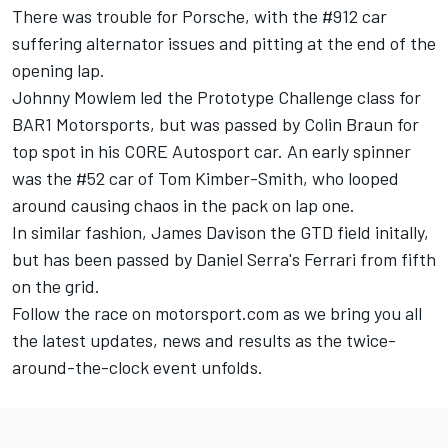
There was trouble for Porsche, with the #912 car
suffering alternator issues and pitting at the end of the
opening lap.
Johnny Mowlem led the Prototype Challenge class for
BAR1 Motorsports, but was passed by Colin Braun for
top spot in his CORE Autosport car. An early spinner
was the #52 car of Tom Kimber-Smith, who looped
around causing chaos in the pack on lap one.
In similar fashion, James Davison the GTD field initally,
but has been passed by Daniel Serra's Ferrari from fifth
on the grid.
Follow the race on motorsport.com as we bring you all
the latest updates, news and results as the twice-
around-the-clock event unfolds.