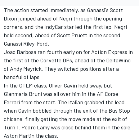
The action started immediately, as Ganassi's Scott
Dixon jumped ahead of Negri through the opening
corners, and the IndyCar star led the first lap. Negri
held second, ahead of Scott Pruett in the second
Ganassi Riley-Ford.
Joao Barbosa ran fourth early on for Action Express in
the first of the Corvette DPs, ahead of the DeltaWing
of Andy Meyrick. They switched positions after a
handful of laps.
In the GTLM class, Oliver Gavin held sway, but
Gianmaria Bruni was all over him in the AF Corse
Ferrari from the start. The Italian grabbed the lead
when Gavin bobbled through the exit of the Bus Stop
chicane, finally getting the move made at the exit of
Turn 1. Pedro Lamy was close behind them in the sole
Aston Martin the class.