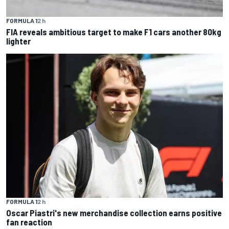
FORMULA 1
2 h
FIA reveals ambitious target to make F1 cars another 80kg
lighter
FORMULA 1
2 h
Oscar Piastri's new merchandise collection earns positive
fan reaction