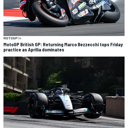
MOTOGP
1 h
MotoGP British GP: Returning Marco Bezzecchi tops Friday
practice as Aprilia dominates