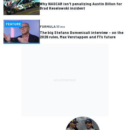
Why NASCAR isn't penalizing Austin Dillon for
Brad Keselowski incident
FEATURE
FORMULA 1
3 mo
The big Stefano Domenicali interview – on the
2026 rules, Max Verstappen and F1’s future