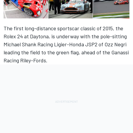
The first long-distance sportscar classic of 2015, the
Rolex 24 at Daytona, is underway with the pole-sitting
Michael Shank Racing Ligier-Honda JSP2 of Ozz Negri
leading the field to the green flag, ahead of the Ganassi
Racing Riley-Fords.