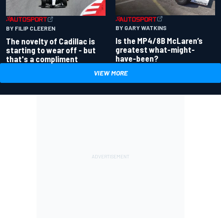
BY GARY WATKINS
BY FILIP CLEEREN
Is the MP4/8B McLaren’s
The novelty of Cadillac is
greatest what-might-
starting to wear off - but
have-been?
that's a compliment
VIEW MORE