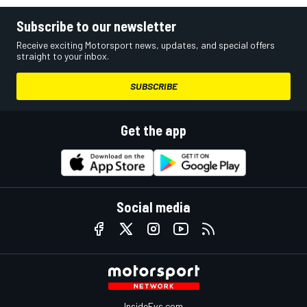
Subscribe to our newsletter
Receive exciting Motorsport news, updates, and special offers
straight to your inbox.
SUBSCRIBE
Get the app
Social media
InsideEvs.com