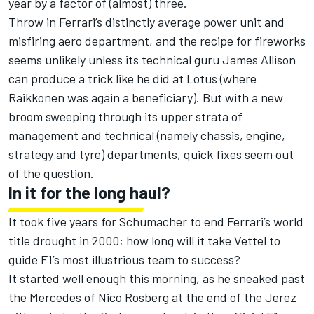
year by a factor of (almost) three.
Throw in Ferrari’s distinctly average power unit and
misfiring aero department, and the recipe for fireworks
seems unlikely unless its technical guru James Allison
can produce a trick like he did at Lotus (where
Raikkonen was again a beneficiary). But with a new
broom sweeping through its upper strata of
management and technical (namely chassis, engine,
strategy and tyre) departments, quick fixes seem out
of the question.
In it for the long haul?
It took five years for Schumacher to end Ferrari’s world
title drought in 2000; how long will it take Vettel to
guide F1’s most illustrious team to success?
It started well enough this morning, as he sneaked past
the Mercedes of Nico Rosberg at the end of the Jerez