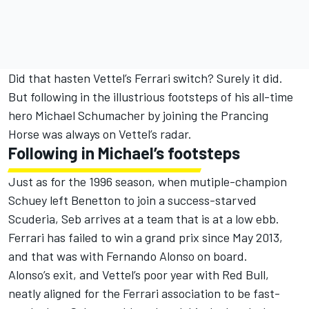
Did that hasten Vettel’s Ferrari switch? Surely it did.
But following in the illustrious footsteps of his all-time
hero Michael Schumacher by joining the Prancing
Horse was always on Vettel’s radar.
Following in Michael’s footsteps
Just as for the 1996 season, when mutiple-champion
Schuey left Benetton to join a success-starved
Scuderia, Seb arrives at a team that is at a low ebb.
Ferrari has failed to win a grand prix since May 2013,
and that was with Fernando Alonso on board.
Alonso’s exit, and Vettel’s poor year with Red Bull,
neatly aligned for the Ferrari association to be fast-