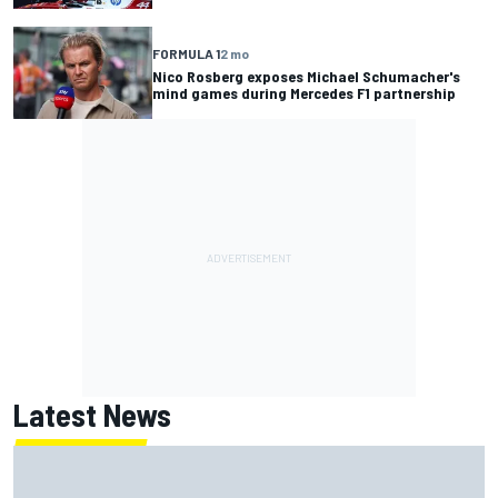
FORMULA 1
2 mo
Nico Rosberg exposes Michael Schumacher's
mind games during Mercedes F1 partnership
Latest News