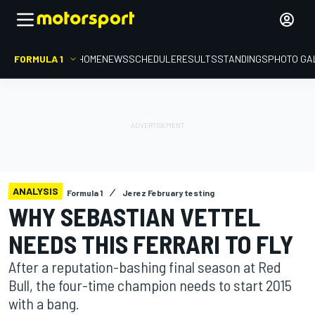
FORMULA 1
HOME
NEWS
SCHEDULE
RESULTS
STANDINGS
PHOTO GA
ANALYSIS
Formula 1
Jerez February testing
WHY SEBASTIAN VETTEL
NEEDS THIS FERRARI TO FLY
After a reputation-bashing final season at Red
Bull, the four-time champion needs to start 2015
with a bang.