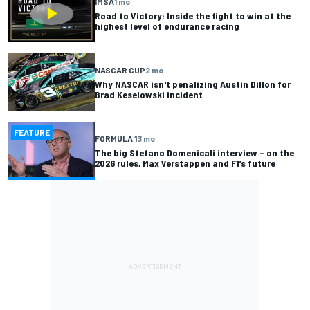
IMSA
1 mo
Road to Victory: Inside the fight to win at the
highest level of endurance racing
NASCAR CUP
2 mo
Why NASCAR isn't penalizing Austin Dillon for
Brad Keselowski incident
FEATURE
FORMULA 1
3 mo
The big Stefano Domenicali interview – on the
2026 rules, Max Verstappen and F1’s future