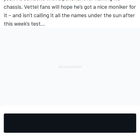
chassis, Vettel fans will hope he’s got a nice moniker for
it – and isn't calling it all the names under the sun after
this week’s test…