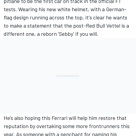
pitlane to be the first car on track in the official F1
tests. Wearing his new white helmet, with a German-
flag design running across the top, it's clear he wants
to make a statement that the post-Red Bull Vettel is a
different one, a reborn 'Sebby' if you will.
He’s also hoping this Ferrari will help him restore that
reputation by overtaking some more frontrunners this
year. As someone with a penchant for naming his