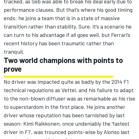
tracked, as Seb was able to break his deal early due to
performance clauses. But that’s where his good timing
ends: he joins a team that is in a state of massive
transition rather than stability. Sure, it’s a scenario he
can turn to his advantage if all goes well, but Ferrari’s
recent history has been traumatic rather than
tranquil.
Two world champions with points to
prove
No driver was impacted quite as badly by the 2014 F1
technical regulations as Vettel, and his failure to adapt
to the non-blown diffuser was as remarkable as his rise
to superstardom in the first place. He joins another
driver whose reputation has been tarnished by last
season: Kimi Raikkonen, once undeniably the ‘fastest
driver in F1’, was trounced points-wise by Alonso last