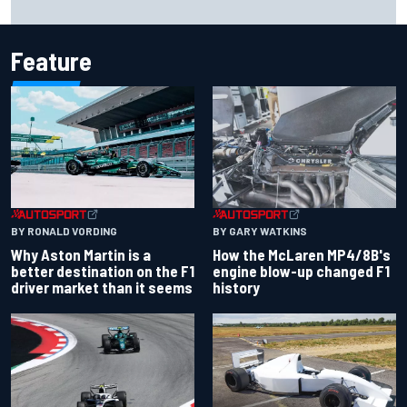
Feature
BY RONALD VORDING
BY GARY WATKINS
Why Aston Martin is a
How the McLaren MP4/8B's
better destination on the F1
engine blow-up changed F1
driver market than it seems
history