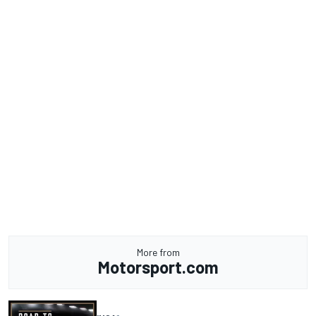
More from
Motorsport.com