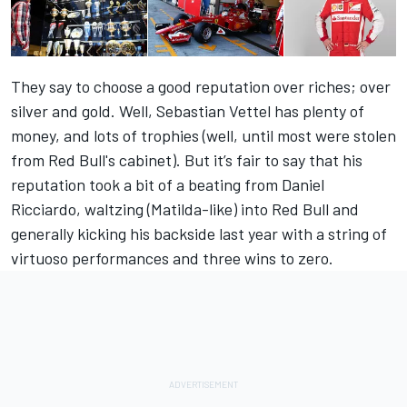
They say to choose a good reputation over riches; over
silver and gold. Well, Sebastian Vettel has plenty of
money, and lots of trophies (well, until most were stolen
from Red Bull's cabinet). But it’s fair to say that his
reputation took a bit of a beating from Daniel
Ricciardo, waltzing (Matilda-like) into Red Bull and
generally kicking his backside last year with a string of
virtuoso performances and three wins to zero.