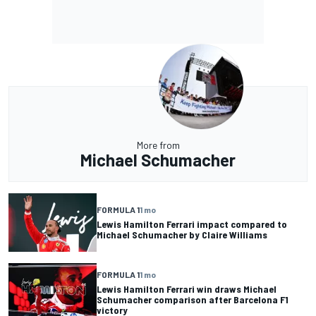
More from
Michael Schumacher
FORMULA 1
1 mo
Lewis Hamilton Ferrari impact compared to
Michael Schumacher by Claire Williams
FORMULA 1
1 mo
Lewis Hamilton Ferrari win draws Michael
Schumacher comparison after Barcelona F1
victory