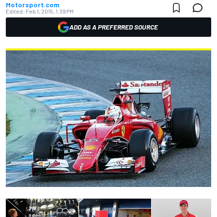
Motorsport.com
Edited:
Feb 1, 2015, 1:39 PM
ADD AS A PREFERRED SOURCE