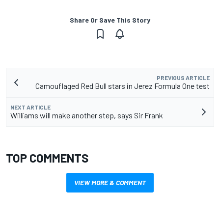
Share Or Save This Story
PREVIOUS ARTICLE
Camouflaged Red Bull stars in Jerez Formula One test
NEXT ARTICLE
Williams will make another step, says Sir Frank
TOP COMMENTS
VIEW MORE & COMMENT