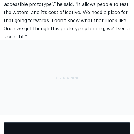
‘accessible prototype’,” he said. “It allows people to test
the waters, and it’s cost effective. We need a place for
that going forwards. I don’t know what that’ll look like.
Once we get though this prototype planning, we’ll see a
closer fit.”