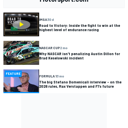
IMSA
30 d
Road to Victory: Inside the fight to win at the
highest level of endurance racing
NASCAR CUP
2 mo
Why NASCAR isn't penalizing Austin Dillon for
Brad Keselowski incident
FEATURE
FORMULA 1
3 mo
The big Stefano Domenicali interview – on the
2026 rules, Max Verstappen and F1’s future