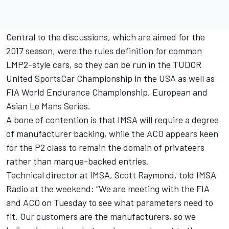
Central to the discussions, which are aimed for the
2017 season, were the rules definition for common
LMP2-style cars, so they can be run in the TUDOR
United SportsCar Championship in the USA as well as
FIA World Endurance Championship, European and
Asian Le Mans Series.
A bone of contention is that IMSA will require a degree
of manufacturer backing, while the ACO appears keen
for the P2 class to remain the domain of privateers
rather than marque-backed entries.
Technical director at IMSA, Scott Raymond, told IMSA
Radio at the weekend: “We are meeting with the FIA
and ACO on Tuesday to see what parameters need to
fit. Our customers are the manufacturers, so we