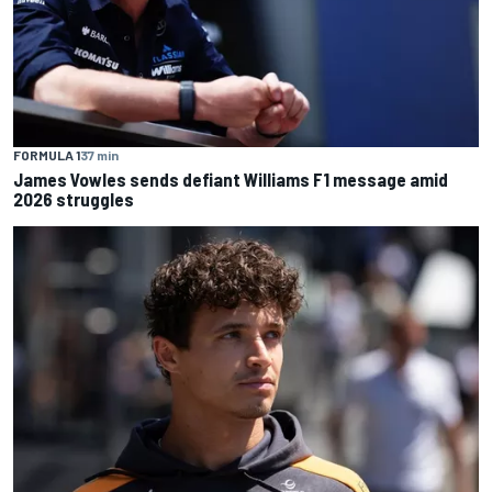
FORMULA 1
37 min
James Vowles sends defiant Williams F1 message amid
2026 struggles