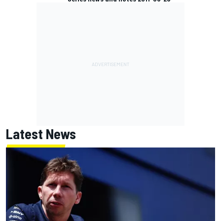
Latest News