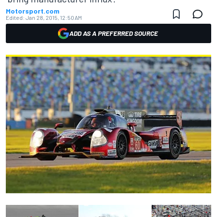
Motorsport.com
Edited:
Jan 28, 2015, 12:50 AM
ADD AS A PREFERRED SOURCE