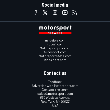
Social media
InsideEvs.com
Motor1.com
Motorsportjobs.com
Autosport.com
Motorsportstats.com
RideApart.com
Contact us
Feedback
Advertise with Motorsport.com
Contact the team
sales@motorsport.com
650 Madison Avenue,
New York, NY 10022
USA