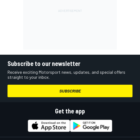
Subscribe to our newsletter
Receive exciting Motorsport news, updates, and special offers
straight to your inbox.
SUBSCRIBE
Get the app