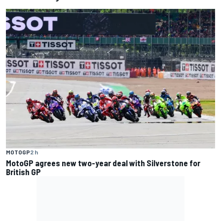
MOTOGP
2 h
MotoGP agrees new two-year deal with Silverstone for
British GP