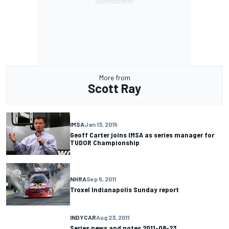
More from
Scott Ray
IMSA
Jan 13, 2015
Geoff Carter joins IMSA as series manager for
TUDOR Championship
NHRA
Sep 5, 2011
Troxel Indianapolis Sunday report
INDYCAR
Aug 23, 2011
Series news and notes 2011-08-23