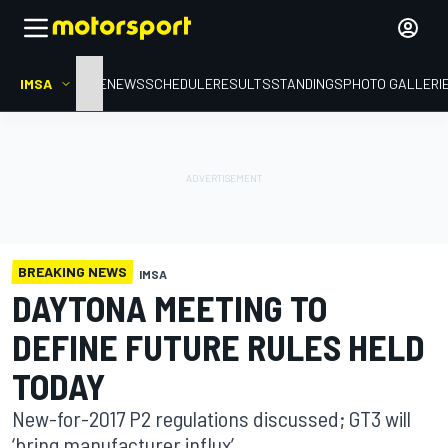
IMSA
HOME
NEWS
SCHEDULE
RESULTS
STANDINGS
PHOTO GALLERI
BREAKING NEWS
IMSA
DAYTONA MEETING TO
DEFINE FUTURE RULES HELD
TODAY
New-for-2017 P2 regulations discussed; GT3 will
‘bring manufacturer influx’.