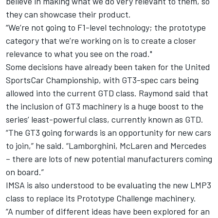
believe in making what we do very relevant to them, so
they can showcase their product.
“We’re not going to F1-level technology; the prototype
category that we’re working on is to create a closer
relevance to what you see on the road."
Some decisions have already been taken for the United
SportsCar Championship, with GT3-spec cars being
allowed into the current GTD class. Raymond said that
the inclusion of GT3 machinery is a huge boost to the
series’ least-powerful class, currently known as GTD.
“The GT3 going forwards is an opportunity for new cars
to join,” he said. “Lamborghini, McLaren and Mercedes
– there are lots of new potential manufacturers coming
on board.”
IMSA is also understood to be evaluating the new LMP3
class to replace its Prototype Challenge machinery.
“A number of different ideas have been explored for an