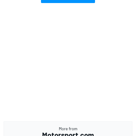
More from
Motorsport.com