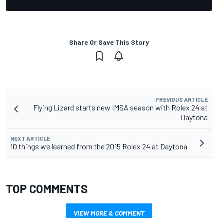
Share Or Save This Story
PREVIOUS ARTICLE
Flying Lizard starts new IMSA season with Rolex 24 at
Daytona
NEXT ARTICLE
10 things we learned from the 2015 Rolex 24 at Daytona
TOP COMMENTS
VIEW MORE & COMMENT