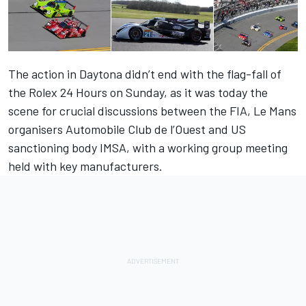
The action in Daytona didn’t end with the flag-fall of
the Rolex 24 Hours on Sunday, as it was today the
scene for crucial discussions between the FIA, Le Mans
organisers Automobile Club de l’Ouest and US
sanctioning body IMSA, with a working group meeting
held with key manufacturers.