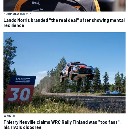
FORMULA 1
59 min
Lando Norris branded "the real deal" after showing mental
resilience
WRC
1 h
Thierry Neuville claims WRC Rally Finland was "too fast",
his rivals disagree