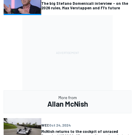
The big Stefano Domenicali interview – on the
2026 rules, Max Verstappen and F1’s future
More from
Allan McNish
WEC
Oct 24, 2024
McNish returns to the cockpit of unraced