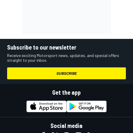
Subscribe to our newsletter
Receive exciting Motorsport news, updates, and special offers
straight to your inbox.
SUBSCRIBE
Get the app
Social media