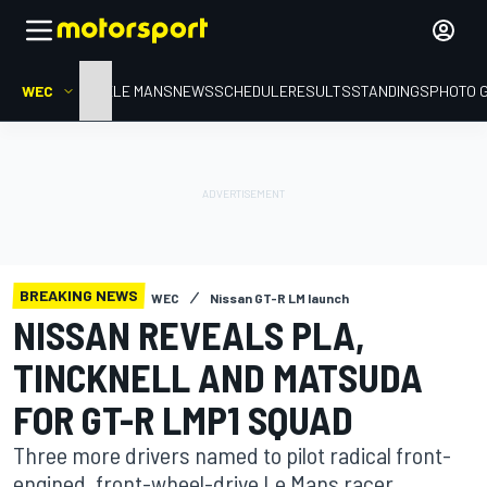
WEC
HOME
LE MANS
NEWS
SCHEDULE
RESULTS
STANDINGS
PHOTO 
BREAKING NEWS
WEC
Nissan GT-R LM launch
NISSAN REVEALS PLA,
TINCKNELL AND MATSUDA
FOR GT-R LMP1 SQUAD
Three more drivers named to pilot radical front-
engined, front-wheel-drive Le Mans racer.