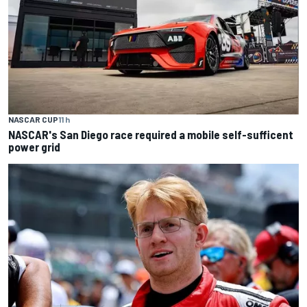
NASCAR CUP
11 h
NASCAR's San Diego race required a mobile self-sufficent
power grid