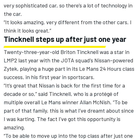
very sophisticated car, so there’s a lot of technology in
the car.
“It looks amazing, very different from the other cars. I
think it looks great.”
Tincknell steps up after just one year
Twenty-three-year-old Briton Tincknell was a star in
LMP2 last year with the JOTA squad’s Nissan-powered
Zytek, playing a huge part in its Le Mans 24 Hours class
success, in his first year in sportscars.
“It’s great that Nissan is back for the first time for a
decade or so,” said Tincknell, who is a protégé of
multiple overall Le Mans winner Allan McNish. “To be
part of that family, this is what I’ve dreamt about since
I was karting. The fact I’ve got this opportunity is
amazing.
“To be able to move up into the top class after just one