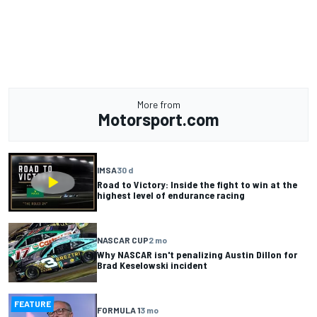
More from
Motorsport.com
IMSA
30 d
Road to Victory: Inside the fight to win at the
highest level of endurance racing
NASCAR CUP
2 mo
Why NASCAR isn't penalizing Austin Dillon for
Brad Keselowski incident
FEATURE
FORMULA 1
3 mo