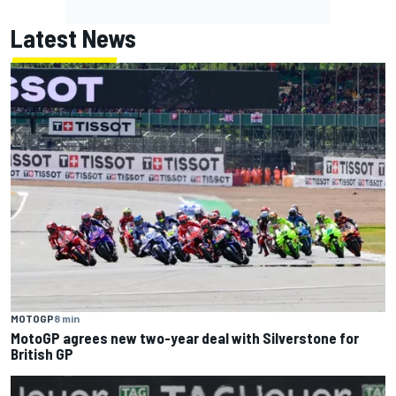
Latest News
MOTOGP
8 min
MotoGP agrees new two-year deal with Silverstone for
British GP