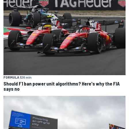
FORMULA 1
26 min
Should F1 ban power unit algorithms? Here's why the FIA
says no