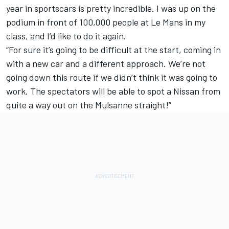
year in sportscars is pretty incredible. I was up on the
podium in front of 100,000 people at Le Mans in my
class, and I’d like to do it again.
“For sure it’s going to be difficult at the start, coming in
with a new car and a different approach. We’re not
going down this route if we didn’t think it was going to
work. The spectators will be able to spot a Nissan from
quite a way out on the Mulsanne straight!”