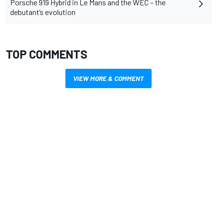
Porsche 919 Hybrid in Le Mans and the WEC – the
debutant’s evolution
TOP COMMENTS
VIEW MORE & COMMENT