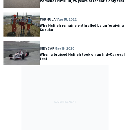
Porsche LMP2000, 25 years after car's only test
FORMULA 1
Apr 15, 2022
Why McNish remains enthralled by unforgiving
Suzuka
INDYCAR
May 19, 2020
When a bruised McNish took on an IndyCar oval
test