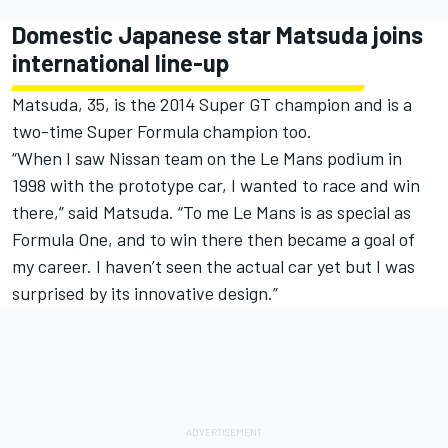
Domestic Japanese star Matsuda joins
international line-up
Matsuda, 35, is the 2014 Super GT champion and is a
two-time Super Formula champion too.
“When I saw Nissan team on the Le Mans podium in
1998 with the prototype car, I wanted to race and win
there,” said Matsuda. “To me Le Mans is as special as
Formula One, and to win there then became a goal of
my career. I haven’t seen the actual car yet but I was
surprised by its innovative design.”