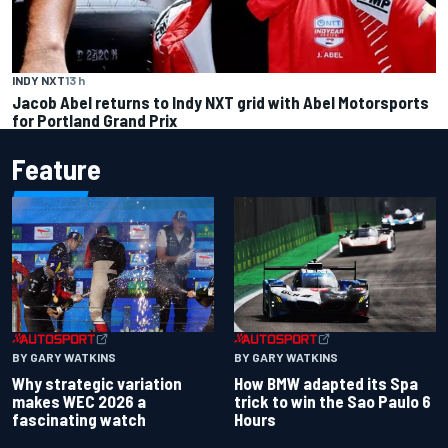
INDY NXT
13 h
Jacob Abel returns to Indy NXT grid with Abel Motorsports
for Portland Grand Prix
Feature
BY GARY WATKINS
BY GARY WATKINS
Why strategic variation
How BMW adapted its Spa
makes WEC 2026 a
trick to win the Sao Paulo 6
fascinating watch
Hours