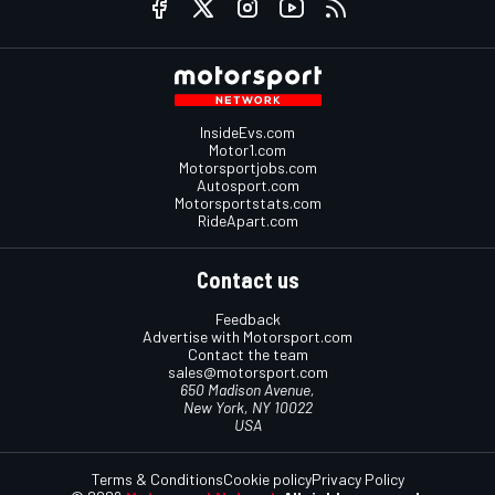
InsideEvs.com
Motor1.com
Motorsportjobs.com
Autosport.com
Motorsportstats.com
RideApart.com
Contact us
Feedback
Advertise with Motorsport.com
Contact the team
sales@motorsport.com
650 Madison Avenue,
New York, NY 10022
USA
Terms & Conditions
Cookie policy
Privacy Policy