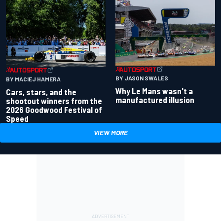
BY JASON SWALES
BY MACIEJ HAMERA
Why Le Mans wasn't a
Cars, stars, and the
manufactured illusion
shootout winners from the
2026 Goodwood Festival of
Speed
VIEW MORE