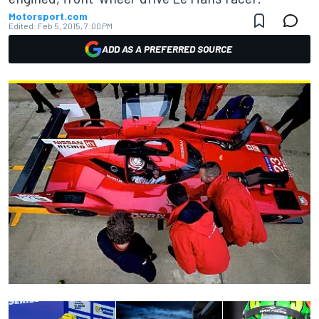
Motorsport.com
Edited:
Feb 5, 2015, 7:00 PM
ADD AS A PREFERRED SOURCE