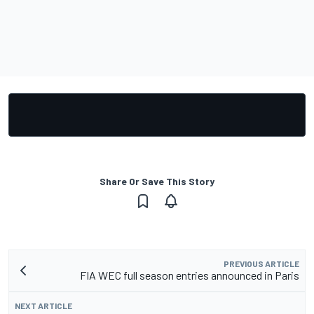
Share Or Save This Story
PREVIOUS ARTICLE
FIA WEC full season entries announced in Paris
NEXT ARTICLE