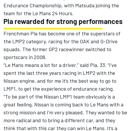
Endurance Championship, with Matsuda joining the
team for the Le Mans 24 Hours.
Pla rewarded for strong performances
Frenchman Pla has become one of the superstars of
the LMP2 category, racing for the OAK and G-Drive
squads. The former GP2 racewinner switched to
sportscars in 2008.
“Le Mans means a lot for a driver,” said Pla, 33. “I’ve
spent the last three years racing in LMP2 with the
Nissan engine, and for me it’s the best way to go to
LMP1, to get the experience of endurance racing.
“To be part of the Nissan LMP1 team obviously is a
great feeling, Nissan is coming back to Le Mans with a
strong mission and I’m very pleased. They wanted to be
more radical and to bring a different car, and they
think that with this car they can win Le Mans. It’s a