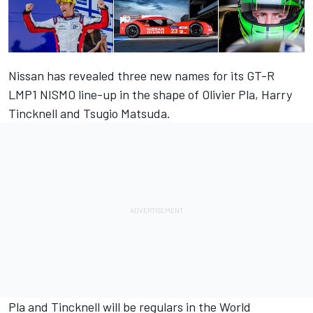
Nissan has revealed three new names for its GT-R
LMP1 NISMO line-up in the shape of Olivier Pla, Harry
Tincknell and Tsugio Matsuda.
Pla and Tincknell will be regulars in the World