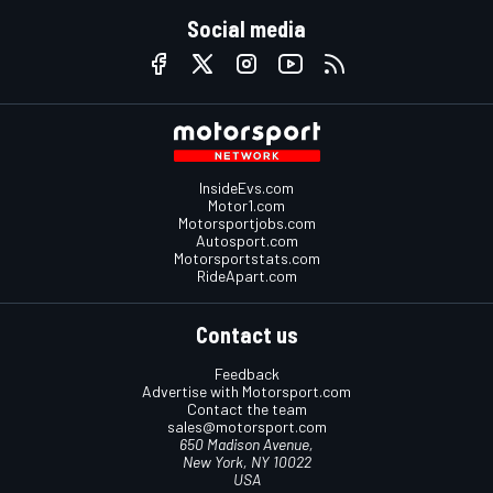
Social media
InsideEvs.com
Motor1.com
Motorsportjobs.com
Autosport.com
Motorsportstats.com
RideApart.com
Contact us
Feedback
Advertise with Motorsport.com
Contact the team
sales@motorsport.com
650 Madison Avenue,
New York, NY 10022
USA