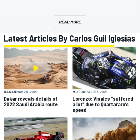
READ MORE
Latest Articles By Carlos Guil Iglesias
DAKAR
Nov 28, 2021
MOTOGP
Jul 27, 2021
Dakar reveals details of
Lorenzo: Vinales “suffered
2022 Saudi Arabia route
a lot” due to Quartararo’s
speed