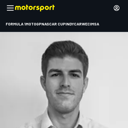
FORMULA 1
MOTOGP
NASCAR CUP
INDYCAR
WEC
IMSA