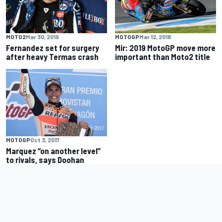
MOTO2
Mar 30, 2019
MOTOGP
Mar 12, 2018
Fernandez set for surgery
Mir: 2019 MotoGP move more
after heavy Termas crash
important than Moto2 title
MOTOGP
Oct 3, 2017
Marquez “on another level”
to rivals, says Doohan