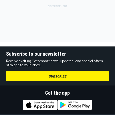
Subscribe to our newsletter
Receive exciting Motorsport news, updates, and special offers
straight to your inbox.
SUBSCRIBE
Get the app