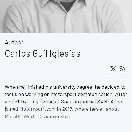
Author
Carlos Guil Iglesias
When he finished his university degree, he decided to
focus on working on motorsport communication. After
a brief training period at Spanish journal MARCA, he
joined Motorsport.com in 2017, where he’s all about
MotoGP World Championship.