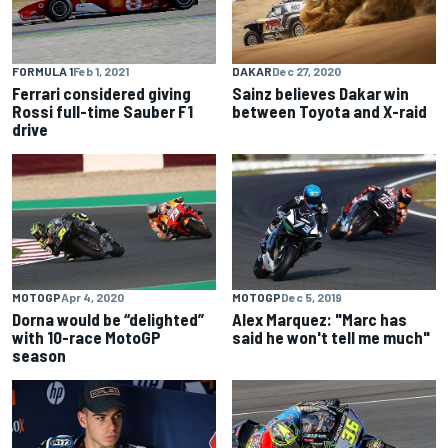
FORMULA 1
Feb 1, 2021
DAKAR
Dec 27, 2020
Ferrari considered giving
Sainz believes Dakar win
Rossi full-time Sauber F1
between Toyota and X-raid
drive
MOTOGP
Apr 4, 2020
MOTOGP
Dec 5, 2019
Dorna would be “delighted”
Alex Marquez: "Marc has
with 10-race MotoGP
said he won't tell me much"
season