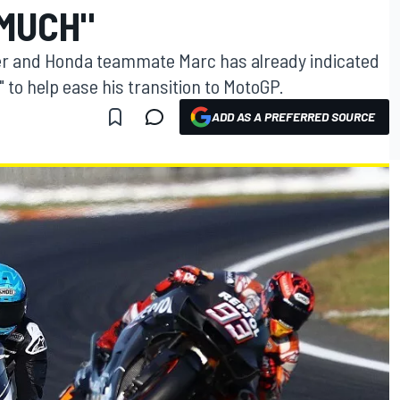
 MUCH"
her and Honda teammate Marc has already indicated
" to help ease his transition to MotoGP.
ADD AS A PREFERRED SOURCE