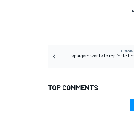
S
OPEN WHEEL
PREVIO
Espargaro wants to replicate Do
TOP COMMENTS