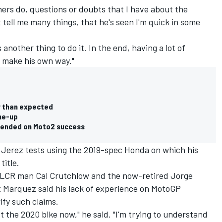
ers do, questions or doubts that I have about the
 tell me many things, that he's seen I'm quick in some
 another thing to do it. In the end, having a lot of
o make his own way."
 than expected
ine-up
pended on Moto2 success
Jerez tests using the 2019-spec Honda on which his
title.
y LCR man Cal Crutchlow and the now-retired Jorge
but Marquez said his lack of experience on MotoGP
ify such claims.
st the 2020 bike now," he said. "I'm trying to understand