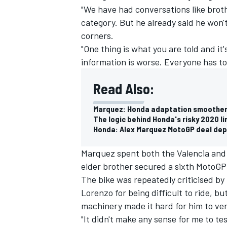
"We have had conversations like broth
category. But he already said he won't
corners.
"One thing is what you are told and it's
information is worse. Everyone has t
Read Also:
Marquez: Honda adaptation smoother
The logic behind Honda's risky 2020 l
Honda: Alex Marquez MotoGP deal de
Marquez spent both the Valencia and 
elder brother secured a sixth MotoGP 
IMSA
DTM
The bike was repeatedly criticised b
Lorenzo for being difficult to ride, 
machinery made it hard for him to ver
"It didn't make any sense for me to te