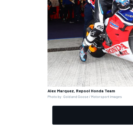
Alex Marquez, Repsol Honda Team
Photo by: Gold and Goose / Motorsport Images