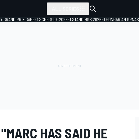
ALL SERIES
LY GRAND PRIX GAME
F1 SCHEDULE 2026
F1 STANDINGS 2026
F1 HUNGARIAN GP
NAS
"MARC HAS SAID HE