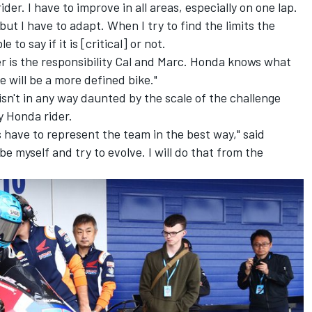
ider. I have to improve in all areas, especially on one lap.
 but I have to adapt. When I try to find the limits the
 to say if it is [critical] or not.
ter is the responsibility Cal and Marc. Honda knows what
e will be a more defined bike."
isn't in any way daunted by the scale of the challenge
ry Honda rider.
s have to represent the team in the best way," said
be myself and try to evolve. I will do that from the