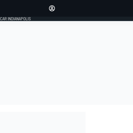
Make your voice heard with
article commenting.
CAR INDIANAPOLIS
SIGN IN
EDITION
GLOBAL