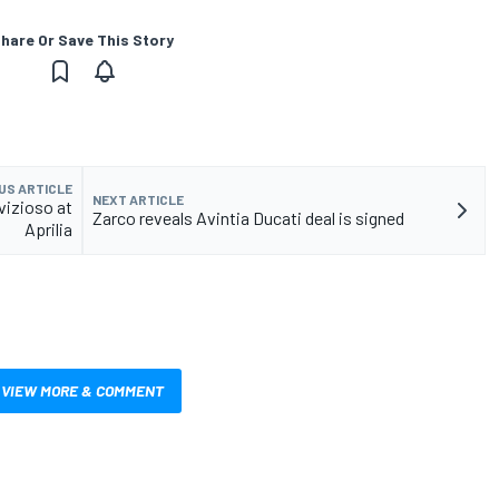
hare Or Save This Story
US ARTICLE
NEXT ARTICLE
vizioso at
Zarco reveals Avintia Ducati deal is signed
Aprilia
VIEW MORE & COMMENT