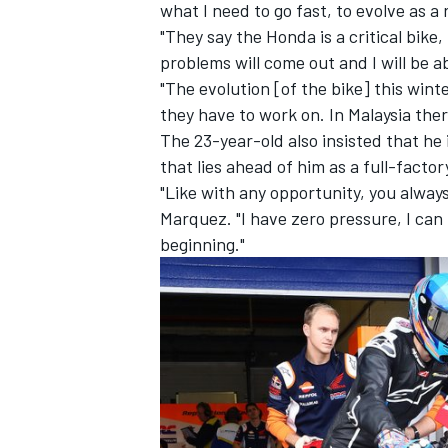
what I need to go fast, to evolve as a r
"They say the Honda is a critical bike,
problems will come out and I will be able
"The evolution [of the bike] this win
they have to work on. In Malaysia ther
The 23-year-old also insisted that he 
that lies ahead of him as a full-facto
"Like with any opportunity, you alway
Marquez. "I have zero pressure, I can 
beginning."