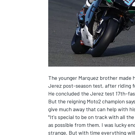
NASCAR CUP
The younger Marquez brother made his 
Jerez post-season test, after riding 
He concluded the Jerez test 17th-fas
But the reigning Moto2 champion says 
give much away that can help with his
"It's special to be on track with all 
as possible from them. I was lucky eno
INDYCAR
WEC
strange. But with time everything wi