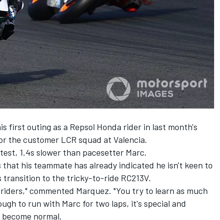
first outing as a Repsol Honda rider in last month's
for the customer LCR squad at Valencia.
test, 1.4s slower than pacesetter Marc.
that his teammate has already indicated he isn't keen to
 transition to the tricky-to-ride RC213V.
the riders," commented Marquez. "You try to learn as much
ugh to run with Marc for two laps, it's special and
ll become normal.