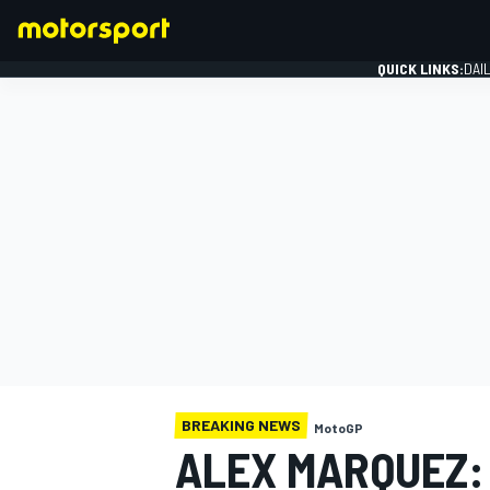
QUICK LINKS:
DAI
FORMULA 1
BREAKING NEWS
MotoGP
ALEX MARQUEZ: 