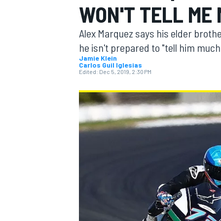
WON'T TELL ME
Alex Marquez says his elder brot
he isn't prepared to "tell him much
Jamie Klein
Carlos Guil Iglesias
MOTOGP
Edited:
Dec 5, 2019, 2:30 PM