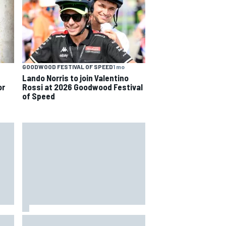
GOODWOOD FESTIVAL OF SPEED
1 mo
Lando Norris to join Valentino
or
Rossi at 2026 Goodwood Festival
of Speed
rari
Remembering one of the