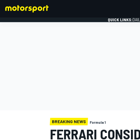
QUICK LINKS:
DAI
FORMULA 1
BREAKING NEWS
Formula 1
FERRARI CONSID