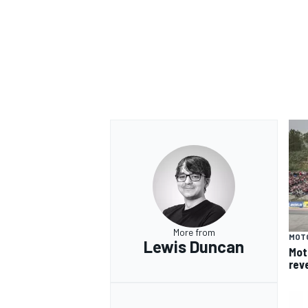
OPEN WHEEL
More from
MOT
Lewis Duncan
Mot
rev