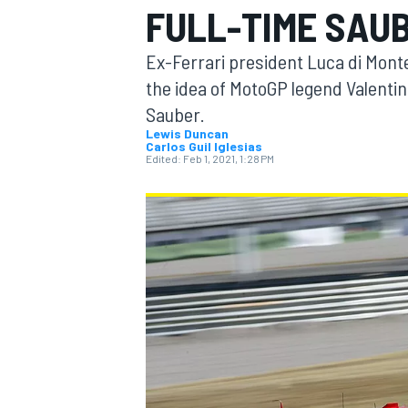
FULL-TIME SAUB
Ex-Ferrari president Luca di Mon
the idea of MotoGP legend Valentin
Sauber.
MOTOGP
Lewis Duncan
Carlos Guil Iglesias
Edited:
Feb 1, 2021, 1:28 PM