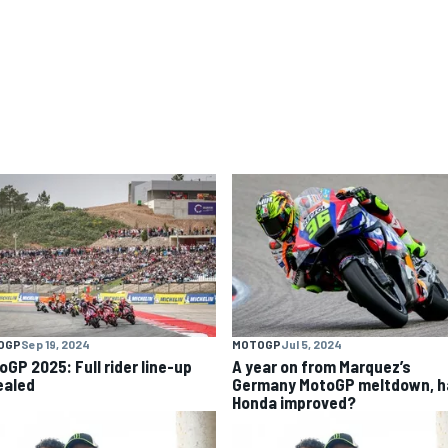
OGP
Sep 19, 2024
MOTOGP
Jul 5, 2024
oGP 2025: Full rider line-up
A year on from Marquez’s
ealed
Germany MotoGP meltdown, h
Honda improved?