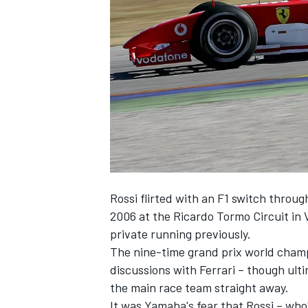
NASCAR CUP
Rossi flirted with an F1 switch through
2006 at the Ricardo Tormo Circuit in
private running previously.
The nine-time grand prix world champ
discussions with Ferrari – though ultim
the main race team straight away.
INDYCAR
WEC
It was Yamaha's fear that Rossi – who'