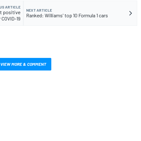
US ARTICLE
NEXT ARTICLE
t positive
Ranked: Williams' top 10 Formula 1 cars
r COVID-19
VIEW MORE & COMMENT