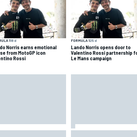
ULA 1
18 d
FORMULA 1
25 d
do Norris earns emotional
Lando Norris opens door to
ise from MotoGP icon
Valentino Rossi partnership f
entino Rossi
Le Mans campaign
 to watch IndyCar 2026 at
Lewis Hamilton backed for Fer