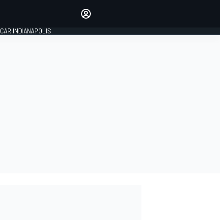
Make your voice heard with
article commenting.
CAR INDIANAPOLIS
SIGN IN
EDITION
GLOBAL