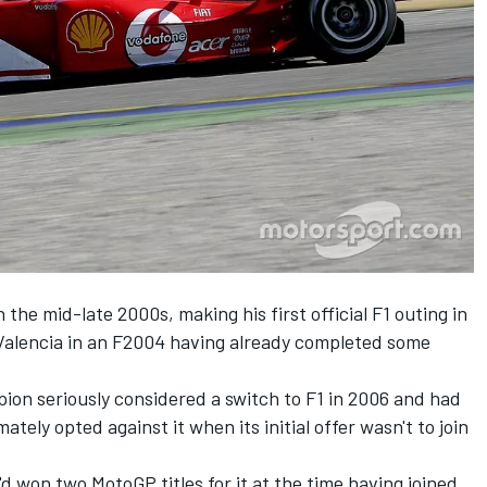
 the mid-late 2000s, making his first official F1 outing in
 Valencia in an F2004 having already completed some
ion seriously considered a switch to F1 in 2006 and had
ately opted against it when its initial offer wasn't to join
d won two MotoGP titles for it at the time having joined