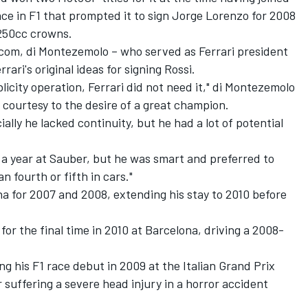
ce in F1 that prompted it to sign Jorge Lorenzo for 2008
 250cc crowns.
com, di Montezemolo – who served as Ferrari president
ari's original ideas for signing Rossi.
icity operation, Ferrari did not need it," di Montezemolo
a courtesy to the desire of a great champion.
ally he lacked continuity, but he had a lot of potential
 a year at Sauber, but he was smart and preferred to
 fourth or fifth in cars."
a for 2007 and 2008, extending his stay to 2010 before
 for the final time in 2010 at Barcelona, driving a 2008-
ng his F1 race debut in 2009 at the Italian Grand Prix
 suffering a severe head injury in a horror accident