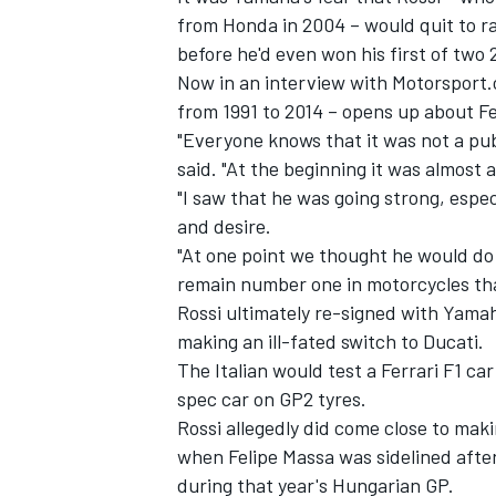
from Honda in 2004 – would quit to ra
before he'd even won his first of two
Now in an interview with Motorsport.
from 1991 to 2014 – opens up about Ferr
"Everyone knows that it was not a publ
said. "At the beginning it was almost 
"I saw that he was going strong, especi
and desire.
"At one point we thought he would do
remain number one in motorcycles than
Rossi ultimately re-signed with Yamah
making an ill-fated switch to Ducati.
IMSA
DTM
The Italian would test a Ferrari F1 car
spec car on GP2 tyres.
Rossi allegedly did come close to maki
when Felipe Massa was sidelined after
during that year's Hungarian GP.