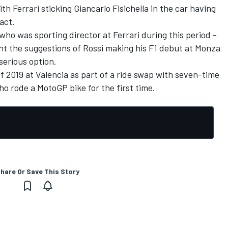
th Ferrari sticking Giancarlo Fisichella in the car having
act.
who was sporting director at Ferrari during this period -
ht the suggestions of Rossi making his F1 debut at Monza
serious option.
of 2019 at Valencia as part of a ride swap with seven-time
o rode a MotoGP bike for the first time.
hare Or Save This Story