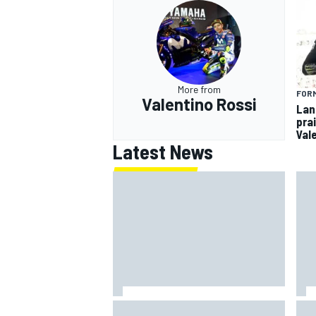
More from
FORM
Valentino Rossi
Lan
pra
Val
Latest News
Marcus Ericsson will remain with
How