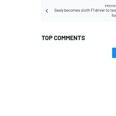
PREVIO
Gasly becomes sixth F1 driver to tes
fo
TOP COMMENTS