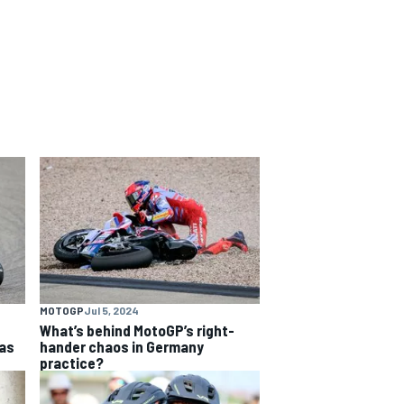
MOTOGP
Jul 5, 2024
What’s behind MotoGP’s right-
as
hander chaos in Germany
practice?