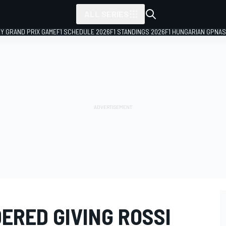
ALL SERIES
LY GRAND PRIX GAME
F1 SCHEDULE 2026
F1 STANDINGS 2026
F1 HUNGARIAN GP
NAS
ERED GIVING ROSSI