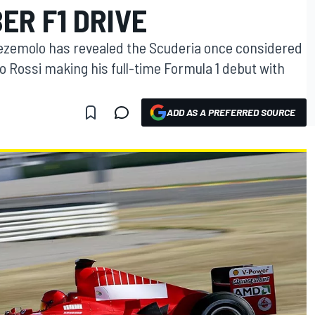
ER F1 DRIVE
tezemolo has revealed the Scuderia once considered
o Rossi making his full-time Formula 1 debut with
ADD AS A PREFERRED SOURCE