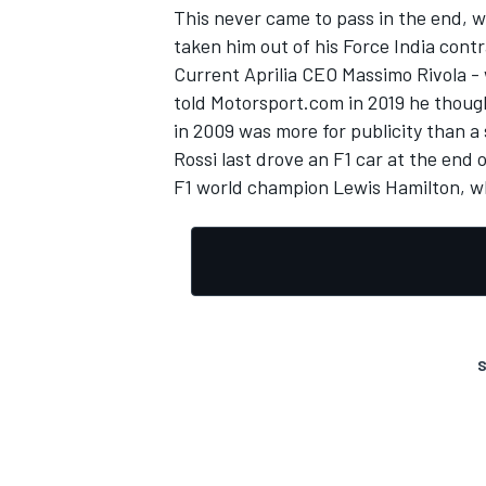
This never came to pass in the end, wi
taken him out of his Force India contr
Current Aprilia CEO Massimo Rivola - 
told Motorsport.com in 2019 he thoug
in 2009 was more for publicity than a 
Rossi last drove an F1 car at the end 
F1 world champion Lewis Hamilton, wh
S