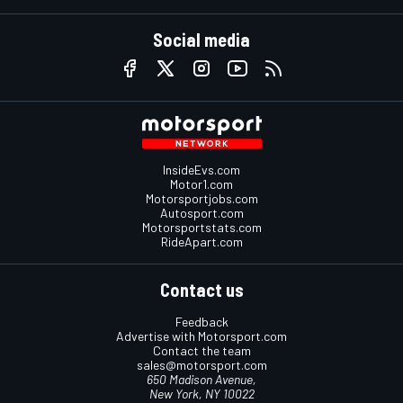
Social media
InsideEvs.com
Motor1.com
Motorsportjobs.com
Autosport.com
Motorsportstats.com
RideApart.com
Contact us
Feedback
Advertise with Motorsport.com
Contact the team
sales@motorsport.com
650 Madison Avenue,
New York, NY 10022