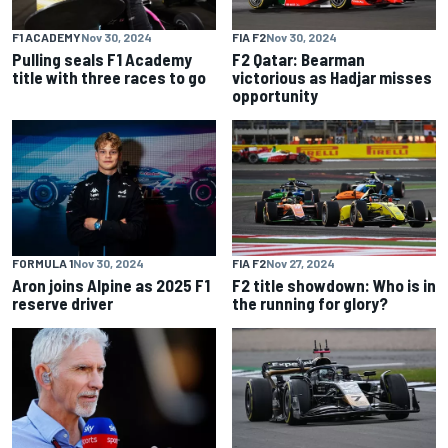
F1 ACADEMY
Nov 30, 2024
FIA F2
Nov 30, 2024
Pulling seals F1 Academy
F2 Qatar: Bearman
title with three races to go
victorious as Hadjar misses
opportunity
FORMULA 1
Nov 30, 2024
FIA F2
Nov 27, 2024
Aron joins Alpine as 2025 F1
F2 title showdown: Who is in
reserve driver
the running for glory?