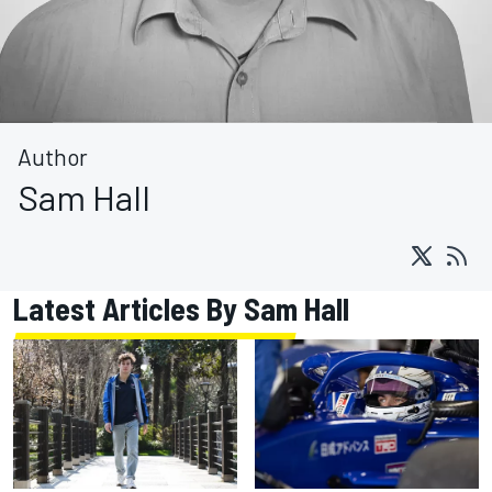
Author
Sam Hall
Latest Articles By Sam Hall