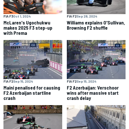
FIA F3
Oct 1, 2024
FIA F2
Sep 28, 2024
McLaren's Ugochukwu
Williams explains O'Sullivan,
makes 2025 F3 step-up
Browning F2 shuffle
with Prema
FIA F2
Sep 15, 2024
FIA F2
Sep 15, 2024
Maini penalised for causing
F2 Azerbaijan: Verschoor
F2 Azerbaijan startline
wins after massive start
crash
crash delay