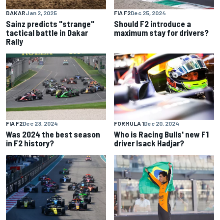
DAKAR
Jan 2, 2025
FIA F2
Dec 25, 2024
Sainz predicts "strange"
Should F2 introduce a
tactical battle in Dakar
maximum stay for drivers?
Rally
FIA F2
Dec 23, 2024
FORMULA 1
Dec 20, 2024
Was 2024 the best season
Who is Racing Bulls' new F1
in F2 history?
driver Isack Hadjar?