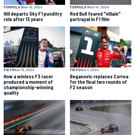
FORMULA 1
Nov 15, 2024
FORMULA 1
Nov 14, 2024
Hill departs Sky F1 punditry
Red Bull feared "villain"
role after 13 years
portrayal in F1 film
FIA F3
Nov 13, 2024
FIA F2
Nov 7, 2024
How a winless F3 racer
Beganovic replaces Correa
produced a moment of
for the final two rounds of
championship-winning
F2 season
quality