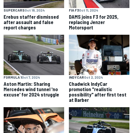
SUPERCARS
Oct 18, 2024
FIA F3
Oct 11, 2024
Erebus staffer dismissed
DAMS joins F3 for 2025,
after assault and false
replacing Jenzer
report charges
Motorsport
FORMULA 1
Oct 7, 2024
INDYCAR
Oct 2, 2024
Aston Martin: Sharing
Chadwick IndyCar
Mercedes wind tunnel 'no
promotion "realistic
excuse' for 2024 struggle
possibility" after first test
at Barber