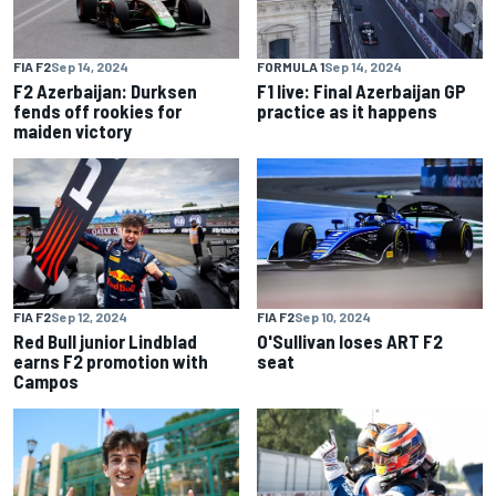
FIA F2
Sep 14, 2024
FORMULA 1
Sep 14, 2024
F2 Azerbaijan: Durksen
F1 live: Final Azerbaijan GP
fends off rookies for
practice as it happens
maiden victory
FIA F2
Sep 12, 2024
FIA F2
Sep 10, 2024
Red Bull junior Lindblad
O'Sullivan loses ART F2
earns F2 promotion with
seat
Campos