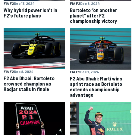
FIA F2
Dec 13, 2024
FIA F2
Dec 8, 2024
Why hybrid power isn't in
Bortoleto “on another
F2's future plans
planet” after F2
championship victory
FIA F2
Dec 8, 2024
FIA F2
Dec 7, 2024
F2 Abu Dhabi: Bortoleto
F2 Abu Dhabi: Marti wins
crowned champion as
sprint race as Bortoleto
Hadjar stalls in finale
extends championship
advantage