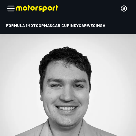
FORMULA 1
MOTOGP
NASCAR CUP
INDYCAR
WEC
IMSA