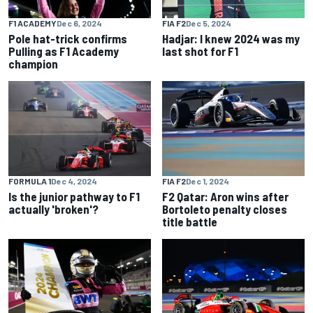
F1 ACADEMY
Dec 6, 2024
FIA F2
Dec 5, 2024
Pole hat-trick confirms
Hadjar: I knew 2024 was my
Pulling as F1 Academy
last shot for F1
champion
FORMULA 1
Dec 4, 2024
FIA F2
Dec 1, 2024
Is the junior pathway to F1
F2 Qatar: Aron wins after
actually 'broken'?
Bortoleto penalty closes
title battle