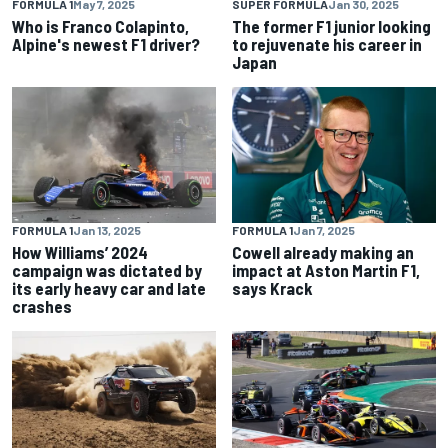
FORMULA 1
May 7, 2025
SUPER FORMULA
Jan 30, 2025
Who is Franco Colapinto,
The former F1 junior looking
Alpine's newest F1 driver?
to rejuvenate his career in
Japan
FORMULA 1
Jan 13, 2025
FORMULA 1
Jan 7, 2025
How Williams’ 2024
Cowell already making an
campaign was dictated by
impact at Aston Martin F1,
its early heavy car and late
says Krack
crashes