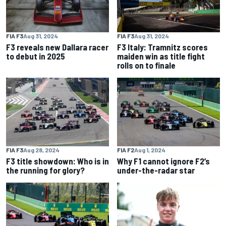
FIA F3
Aug 31, 2024
FIA F3
Aug 31, 2024
F3 reveals new Dallara racer
F3 Italy: Tramnitz scores
to debut in 2025
maiden win as title fight
rolls on to finale
FIA F3
Aug 28, 2024
FIA F2
Aug 1, 2024
F3 title showdown: Who is in
Why F1 cannot ignore F2’s
the running for glory?
under-the-radar star