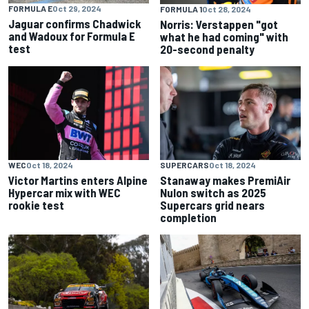
FORMULA E
Oct 29, 2024
FORMULA 1
Oct 28, 2024
Jaguar confirms Chadwick
Norris: Verstappen "got
and Wadoux for Formula E
what he had coming" with
test
20-second penalty
WEC
Oct 18, 2024
SUPERCARS
Oct 18, 2024
Victor Martins enters Alpine
Stanaway makes PremiAir
Hypercar mix with WEC
Nulon switch as 2025
rookie test
Supercars grid nears
completion