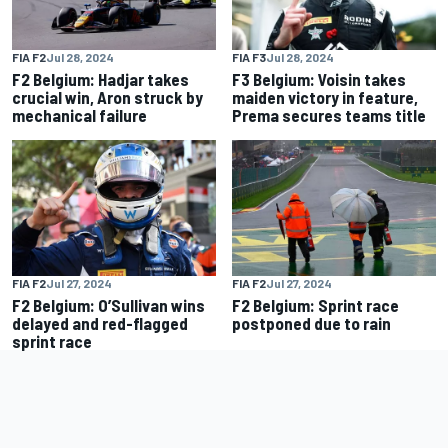
FIA F2
Jul 28, 2024
FIA F3
Jul 28, 2024
F2 Belgium: Hadjar takes
F3 Belgium: Voisin takes
crucial win, Aron struck by
maiden victory in feature,
mechanical failure
Prema secures teams title
FIA F2
Jul 27, 2024
FIA F2
Jul 27, 2024
F2 Belgium: O’Sullivan wins
F2 Belgium: Sprint race
delayed and red-flagged
postponed due to rain
sprint race