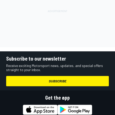
Subscribe to our newsletter
Receive exciting Motorsport news, updates, and special offers
straight to your inbox.
SUBSCRIBE
Get the app