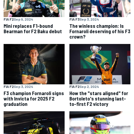
FIA F2
Sep 9, 2024
FIA F3
Sep 3, 2024
Mini replaces F1-bound
The winless champion: Is
Bearman for F2 Baku debut
Fornaroli deserving of his F3
crown?
FIA F2
Sep 3, 2024
FIA F2
Sep 2, 2024
F3 champion Fornaroli signs
How the "stars aligned" for
with Invicta for 2025 F2
Bortoleto's stunning last-
graduation
to-first F2 victory