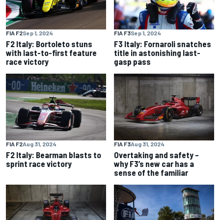
FIA F2
Sep 1, 2024
FIA F3
Sep 1, 2024
F2 Italy: Bortoleto stuns
F3 Italy: Fornaroli snatches
with last-to-first feature
title in astonishing last-
race victory
gasp pass
FIA F2
Aug 31, 2024
FIA F3
Aug 31, 2024
F2 Italy: Bearman blasts to
Overtaking and safety –
sprint race victory
why F3’s new car has a
sense of the familiar