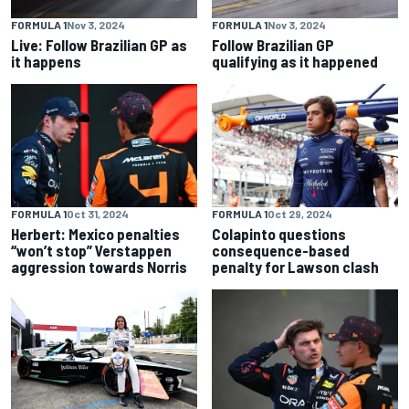
FORMULA 1
Nov 3, 2024
FORMULA 1
Nov 3, 2024
Live: Follow Brazilian GP as
Follow Brazilian GP
it happens
qualifying as it happened
FORMULA 1
Oct 31, 2024
FORMULA 1
Oct 29, 2024
Herbert: Mexico penalties
Colapinto questions
“won’t stop” Verstappen
consequence-based
aggression towards Norris
penalty for Lawson clash