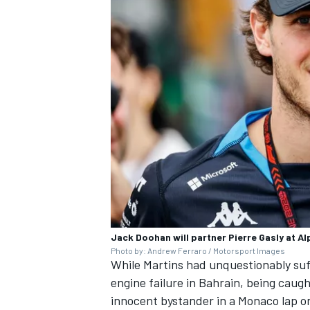
Jack Doohan will partner Pierre Gasly at Al
Photo by: Andrew Ferraro / Motorsport Images
While Martins had unquestionably suff
engine failure in Bahrain, being caugh
innocent bystander in a Monaco lap on