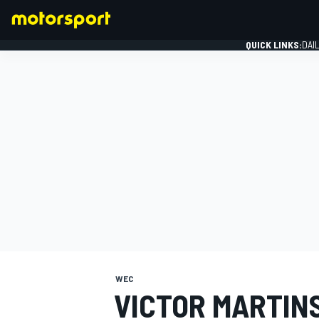
QUICK LINKS:
DAI
FORMULA 1
WEC
VICTOR MARTIN