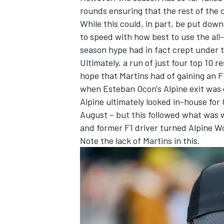
rounds ensuring that the rest of the 
While this could, in part, be put dow
to speed with how best to use the all-n
season hype had in fact crept under 
Ultimately, a run of just four top 10 r
hope that Martins had of gaining an F
when Esteban Ocon's
Alpine
exit was 
Alpine ultimately looked in-house for 
August – but this followed what was 
and former F1 driver turned Alpine 
Note the lack of Martins in this.
IMSA
DTM