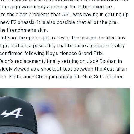
campaign was simply a damage limitation exercise.
n to the clear problems that ART was having in getting up
ew F2 chassis, it is also possible that all of the pre-
the Frenchman's skin.
esults in the opening 10 races of the season derailed any
1 promotion, a possibility that became a genuine reality
confirmed following May's Monaco Grand Prix.
Ocon's replacement, finally settling on Jack Doohan in
widely viewed as a shootout test between the Australian
World Endurance Championship pilot,
Mick Schumacher
.