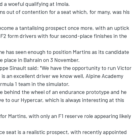
d a woeful qualifying at Imola.
s out of contention for a seat which, for many, was his
come a tantalising prospect once more, with an uptick
F2 form drivers with four second-place finishes in the
e has seen enough to position Martins as its candidate
ke place in Bahrain on 3 November.
ppe Sinault said: "We have the opportunity to run Victor
e is an excellent driver we know well, Alpine Academy
rmula 1 team in the simulator.
ce behind the wheel of an endurance prototype and he
ve to our Hypercar, which is always interesting at this
for Martins, with only an F1 reserve role appearing likely
 seat is a realistic prospect, with recently appointed