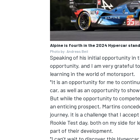
Alpine is fourth in the 2024 Hypercar stan
Photo by: Andreas Beil
Speaking of his initial opportunity in 
opportunity, and I am very grateful 
learning in the world of motorsport.
"It is an opportunity for me to conti
car, as well as an opportunity to show
But while the opportunity to compete 
an enticing prospect, Martins conced
journey, it is a challenge that I acce
Rookie Test day, both on my side for l
part of their development.
"I can't wait to discover this Hypercar