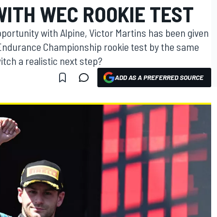
WITH WEC ROOKIE TEST
pportunity with Alpine, Victor Martins has been given
ld Endurance Championship rookie test by the same
tch a realistic next step?
ADD AS A PREFERRED SOURCE