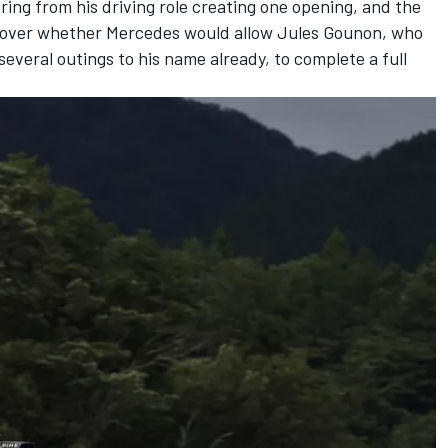
iring from his driving role creating one opening, and the
 over whether Mercedes would allow Jules Gounon, who
several outings to his name already, to complete a full