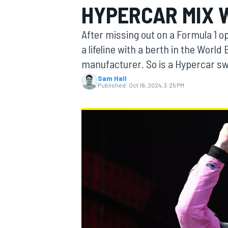
HYPERCAR MIX 
After missing out on a Formula 1 o
a lifeline with a berth in the Wor
manufacturer. So is a Hypercar swi
MOTOGP
Sam Hall
Published:
Oct 18, 2024, 3:25 PM