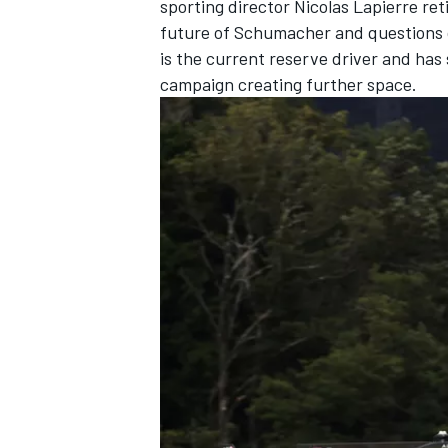
sporting director
Nicolas Lapierre
ret
future of Schumacher and questions
is the current reserve driver and has 
campaign creating further space.
OPEN WHEEL