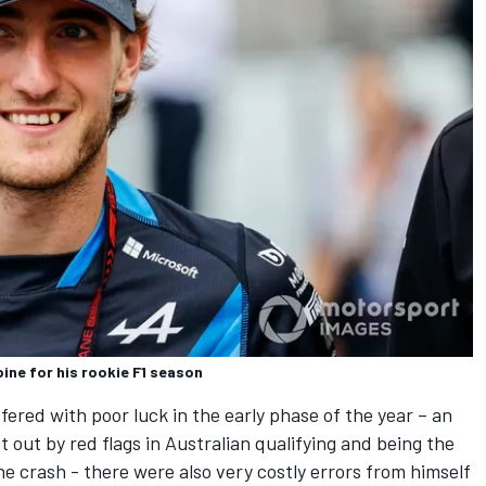
pine for his rookie F1 season
ered with poor luck in the early phase of the year – an
t out by red flags in Australian qualifying and being the
e crash - there were also very costly errors from himself