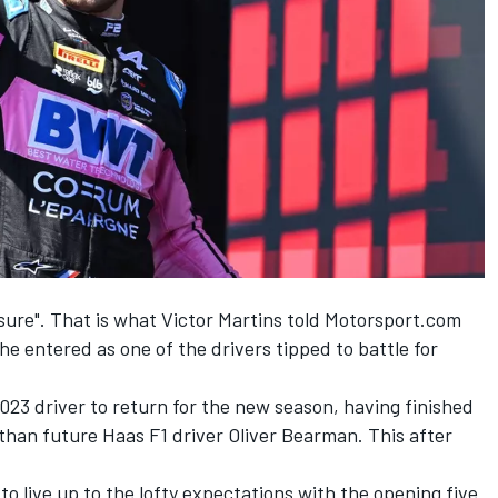
ssure". That is what Victor Martins told Motorsport.com
e entered as one of the drivers tipped to battle for
2023 driver to return for the new season, having finished
r than future Haas F1 driver Oliver Bearman. This after
to live up to the lofty expectations with the opening five