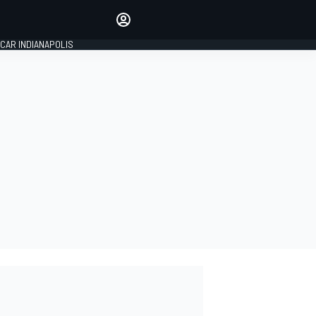
Make your voice heard with
article commenting.
CAR INDIANAPOLIS
SIGN IN
EDITION
GLOBAL