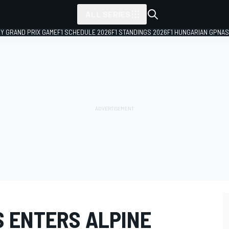
ALL SERIES
LY GRAND PRIX GAME
F1 SCHEDULE 2026
F1 STANDINGS 2026
F1 HUNGARIAN GP
NAS
S ENTERS ALPINE