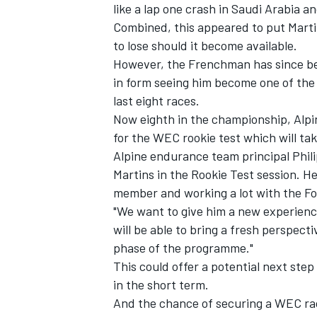
like a lap one crash in Saudi Arabia an
Combined, this appeared to put Martin
to lose should it become available.
However, the Frenchman has since be
in form seeing him become one of the 
last eight races.
Now eighth in the championship, Alpin
for the WEC rookie test which will ta
Alpine endurance team principal Phili
Martins in the Rookie Test session. H
member and working a lot with the Fo
"We want to give him a new experien
will be able to bring a fresh perspecti
phase of the programme."
This could offer a potential next step 
in the short term.
And the chance of securing a WEC race