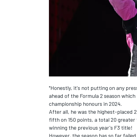
NASCAR CUP
"Honestly, it's not putting on any pre
ahead of the Formula 2 season which h
championship honours in 2024.
After all, he was the highest-placed 
fifth on 150 points, a total 20 greate
winning the previous year's F3 title!
INDYCAR
WEC
However, the season has so far failed 