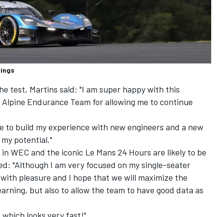
dings
the test, Martins said: "I am super happy with this
to Alpine Endurance Team for allowing me to continue
nue to build my experience with new engineers and a new
 my potential."
in WEC and the iconic Le Mans 24 Hours are likely to be
ed: "Although I am very focused on my single-seater
pt with pleasure and I hope that we will maximize the
earning, but also to allow the team to have good data as
, which looks very fast!"