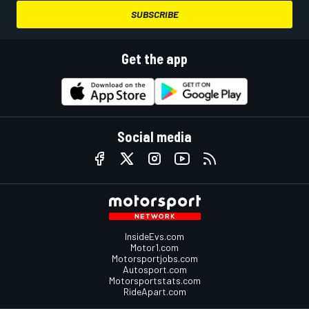
SUBSCRIBE
Get the app
Social media
InsideEvs.com
Motor1.com
Motorsportjobs.com
Autosport.com
Motorsportstats.com
RideApart.com