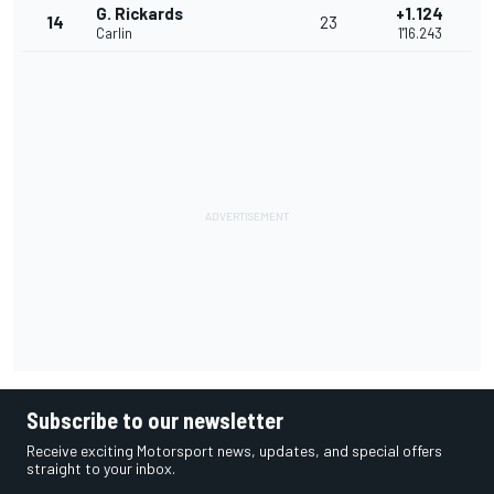
G. Rickards
+1.124
14
23
Carlin
1'16.243
Subscribe to our newsletter
Receive exciting Motorsport news, updates, and special offers
straight to your inbox.