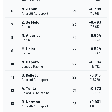
Team Pelfrey
1'15.514
N. Jamin
+0.399
6
21
Andretti Autosport
1'15.518
Z. De Melo
+0.493
7
23
Carlin
1'15.612
N. Alberico
+0.504
8
23
Carlin
1'15.623
M. Leist
+0.524
9
22
Carlin
1'15.643
N. Dapero
+0.593
10
24
Juncos Racing
1'15.712
D. Kellett
+0.610
11
22
Andretti Autosport
1'15.729
A. Telitz
+0.873
12
21
Belardi Auto Racing
1'15.992
R. Norman
+0.931
13
23
Andretti Autosport
1'16.050