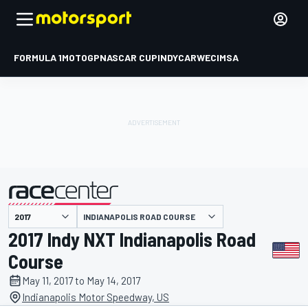
FORMULA 1
MOTOGP
NASCAR CUP
INDYCAR
WEC
IMSA
INDIANAPOLIS ROAD COURSE
presented by
2017 Indy NXT Indianapolis Road
Course
May 11, 2017 to May 14, 2017
Indianapolis Motor Speedway, US