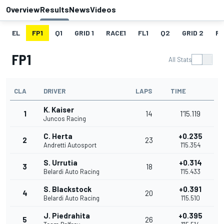
Overview
Results
News
Videos
EL
FP1
Q1
GRID 1
RACE1
FL1
Q2
GRID 2
R
FP1
All Stats
CLA
DRIVER
LAPS
TIME
K. Kaiser
1
14
1'15.119
Juncos Racing
C. Herta
+0.235
2
23
Andretti Autosport
1'15.354
S. Urrutia
+0.314
3
18
Belardi Auto Racing
1'15.433
S. Blackstock
+0.391
4
20
Belardi Auto Racing
1'15.510
J. Piedrahita
+0.395
5
26