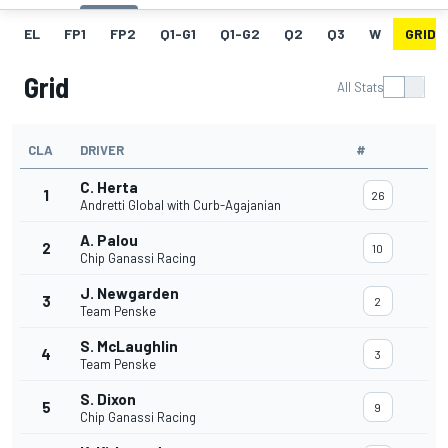
EL
FP1
FP2
Q1-G1
Q1-G2
Q2
Q3
W
GRID
Grid
All Stats
CLA
DRIVER
#
C. Herta
1
26
Andretti Global with Curb-Agajanian
A. Palou
2
10
Chip Ganassi Racing
J. Newgarden
3
2
Team Penske
S. McLaughlin
4
3
Team Penske
S. Dixon
5
9
Chip Ganassi Racing