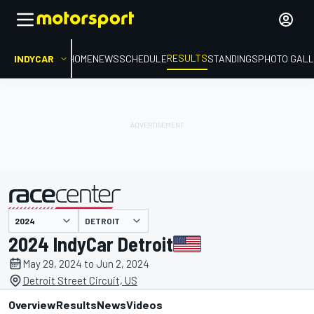
RESULTS
INDYCAR
HOME
NEWS
SCHEDULE
STANDINGS
PHOTO GALL
DETROIT
presented by
2024 IndyCar Detroit
May 29, 2024 to Jun 2, 2024
Detroit Street Circuit, US
Overview
Results
News
Videos