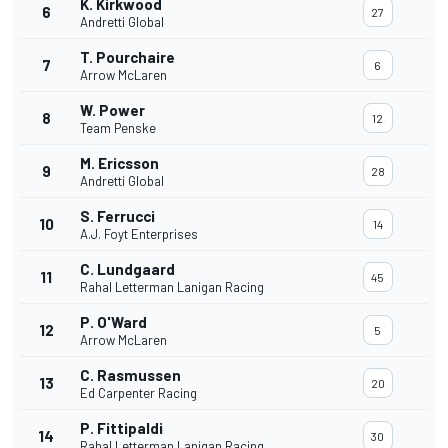
K. Kirkwood
6
27
Andretti Global
T. Pourchaire
7
6
Arrow McLaren
W. Power
8
12
Team Penske
M. Ericsson
9
28
Andretti Global
S. Ferrucci
10
14
A.J. Foyt Enterprises
C. Lundgaard
11
45
Rahal Letterman Lanigan Racing
P. O'Ward
12
5
Arrow McLaren
C. Rasmussen
13
20
Ed Carpenter Racing
P. Fittipaldi
14
30
Rahal Letterman Lanigan Racing