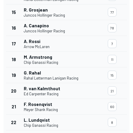
R. Grosjean
15
77
Juncos Hollinger Racing
A. Canapino
16
78
Juncos Hollinger Racing
A. Rossi
17
7
Arrow McLaren
M. Armstrong
18
11
Chip Ganassi Racing
G. Rahal
19
15
Rahal Letterman Lanigan Racing
R. van Kalmthout
20
21
Ed Carpenter Racing
F. Rosenqvist
21
60
Meyer Shank Racing
L. Lundqvist
22
8
Chip Ganassi Racing