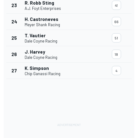
R. Robb Sting
23
41
A.J. Foyt Enterprises
H. Castroneves
24
66
Meyer Shank Racing
T. Vautier
25
51
Dale Coyne Racing
J. Harvey
26
18
Dale Coyne Racing
K. Simpson
27
4
Chip Ganassi Racing