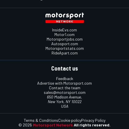
InsideEvs.com
Motor1.com
Motorsportjobs.com
Autosport.com
Motorsportstats.com
RideApart.com
Contact us
Feedback
Advertise with Motorsport.com
Contact the team
sales@motorsport.com
650 Madison Avenue,
New York, NY 10022
USA
Terms & Conditions
Cookie policy
Privacy Policy
© 2026
Motorsport Network
All rights reserved.