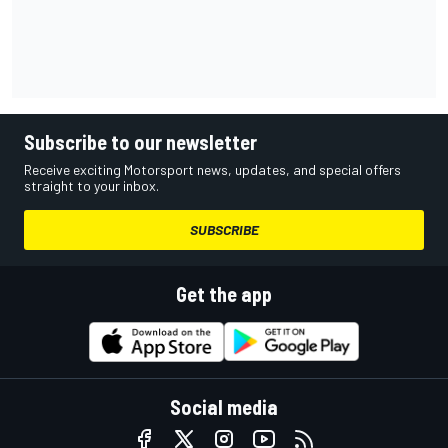
Subscribe to our newsletter
Receive exciting Motorsport news, updates, and special offers
straight to your inbox.
SUBSCRIBE
Get the app
Social media