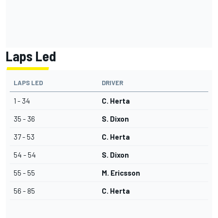
Laps Led
LAPS LED
DRIVER
1 - 34
C. Herta
35 - 36
S. Dixon
37 - 53
C. Herta
54 - 54
S. Dixon
55 - 55
M. Ericsson
56 - 85
C. Herta