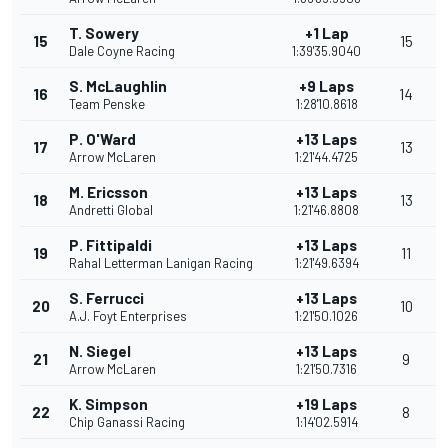
T. Sowery
+1 Lap
15
15
Dale Coyne Racing
1:39'35.9040
S. McLaughlin
+9 Laps
16
14
Team Penske
1:28'10.8618
P. O'Ward
+13 Laps
17
13
Arrow McLaren
1:21'44.4725
M. Ericsson
+13 Laps
18
13
Andretti Global
1:21'46.8808
P. Fittipaldi
+13 Laps
19
11
Rahal Letterman Lanigan Racing
1:21'49.6394
S. Ferrucci
+13 Laps
20
10
A.J. Foyt Enterprises
1:21'50.1026
N. Siegel
+13 Laps
21
9
Arrow McLaren
1:21'50.7316
K. Simpson
+19 Laps
22
8
Chip Ganassi Racing
1:14'02.5914