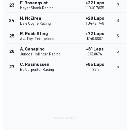
F. Rosenqvist
+22 Laps
23
7
Meyer Shank Racing
1:10'40.7835
H. McElrea
+28 Laps
24
6
Dale Coyne Racing
1:04'49.1748
R. Robb Sting
+72 Laps
25
5
A.J. Foyt Enterprises
17'46.8887
A. Canapino
+81 Laps
26
5
Juncos Hollinger Racing
6'13.8674
C. Rasmussen
+85 Laps
27
5
Ed Carpenter Racing
1.2612