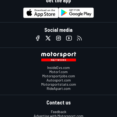
Get the app
Social media
InsideEvs.com
Motor1.com
Motorsportjobs.com
Autosport.com
Motorsportstats.com
RideApart.com
Contact us
Feedback
Advertise with Motorsport.com