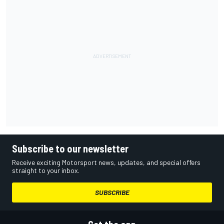
Subscribe to our newsletter
Receive exciting Motorsport news, updates, and special offers
straight to your inbox.
SUBSCRIBE