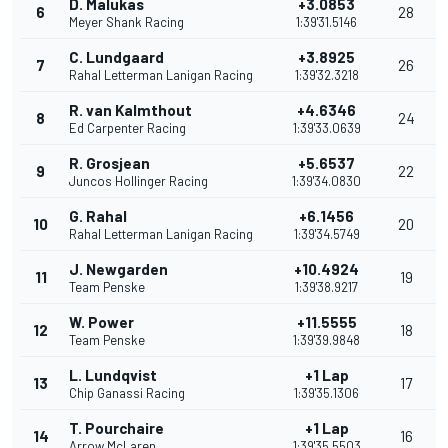
D. Malukas
+3.0853
6
28
Meyer Shank Racing
1:39'31.5146
C. Lundgaard
+3.8925
7
26
Rahal Letterman Lanigan Racing
1:39'32.3218
R. van Kalmthout
+4.6346
8
24
Ed Carpenter Racing
1:39'33.0639
R. Grosjean
+5.6537
9
22
Juncos Hollinger Racing
1:39'34.0830
G. Rahal
+6.1456
10
20
Rahal Letterman Lanigan Racing
1:39'34.5749
J. Newgarden
+10.4924
11
19
Team Penske
1:39'38.9217
W. Power
+11.5555
12
18
Team Penske
1:39'39.9848
L. Lundqvist
+1 Lap
13
17
Chip Ganassi Racing
1:39'35.1306
T. Pourchaire
+1 Lap
14
16
Arrow McLaren
1:39'35.5503