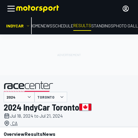
RESULTS
INDYCAR
HOME
NEWS
SCHEDULE
STANDINGS
PHOTO GALL
TORONTO
presented by
2024 IndyCar Toronto
Jul 18, 2024 to Jul 21, 2024
, CA
Overview
Results
News