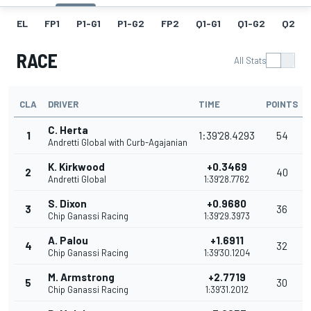
EL
FP1
P1-G1
P1-G2
FP2
Q1-G1
Q1-G2
Q2
RACE
All Stats
CLA
DRIVER
TIME
POINTS
C. Herta
1
1:39'28.4293
54
Andretti Global with Curb-Agajanian
K. Kirkwood
+0.3469
2
40
Andretti Global
1:39'28.7762
S. Dixon
+0.9680
3
36
Chip Ganassi Racing
1:39'29.3973
A. Palou
+1.6911
4
32
Chip Ganassi Racing
1:39'30.1204
M. Armstrong
+2.7719
5
30
Chip Ganassi Racing
1:39'31.2012