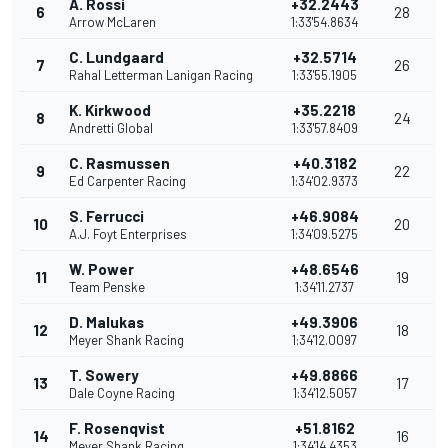
A. Rossi
+32.2443
6
28
Arrow McLaren
1:33'54.8634
C. Lundgaard
+32.5714
7
26
Rahal Letterman Lanigan Racing
1:33'55.1905
K. Kirkwood
+35.2218
8
24
Andretti Global
1:33'57.8409
C. Rasmussen
+40.3182
9
22
Ed Carpenter Racing
1:34'02.9373
S. Ferrucci
+46.9084
10
20
A.J. Foyt Enterprises
1:34'09.5275
W. Power
+48.6546
11
19
Team Penske
1:34'11.2737
D. Malukas
+49.3906
12
18
Meyer Shank Racing
1:34'12.0097
T. Sowery
+49.8866
13
17
Dale Coyne Racing
1:34'12.5057
F. Rosenqvist
+51.8162
14
16
Meyer Shank Racing
1:34'14.4353