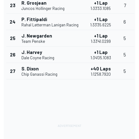
R. Grosjean
+1 Lap
23
7
Juncos Hollinger Racing
1:33'33.1085
P. Fittipaldi
+1 Lap
24
6
Rahal Letterman Lanigan Racing
1:33'35.6225
J. Newgarden
+1 Lap
25
5
Team Penske
1:33'41.0299
J. Harvey
+1 Lap
26
5
Dale Coyne Racing
1:34'05.1083
S. Dixon
+40 Laps
27
5
Chip Ganassi Racing
1:12'58.7920