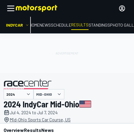
RESULTS
INDYCAR
HOME
NEWS
SCHEDULE
STANDINGS
PHOTO GALL
MID-OHIO
presented by
2024 IndyCar Mid-Ohio
Jul 4, 2024 to Jul 7, 2024
Mid-Ohio Sports Car Course, US
Overview
Results
News