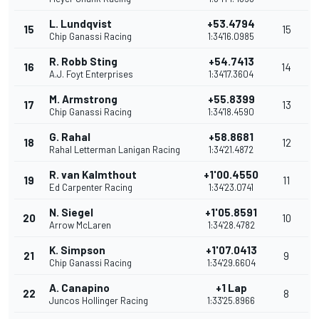
L. Lundqvist
+53.4794
15
15
Chip Ganassi Racing
1:34'16.0985
R. Robb Sting
+54.7413
16
14
A.J. Foyt Enterprises
1:34'17.3604
M. Armstrong
+55.8399
17
13
Chip Ganassi Racing
1:34'18.4590
G. Rahal
+58.8681
18
12
Rahal Letterman Lanigan Racing
1:34'21.4872
R. van Kalmthout
+1'00.4550
19
11
Ed Carpenter Racing
1:34'23.0741
N. Siegel
+1'05.8591
20
10
Arrow McLaren
1:34'28.4782
K. Simpson
+1'07.0413
21
9
Chip Ganassi Racing
1:34'29.6604
A. Canapino
+1 Lap
22
8
Juncos Hollinger Racing
1:33'25.8966