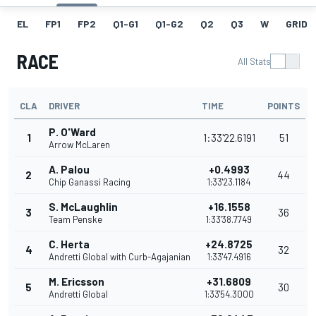
EL
FP1
FP2
Q1-G1
Q1-G2
Q2
Q3
W
GRID
RACE
All Stats
CLA
DRIVER
TIME
POINTS
P. O'Ward
1
1:33'22.6191
51
Arrow McLaren
A. Palou
+0.4993
2
44
Chip Ganassi Racing
1:33'23.1184
S. McLaughlin
+16.1558
3
36
Team Penske
1:33'38.7749
C. Herta
+24.8725
4
32
Andretti Global with Curb-Agajanian
1:33'47.4916
M. Ericsson
+31.6809
5
30
Andretti Global
1:33'54.3000