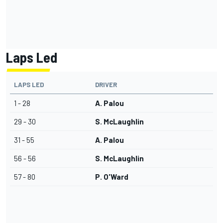
Laps Led
LAPS LED
DRIVER
1 - 28
A. Palou
29 - 30
S. McLaughlin
31 - 55
A. Palou
56 - 56
S. McLaughlin
57 - 80
P. O'Ward