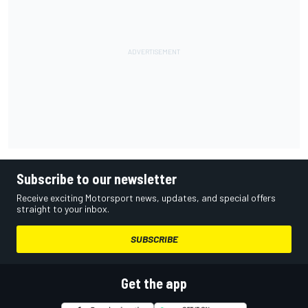
Subscribe to our newsletter
Receive exciting Motorsport news, updates, and special offers
straight to your inbox.
SUBSCRIBE
Get the app