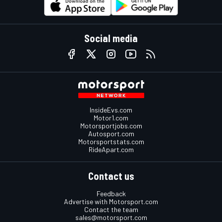
Social media
InsideEvs.com
Motor1.com
Motorsportjobs.com
Autosport.com
Motorsportstats.com
RideApart.com
Contact us
Feedback
Advertise with Motorsport.com
Contact the team
sales@motorsport.com