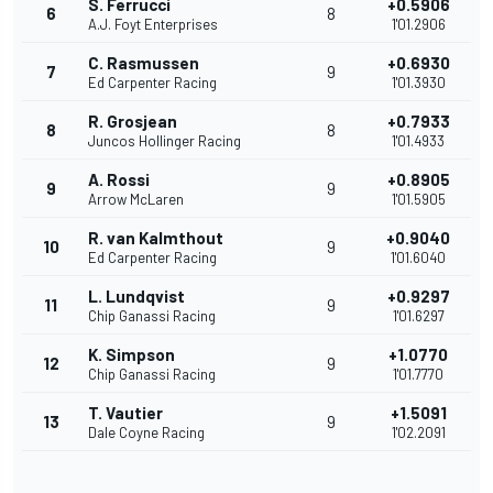
S. Ferrucci
+0.5906
6
8
A.J. Foyt Enterprises
1'01.2906
C. Rasmussen
+0.6930
7
9
Ed Carpenter Racing
1'01.3930
R. Grosjean
+0.7933
8
8
Juncos Hollinger Racing
1'01.4933
A. Rossi
+0.8905
9
9
Arrow McLaren
1'01.5905
R. van Kalmthout
+0.9040
10
9
Ed Carpenter Racing
1'01.6040
L. Lundqvist
+0.9297
11
9
Chip Ganassi Racing
1'01.6297
K. Simpson
+1.0770
12
9
Chip Ganassi Racing
1'01.7770
T. Vautier
+1.5091
13
9
Dale Coyne Racing
1'02.2091