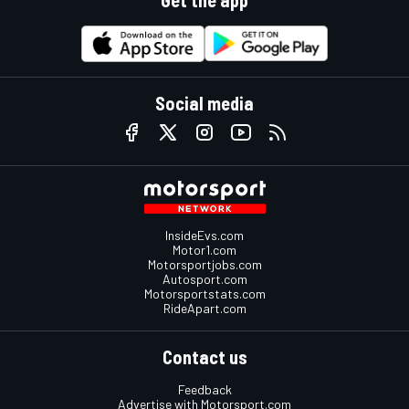
Get the app
Social media
InsideEvs.com
Motor1.com
Motorsportjobs.com
Autosport.com
Motorsportstats.com
RideApart.com
Contact us
Feedback
Advertise with Motorsport.com