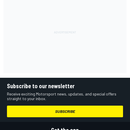
Subscribe to our newsletter
Receive exciting Motorsport news, updates, and special offers
straight to your inbox.
SUBSCRIBE