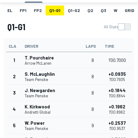
EL
FP1
FP2
Q1-G1
Q1-G2
Q2
Q3
W
GRID
Q1-G1
All Stats
CLA
DRIVER
LAPS
TIME
T. Pourchaire
1
8
1'00.7000
Arrow McLaren
S. McLaughlin
+0.0935
2
8
Team Penske
1'00.7935
J. Newgarden
+0.1844
3
8
Team Penske
1'00.8844
K. Kirkwood
+0.1962
4
8
Andretti Global
1'00.8962
W. Power
+0.2537
5
9
Team Penske
1'00.9537