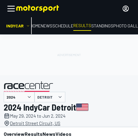
RESULTS
INDYCAR
HOME
NEWS
SCHEDULE
STANDINGS
PHOTO GALL
DETROIT
presented by
2024 IndyCar Detroit
May 29, 2024 to Jun 2, 2024
Detroit Street Circuit, US
Overview
Results
News
Videos