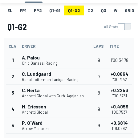
EL
FP1
FP2
Q1-G1
Q1-G2
Q2
Q3
W
GRID
Q1-G2
All Stats
CLA
DRIVER
LAPS
TIME
A. Palou
1
9
1'00.3478
Chip Ganassi Racing
C. Lundgaard
+0.0664
2
7
Rahal Letterman Lanigan Racing
1'00.4142
C. Herta
+0.2253
3
8
Andretti Global with Curb-Agajanian
1'00.5731
M. Ericsson
+0.4059
4
9
Andretti Global
1'00.7537
P. O'Ward
+0.6814
5
9
Arrow McLaren
1'01.0292