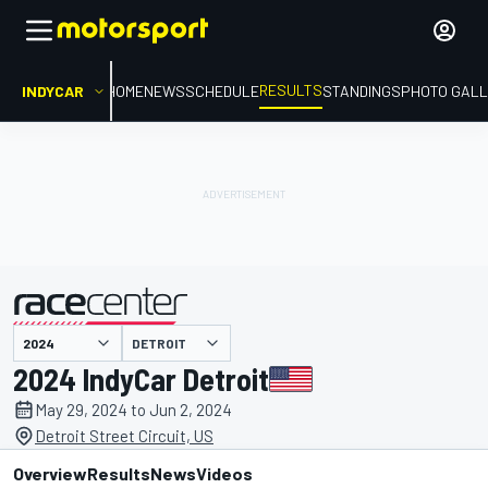
RESULTS
INDYCAR
HOME
NEWS
SCHEDULE
STANDINGS
PHOTO GALL
DETROIT
presented by
2024 IndyCar Detroit
May 29, 2024 to Jun 2, 2024
Detroit Street Circuit, US
Overview
Results
News
Videos