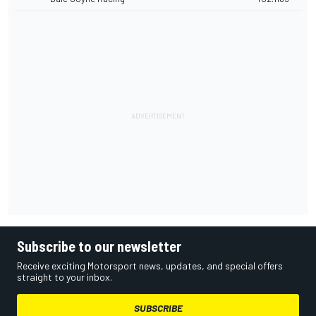
Subscribe to our newsletter
Receive exciting Motorsport news, updates, and special offers
straight to your inbox.
SUBSCRIBE