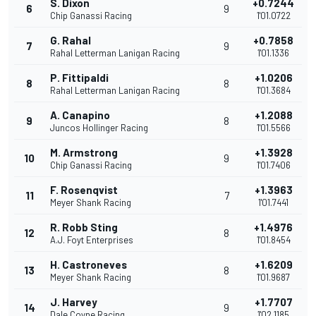
S. Dixon
+0.7244
6
9
Chip Ganassi Racing
1'01.0722
G. Rahal
+0.7858
7
9
Rahal Letterman Lanigan Racing
1'01.1336
P. Fittipaldi
+1.0206
8
8
Rahal Letterman Lanigan Racing
1'01.3684
A. Canapino
+1.2088
9
8
Juncos Hollinger Racing
1'01.5566
M. Armstrong
+1.3928
10
9
Chip Ganassi Racing
1'01.7406
F. Rosenqvist
+1.3963
11
7
Meyer Shank Racing
1'01.7441
R. Robb Sting
+1.4976
12
8
A.J. Foyt Enterprises
1'01.8454
H. Castroneves
+1.6209
13
8
Meyer Shank Racing
1'01.9687
J. Harvey
+1.7707
14
9
Dale Coyne Racing
1'02.1185