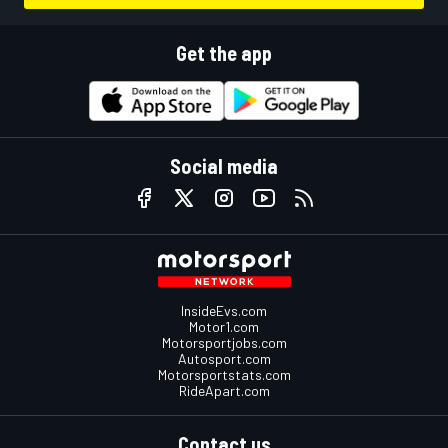
Get the app
Social media
InsideEvs.com
Motor1.com
Motorsportjobs.com
Autosport.com
Motorsportstats.com
RideApart.com
Contact us