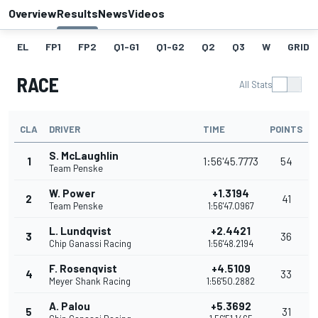
Overview
Results
News
Videos
EL
FP1
FP2
Q1-G1
Q1-G2
Q2
Q3
W
GRID
RACE
All Stats
CLA
DRIVER
TIME
POINTS
S. McLaughlin
1
1:56'45.7773
54
Team Penske
W. Power
+1.3194
2
41
Team Penske
1:56'47.0967
L. Lundqvist
+2.4421
3
36
Chip Ganassi Racing
1:56'48.2194
F. Rosenqvist
+4.5109
4
33
Meyer Shank Racing
1:56'50.2882
A. Palou
+5.3692
5
31