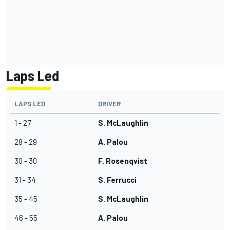
Laps Led
LAPS LED
DRIVER
1 - 27
S. McLaughlin
28 - 29
A. Palou
30 - 30
F. Rosenqvist
31 - 34
S. Ferrucci
35 - 45
S. McLaughlin
46 - 55
A. Palou