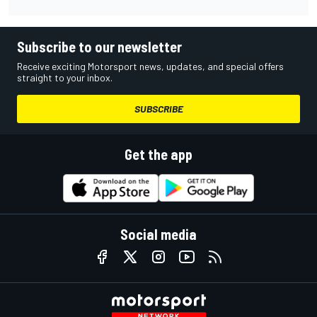
Subscribe to our newsletter
Receive exciting Motorsport news, updates, and special offers
straight to your inbox.
SUBSCRIBE
Get the app
Social media