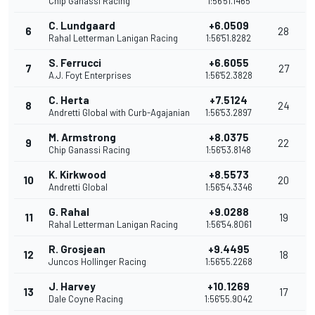
Chip Ganassi Racing
1:56'51.1465
C. Lundgaard
+6.0509
6
28
Rahal Letterman Lanigan Racing
1:56'51.8282
S. Ferrucci
+6.6055
7
27
A.J. Foyt Enterprises
1:56'52.3828
C. Herta
+7.5124
8
24
Andretti Global with Curb-Agajanian
1:56'53.2897
M. Armstrong
+8.0375
9
22
Chip Ganassi Racing
1:56'53.8148
K. Kirkwood
+8.5573
10
20
Andretti Global
1:56'54.3346
G. Rahal
+9.0288
11
19
Rahal Letterman Lanigan Racing
1:56'54.8061
R. Grosjean
+9.4495
12
18
Juncos Hollinger Racing
1:56'55.2268
J. Harvey
+10.1269
13
17
Dale Coyne Racing
1:56'55.9042