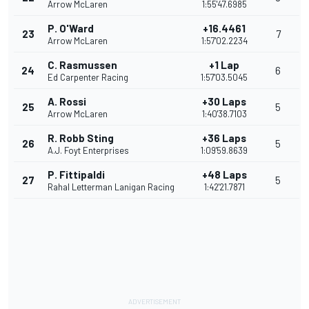
Arrow McLaren
1:55'47.6985
P. O'Ward
+16.4461
23
7
Arrow McLaren
1:57'02.2234
C. Rasmussen
+1 Lap
24
6
Ed Carpenter Racing
1:57'03.5045
A. Rossi
+30 Laps
25
5
Arrow McLaren
1:40'38.7103
R. Robb Sting
+36 Laps
26
5
A.J. Foyt Enterprises
1:09'59.8639
P. Fittipaldi
+48 Laps
27
5
Rahal Letterman Lanigan Racing
1:42'21.7871