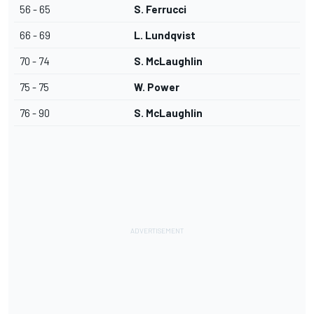
56 - 65
S. Ferrucci
66 - 69
L. Lundqvist
70 - 74
S. McLaughlin
75 - 75
W. Power
76 - 90
S. McLaughlin