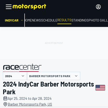
RESULTS
INDYCAR
HOME
NEWS
SCHEDULE
STANDINGS
PHOTO GALL
BARBER MOTORSPORTS PARK
presented by
2024 IndyCar Barber Motorsports
Park
Apr 25, 2024 to Apr 28, 2024
Barber Motorsports Park, US