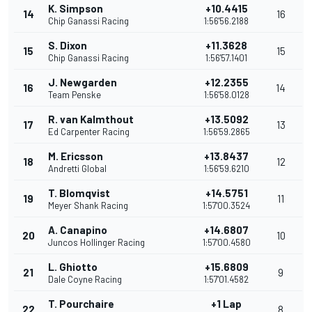
K. Simpson
+10.4415
14
16
Chip Ganassi Racing
1:56'56.2188
S. Dixon
+11.3628
15
15
Chip Ganassi Racing
1:56'57.1401
J. Newgarden
+12.2355
16
14
Team Penske
1:56'58.0128
R. van Kalmthout
+13.5092
17
13
Ed Carpenter Racing
1:56'59.2865
M. Ericsson
+13.8437
18
12
Andretti Global
1:56'59.6210
T. Blomqvist
+14.5751
19
11
Meyer Shank Racing
1:57'00.3524
A. Canapino
+14.6807
20
10
Juncos Hollinger Racing
1:57'00.4580
L. Ghiotto
+15.6809
21
9
Dale Coyne Racing
1:57'01.4582
T. Pourchaire
+1 Lap
22
8