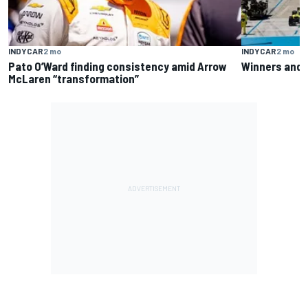
INDYCAR
2 mo
INDYCAR
2 mo
Pato O’Ward finding consistency amid Arrow
Winners and l
McLaren “transformation”