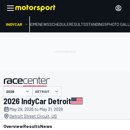
INDYCAR
HOME
NEWS
SCHEDULE
RESULTS
STANDINGS
PHOTO GALL
DETROIT
presented by
2026 IndyCar Detroit
May 29, 2026 to May 31, 2026
Detroit Street Circuit, US
Overview
Results
News