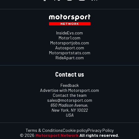
InsideEvs.com
Motor1.com
Motorsportjobs.com
Autosport.com
Motorsportstats.com
RideApart.com
Contact us
Feedback
Advertise with Motorsport.com
Contact the team
sales@motorsport.com
650 Madison Avenue,
New York, NY 10022
USA
Terms & Conditions
Cookie policy
Privacy Policy
© 2026
Motorsport Network
All rights reserved.