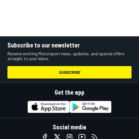
Subscribe to our newsletter
Receive exciting Motorsport news, updates, and special offers
straight to your inbox.
SUBSCRIBE
Get the app
Social media