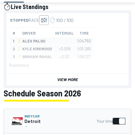
Live Standings
presented by
Summary
VIEW MORE
Schedule Season 2026
INDYCAR
Detroit
Your time
-