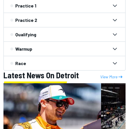
Practice 1
Practice 2
Qualifying
Warmup
Race
Latest News On Detroit
View More