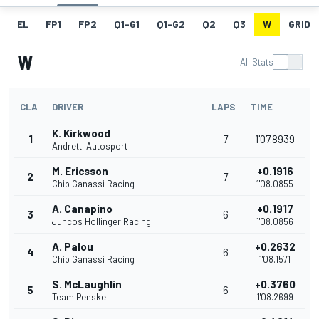
EL
FP1
FP2
Q1-G1
Q1-G2
Q2
Q3
W
GRID
W
All Stats
CLA
DRIVER
LAPS
TIME
K. Kirkwood
1
7
1'07.8939
Andretti Autosport
M. Ericsson
+0.1916
2
7
Chip Ganassi Racing
1'08.0855
A. Canapino
+0.1917
3
6
Juncos Hollinger Racing
1'08.0856
A. Palou
+0.2632
4
6
Chip Ganassi Racing
1'08.1571
S. McLaughlin
+0.3760
5
6
Team Penske
1'08.2699