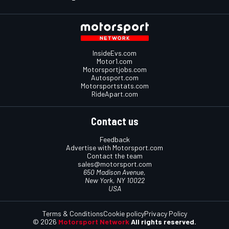
InsideEvs.com
Motor1.com
Motorsportjobs.com
Autosport.com
Motorsportstats.com
RideApart.com
Contact us
Feedback
Advertise with Motorsport.com
Contact the team
sales@motorsport.com
650 Madison Avenue,
New York, NY 10022
USA
Terms & Conditions
Cookie policy
Privacy Policy
© 2026
Motorsport Network
All rights reserved.