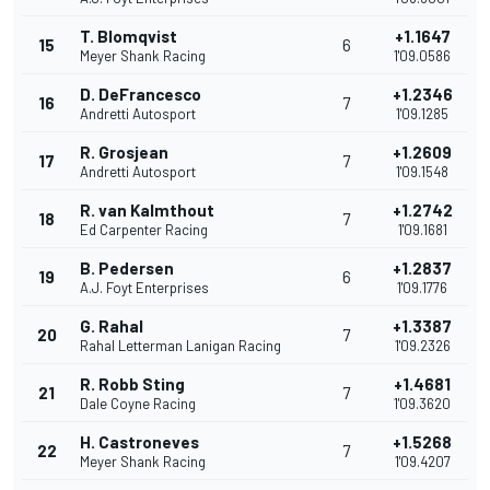
T. Blomqvist
+1.1647
15
6
Meyer Shank Racing
1'09.0586
D. DeFrancesco
+1.2346
16
7
Andretti Autosport
1'09.1285
R. Grosjean
+1.2609
17
7
Andretti Autosport
1'09.1548
R. van Kalmthout
+1.2742
18
7
Ed Carpenter Racing
1'09.1681
B. Pedersen
+1.2837
19
6
A.J. Foyt Enterprises
1'09.1776
G. Rahal
+1.3387
20
7
Rahal Letterman Lanigan Racing
1'09.2326
R. Robb Sting
+1.4681
21
7
Dale Coyne Racing
1'09.3620
H. Castroneves
+1.5268
22
7
Meyer Shank Racing
1'09.4207