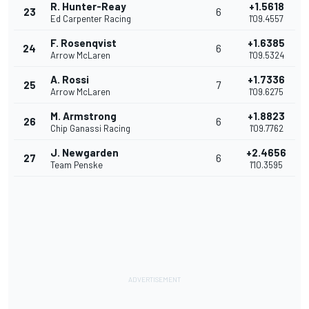
R. Hunter-Reay
+1.5618
23
6
Ed Carpenter Racing
1'09.4557
F. Rosenqvist
+1.6385
24
6
Arrow McLaren
1'09.5324
A. Rossi
+1.7336
25
7
Arrow McLaren
1'09.6275
M. Armstrong
+1.8823
26
6
Chip Ganassi Racing
1'09.7762
J. Newgarden
+2.4656
27
6
Team Penske
1'10.3595