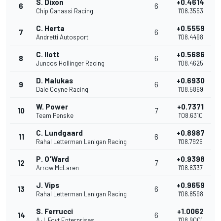
S. Dixon
+0.4614
6
6
Chip Ganassi Racing
1'08.3553
C. Herta
+0.5559
7
6
Andretti Autosport
1'08.4498
C. Ilott
+0.5686
8
6
Juncos Hollinger Racing
1'08.4625
D. Malukas
+0.6930
9
6
Dale Coyne Racing
1'08.5869
W. Power
+0.7371
10
7
Team Penske
1'08.6310
C. Lundgaard
+0.8987
11
6
Rahal Letterman Lanigan Racing
1'08.7926
P. O'Ward
+0.9398
12
7
Arrow McLaren
1'08.8337
J. Vips
+0.9659
13
6
Rahal Letterman Lanigan Racing
1'08.8598
S. Ferrucci
+1.0062
14
6
A.J. Foyt Enterprises
1'08.9001