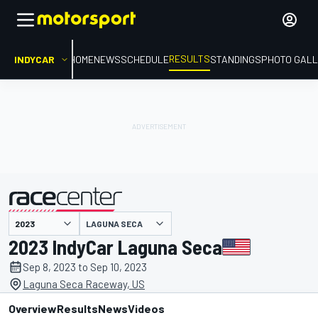
RESULTS
INDYCAR
HOME
NEWS
SCHEDULE
STANDINGS
PHOTO GALL
LAGUNA SECA
presented by
2023 IndyCar Laguna Seca
Sep 8, 2023 to Sep 10, 2023
Laguna Seca Raceway, US
Overview
Results
News
Videos