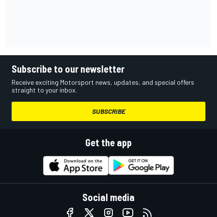
Subscribe to our newsletter
Receive exciting Motorsport news, updates, and special offers
straight to your inbox.
SUBSCRIBE
Get the app
Social media