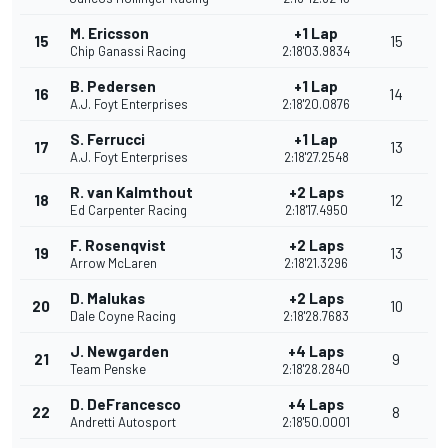
M. Ericsson
+1 Lap
15
15
Chip Ganassi Racing
2:18'03.9834
B. Pedersen
+1 Lap
16
14
A.J. Foyt Enterprises
2:18'20.0876
S. Ferrucci
+1 Lap
17
13
A.J. Foyt Enterprises
2:18'27.2548
R. van Kalmthout
+2 Laps
18
12
Ed Carpenter Racing
2:18'17.4950
F. Rosenqvist
+2 Laps
19
13
Arrow McLaren
2:18'21.3296
D. Malukas
+2 Laps
20
10
Dale Coyne Racing
2:18'28.7683
J. Newgarden
+4 Laps
21
9
Team Penske
2:18'28.2840
D. DeFrancesco
+4 Laps
22
8
Andretti Autosport
2:18'50.0001