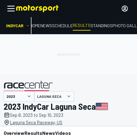
RESULTS
INDYCAR
HOME
NEWS
SCHEDULE
STANDINGS
PHOTO GALL
LAGUNA SECA
presented by
2023 IndyCar Laguna Seca
Sep 8, 2023 to Sep 10, 2023
Laguna Seca Raceway, US
Overview
Results
News
Videos