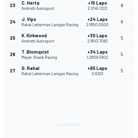
C. Herta
+15 Laps
23
8
Andretti Autosport
2:12'45.1323
J. Vips
+24 Laps
24
6
Rahal Letterman Lanigan Racing
2:18'50.0000
K. Kirkwood
+30 Laps
25
5
Andretti Autosport
2:18'43.7580
T. Blomqvist
+34 Laps
26
5
Meyer Shank Racing
1:28'09.5902
G. Rahal
+95 Laps
27
5
Rahal Letterman Lanigan Racing
0.6301