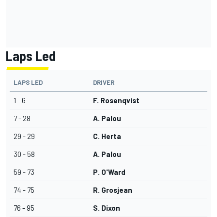
Laps Led
LAPS LED
DRIVER
1 - 6
F. Rosenqvist
7 - 28
A. Palou
29 - 29
C. Herta
30 - 58
A. Palou
59 - 73
P. O'Ward
74 - 75
R. Grosjean
76 - 95
S. Dixon