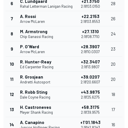
C. Lundgaard
+21.3750
6
28
Rahal Letterman Lanigan Racing
2:18'03.0150
A. Rossi
+22.2153
7
26
Arrow McLaren
2:18'03.8553
M. Armstrong
+27.1310
8
24
Chip Ganassi Racing
2:18'08.7710
P. O'Ward
+28.3907
9
23
Arrow McLaren
2:18'10.0307
R. Hunter-Reay
+32.3407
10
20
Ed Carpenter Racing
2:18'13.9807
R. Grosjean
+39.0207
11
20
Andretti Autosport
2:18'20.6607
R. Robb Sting
+43.9875
12
18
Dale Coyne Racing
2:18'25.6275
H. Castroneves
+58.3175
13
17
Meyer Shank Racing
2:18'39.9575
A. Canapino
+1'01.1843
14
16
Juncos Hollinger Racing
2:18'42.8243