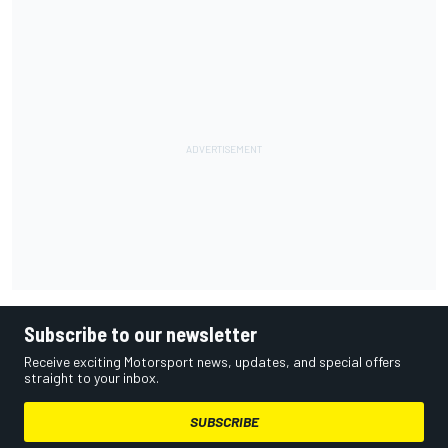
Subscribe to our newsletter
Receive exciting Motorsport news, updates, and special offers
straight to your inbox.
SUBSCRIBE