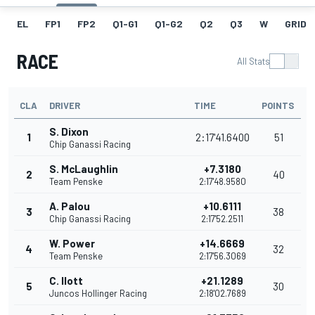
EL
FP1
FP2
Q1-G1
Q1-G2
Q2
Q3
W
GRID
RACE
All Stats
CLA
DRIVER
TIME
POINTS
S. Dixon
1
2:17'41.6400
51
Chip Ganassi Racing
S. McLaughlin
+7.3180
2
40
Team Penske
2:17'48.9580
A. Palou
+10.6111
3
38
Chip Ganassi Racing
2:17'52.2511
W. Power
+14.6669
4
32
Team Penske
2:17'56.3069
C. Ilott
+21.1289
5
30
Juncos Hollinger Racing
2:18'02.7689