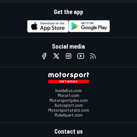
Get the app
Social media
InsideEvs.com
Motor1.com
Motorsportjobs.com
Autosport.com
Motorsportstats.com
RideApart.com
Contact us