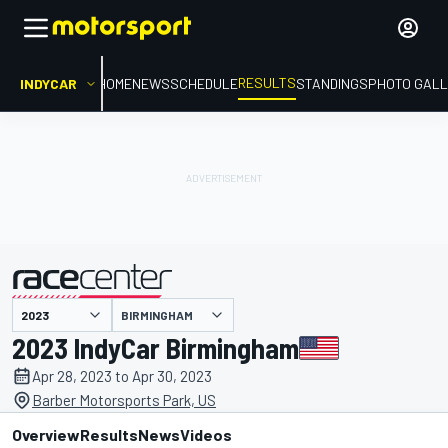
RESULTS
INDYCAR
HOME
NEWS
SCHEDULE
STANDINGS
PHOTO GALL
BIRMINGHAM
presented by
2023 IndyCar Birmingham
Apr 28, 2023 to Apr 30, 2023
Barber Motorsports Park, US
Overview
Results
News
Videos