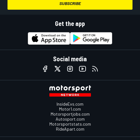
SUBSCRIBE
Get the app
Social media
InsideEvs.com
Motor1.com
Motorsportjobs.com
Autosport.com
Motorsportstats.com
RideApart.com