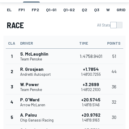
EL
FP1
FP2
Q1-G1
Q1-G2
Q2
Q3
W
GRID
RACE
All Stats
CLA
DRIVER
TIME
POINTS
S. McLaughlin
1
1:47'58.9401
51
Team Penske
R. Grosjean
+1.7854
2
44
Andretti Autosport
1:48'00.7255
W. Power
+3.2699
3
36
Team Penske
1:48'02.2100
P. O'Ward
+20.5745
4
32
Arrow McLaren
1:48'19.5146
A. Palou
+20.9762
5
30
Chip Ganassi Racing
1:48'19.9163