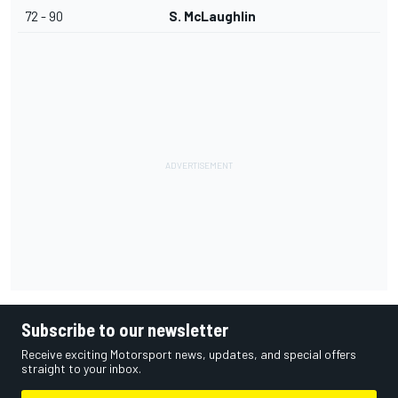
72 - 90
S. McLaughlin
Subscribe to our newsletter
Receive exciting Motorsport news, updates, and special offers
straight to your inbox.