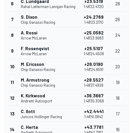
C. Lundgaard
+23.5319
6
28
Rahal Letterman Lanigan Racing
1:48'22.4720
S. Dixon
+24.2769
7
26
Chip Ganassi Racing
1:48'23.2170
A. Rossi
+25.0582
8
24
Arrow McLaren
1:48'23.9983
F. Rosenqvist
+25.5107
9
22
Arrow McLaren
1:48'24.4508
M. Ericsson
+26.0190
10
20
Chip Ganassi Racing
1:48'24.9591
M. Armstrong
+28.5527
11
19
Chip Ganassi Racing
1:48'27.4928
K. Kirkwood
+36.3667
12
18
Andretti Autosport
1:48'35.3068
C. Ilott
+42.4441
13
17
Juncos Hollinger Racing
1:48'41.3842
C. Herta
+43.7781
14
16
Andretti Autosport
1:48'42.7182