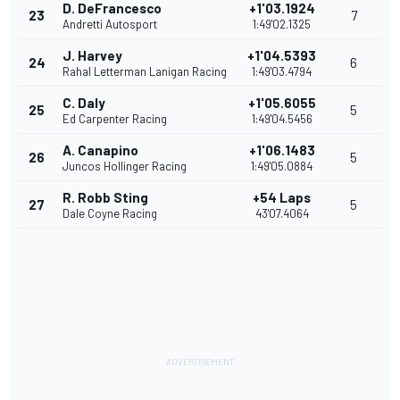
D. DeFrancesco
+1'03.1924
23
7
Andretti Autosport
1:49'02.1325
J. Harvey
+1'04.5393
24
6
Rahal Letterman Lanigan Racing
1:49'03.4794
C. Daly
+1'05.6055
25
5
Ed Carpenter Racing
1:49'04.5456
A. Canapino
+1'06.1483
26
5
Juncos Hollinger Racing
1:49'05.0884
R. Robb Sting
+54 Laps
27
5
Dale Coyne Racing
43'07.4064