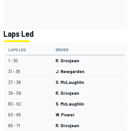
Laps Led
LAPS LED
DRIVER
1 - 30
R. Grosjean
31 - 36
J. Newgarden
37 - 38
S. McLaughlin
39 - 59
R. Grosjean
60 - 62
S. McLaughlin
63 - 65
W. Power
66 - 71
R. Grosjean