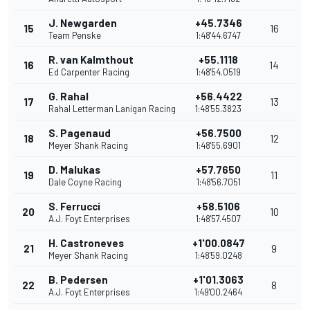
J. Newgarden
+45.7346
15
16
Team Penske
1:48'44.6747
R. van Kalmthout
+55.1118
16
14
Ed Carpenter Racing
1:48'54.0519
G. Rahal
+56.4422
17
13
Rahal Letterman Lanigan Racing
1:48'55.3823
S. Pagenaud
+56.7500
18
12
Meyer Shank Racing
1:48'55.6901
D. Malukas
+57.7650
19
11
Dale Coyne Racing
1:48'56.7051
S. Ferrucci
+58.5106
20
10
A.J. Foyt Enterprises
1:48'57.4507
H. Castroneves
+1'00.0847
21
9
Meyer Shank Racing
1:48'59.0248
B. Pedersen
+1'01.3063
22
8
A.J. Foyt Enterprises
1:49'00.2464