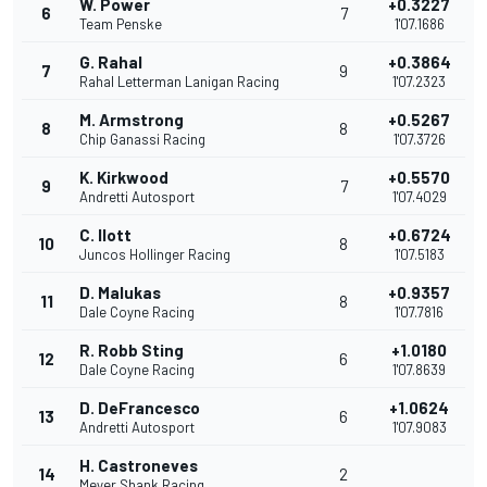
W. Power
+0.3227
6
7
Team Penske
1'07.1686
G. Rahal
+0.3864
7
9
Rahal Letterman Lanigan Racing
1'07.2323
M. Armstrong
+0.5267
8
8
Chip Ganassi Racing
1'07.3726
K. Kirkwood
+0.5570
9
7
Andretti Autosport
1'07.4029
C. Ilott
+0.6724
10
8
Juncos Hollinger Racing
1'07.5183
D. Malukas
+0.9357
11
8
Dale Coyne Racing
1'07.7816
R. Robb Sting
+1.0180
12
6
Dale Coyne Racing
1'07.8639
D. DeFrancesco
+1.0624
13
6
Andretti Autosport
1'07.9083
H. Castroneves
14
2
Meyer Shank Racing