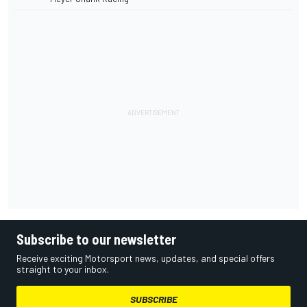
Subscribe to our newsletter
Receive exciting Motorsport news, updates, and special offers
straight to your inbox.
SUBSCRIBE