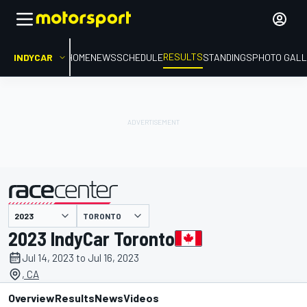
RESULTS
INDYCAR
HOME
NEWS
SCHEDULE
STANDINGS
PHOTO GALL
TORONTO
presented by
2023 IndyCar Toronto
Jul 14, 2023 to Jul 16, 2023
, CA
Overview
Results
News
Videos