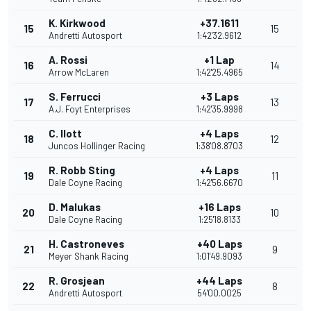
K. Kirkwood
+37.1611
15
15
Andretti Autosport
1:42'32.9612
A. Rossi
+1 Lap
16
14
Arrow McLaren
1:42'25.4965
S. Ferrucci
+3 Laps
17
13
A.J. Foyt Enterprises
1:42'35.9998
C. Ilott
+4 Laps
18
12
Juncos Hollinger Racing
1:38'08.8703
R. Robb Sting
+4 Laps
19
11
Dale Coyne Racing
1:42'56.6670
D. Malukas
+16 Laps
20
10
Dale Coyne Racing
1:25'18.8133
H. Castroneves
+40 Laps
21
9
Meyer Shank Racing
1:01'49.9093
R. Grosjean
+44 Laps
22
8
Andretti Autosport
54'00.0025