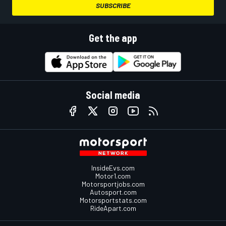
SUBSCRIBE
Get the app
Social media
InsideEvs.com
Motor1.com
Motorsportjobs.com
Autosport.com
Motorsportstats.com
RideApart.com