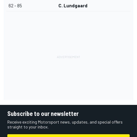
62 - 85
C. Lundgaard
Subscribe to our newsletter
Receive exciting Motorsport news, updates, and special offers
straight to your inbox.