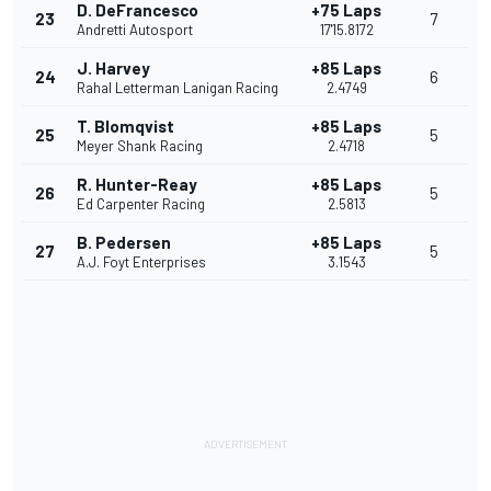
D. DeFrancesco
+75 Laps
23
7
Andretti Autosport
17'15.8172
J. Harvey
+85 Laps
24
6
Rahal Letterman Lanigan Racing
2.4749
T. Blomqvist
+85 Laps
25
5
Meyer Shank Racing
2.4718
R. Hunter-Reay
+85 Laps
26
5
Ed Carpenter Racing
2.5813
B. Pedersen
+85 Laps
27
5
A.J. Foyt Enterprises
3.1543