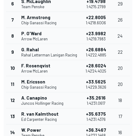
S. McLaughlin
+19.4798
6
29
Team Penske
1:42'15.2799
M. Armstrong
+22.8005
7
26
Chip Ganassi Racing
1:42'18.6006
P. O'Ward
+23.9982
8
24
Arrow McLaren
1:42'19.7983
G. Rahal
+26.6884
9
22
Rahal Letterman Lanigan Racing
1:42'22.4885
F. Rosenqvist
+28.6024
10
20
Arrow McLaren
1:42'24.4025
M. Ericsson
+33.5625
11
20
Chip Ganassi Racing
1:42'29.3626
A. Canapino
+35.2616
12
18
Juncos Hollinger Racing
1:42'31.0617
R. van Kalmthout
+35.6375
13
17
Ed Carpenter Racing
1:42'31.4376
W. Power
+36.3467
14
16
Team Penske
1:42'32.1468