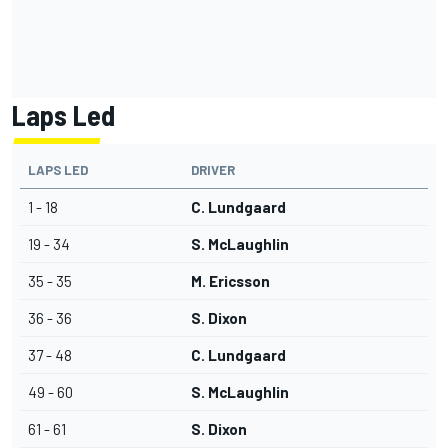
Laps Led
LAPS LED
DRIVER
1 - 18
C. Lundgaard
19 - 34
S. McLaughlin
35 - 35
M. Ericsson
36 - 36
S. Dixon
37 - 48
C. Lundgaard
49 - 60
S. McLaughlin
61 - 61
S. Dixon