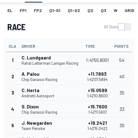
EL
FP1
FP2
Q1-G1
Q1-G2
Q2
Q3
W
GRID
RACE
All Stats
CLA
DRIVER
TIME
POINTS
C. Lundgaard
1
1:41'55.8001
54
Rahal Letterman Lanigan Racing
A. Palou
+11.7893
2
40
Chip Ganassi Racing
1:42'07.5894
C. Herta
+15.0599
3
35
Andretti Autosport
1:42'10.8600
S. Dixon
+15.7600
4
33
Chip Ganassi Racing
1:42'11.5601
J. Newgarden
+19.2421
5
30
Team Penske
1:42'15.0422