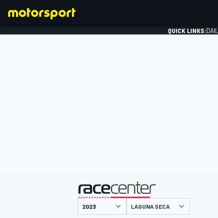
QUICK LINKS:
DAI
FORMULA 1
presented by
LAGUNA SECA