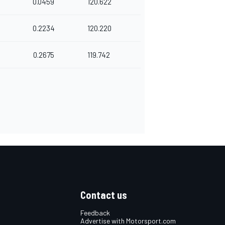
0.0459
120.622
0.2234
120.220
0.2675
119.742
Contact us
Feedback
Advertise with Motorsport.com