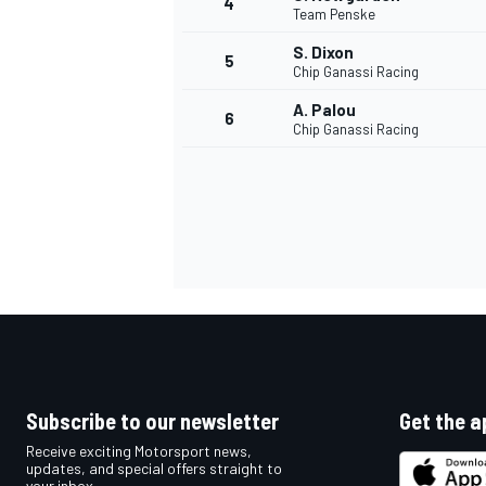
4
Team Penske
NASCAR CUP
S. Dixon
5
Chip Ganassi Racing
A. Palou
6
Chip Ganassi Racing
Subscribe to our newsletter
Get the a
Receive exciting Motorsport news,
INDYCAR
WEC
updates, and special offers straight to
your inbox.