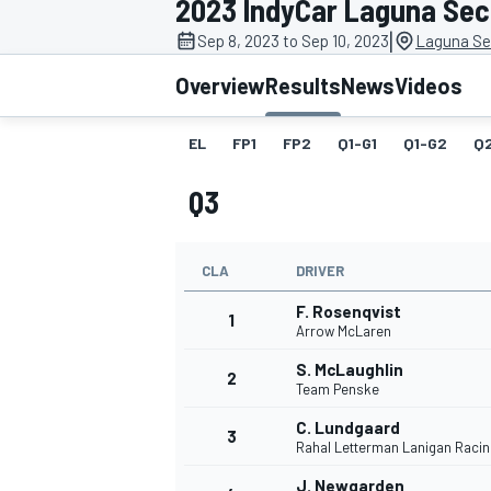
2023 IndyCar Laguna Se
|
Sep 8, 2023 to Sep 10, 2023
Laguna Se
Overview
Results
News
Videos
EL
FP1
FP2
Q1-G1
Q1-G2
Q
MOTOGP
Q3
CLA
DRIVER
F. Rosenqvist
1
Arrow McLaren
S. McLaughlin
2
Team Penske
C. Lundgaard
3
Rahal Letterman Lanigan Racin
J. Newgarden