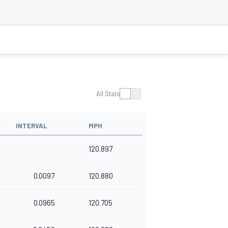
All Stats
INTERVAL
MPH
120.897
0.0097
120.880
0.0965
120.705