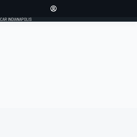
Make your voice heard with
article commenting.
CAR INDIANAPOLIS
SIGN IN
EDITION
GLOBAL