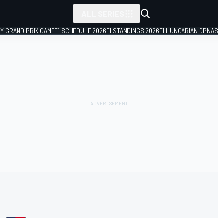
ALL SERIES
LY GRAND PRIX GAME
F1 SCHEDULE 2026
F1 STANDINGS 2026
F1 HUNGARIAN GP
NAS