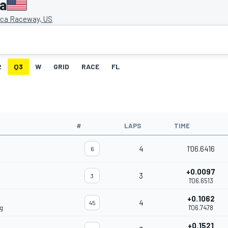
ca
ca Raceway, US
2
Q3
W
GRID
RACE
FL
#
LAPS
TIME
4
1'06.6416
6
+0.0097
3
3
1'06.6513
+0.1062
4
45
g
1'06.7478
+0.1521