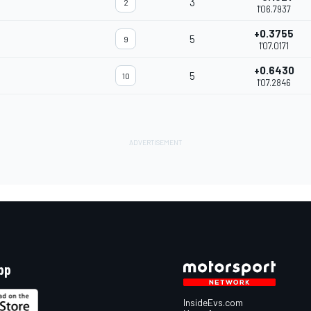
3
2
1'06.7937
+0.3755
5
9
1'07.0171
+0.6430
5
10
1'07.2846
pp
InsideEvs.com