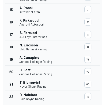
A. Rossi
15
7
Arrow McLaren
K. Kirkwood
16
27
Andretti Autosport
S. Ferrucci
17
14
A.J. Foyt Enterprises
M. Ericsson
18
8
Chip Ganassi Racing
A. Canapino
19
78
Juncos Hollinger Racing
C. Ilott
20
77
Juncos Hollinger Racing
T. Blomqvist
21
60
Meyer Shank Racing
D. Malukas
22
18
Dale Coyne Racing