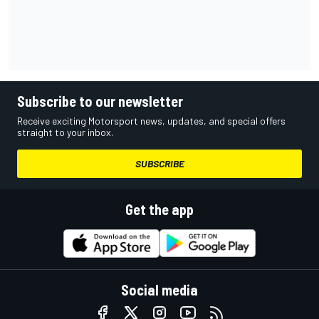
Subscribe to our newsletter
Receive exciting Motorsport news, updates, and special offers
straight to your inbox.
SUBSCRIBE
Get the app
Social media