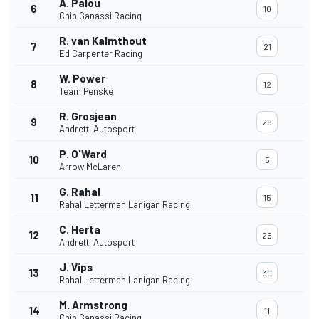
A. Palou
6
10
Chip Ganassi Racing
R. van Kalmthout
7
21
Ed Carpenter Racing
W. Power
8
12
Team Penske
R. Grosjean
9
28
Andretti Autosport
P. O'Ward
10
5
Arrow McLaren
G. Rahal
11
15
Rahal Letterman Lanigan Racing
C. Herta
12
26
Andretti Autosport
J. Vips
13
30
Rahal Letterman Lanigan Racing
M. Armstrong
14
11
Chip Ganassi Racing