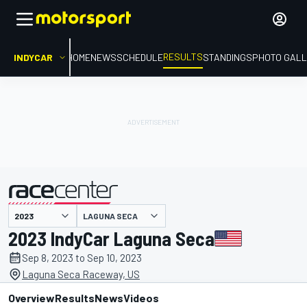
RESULTS
INDYCAR
HOME
NEWS
SCHEDULE
STANDINGS
PHOTO GALL
LAGUNA SECA
presented by
2023 IndyCar Laguna Seca
Sep 8, 2023 to Sep 10, 2023
Laguna Seca Raceway, US
Overview
Results
News
Videos