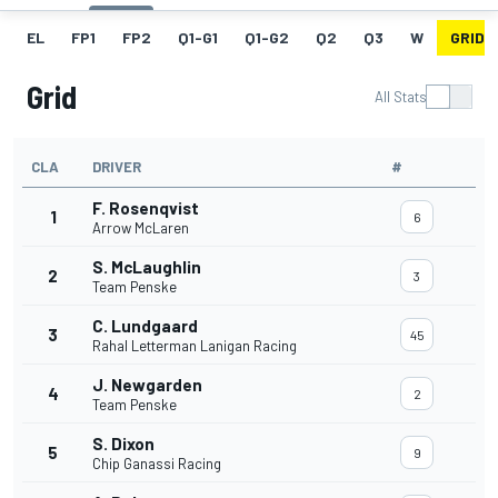
EL
FP1
FP2
Q1-G1
Q1-G2
Q2
Q3
W
GRID
Grid
All Stats
CLA
DRIVER
#
F. Rosenqvist
1
6
Arrow McLaren
S. McLaughlin
2
3
Team Penske
C. Lundgaard
3
45
Rahal Letterman Lanigan Racing
J. Newgarden
4
2
Team Penske
S. Dixon
5
9
Chip Ganassi Racing