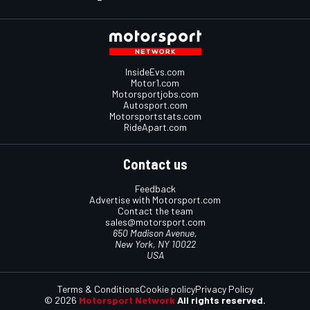
InsideEvs.com
Motor1.com
Motorsportjobs.com
Autosport.com
Motorsportstats.com
RideApart.com
Contact us
Feedback
Advertise with Motorsport.com
Contact the team
sales@motorsport.com
650 Madison Avenue,
New York, NY 10022
USA
Terms & Conditions
Cookie policy
Privacy Policy
© 2026
Motorsport Network
All rights reserved.