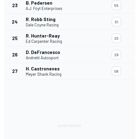
B. Pedersen
23
55
A.J. Foyt Enterprises
R. Robb Sting
24
51
Dale Coyne Racing
R. Hunter-Reay
25
20
Ed Carpenter Racing
D. DeFrancesco
26
29
Andretti Autosport
H. Castroneves
27
06
Meyer Shank Racing