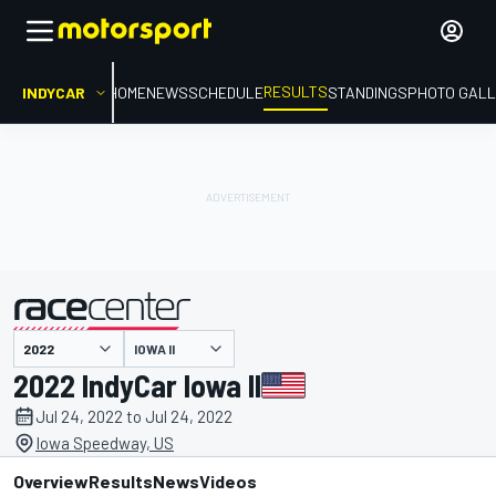
RESULTS
INDYCAR
HOME
NEWS
SCHEDULE
STANDINGS
PHOTO GALL
IOWA II
presented by
2022 IndyCar Iowa II
Jul 24, 2022 to Jul 24, 2022
Iowa Speedway, US
Overview
Results
News
Videos