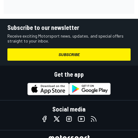
Subscribe to our newsletter
Receive exciting Motorsport news, updates, and special offers
straight to your inbox.
SUBSCRIBE
Get the app
Social media