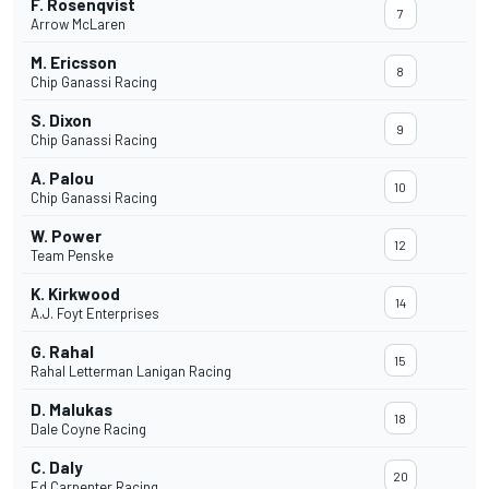
F. Rosenqvist
7
Arrow McLaren
M. Ericsson
8
Chip Ganassi Racing
S. Dixon
9
Chip Ganassi Racing
A. Palou
10
Chip Ganassi Racing
W. Power
12
Team Penske
K. Kirkwood
14
A.J. Foyt Enterprises
G. Rahal
15
Rahal Letterman Lanigan Racing
D. Malukas
18
Dale Coyne Racing
C. Daly
20
Ed Carpenter Racing