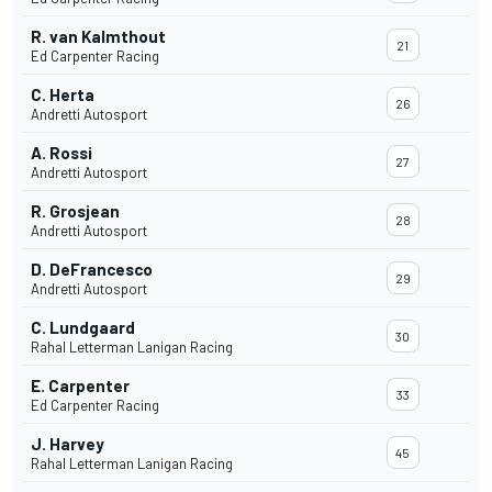
R. van Kalmthout
21
Ed Carpenter Racing
C. Herta
26
Andretti Autosport
A. Rossi
27
Andretti Autosport
R. Grosjean
28
Andretti Autosport
D. DeFrancesco
29
Andretti Autosport
C. Lundgaard
30
Rahal Letterman Lanigan Racing
E. Carpenter
33
Ed Carpenter Racing
J. Harvey
45
Rahal Letterman Lanigan Racing