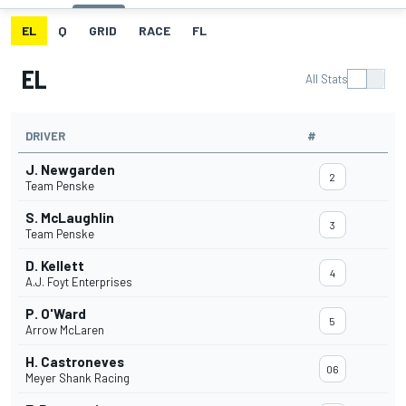
EL
Q
GRID
RACE
FL
EL
All Stats
DRIVER
#
J. Newgarden
2
Team Penske
S. McLaughlin
3
Team Penske
D. Kellett
4
A.J. Foyt Enterprises
P. O'Ward
5
Arrow McLaren
H. Castroneves
06
Meyer Shank Racing