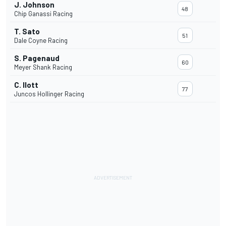
J. Johnson
48
Chip Ganassi Racing
T. Sato
51
Dale Coyne Racing
S. Pagenaud
60
Meyer Shank Racing
C. Ilott
77
Juncos Hollinger Racing